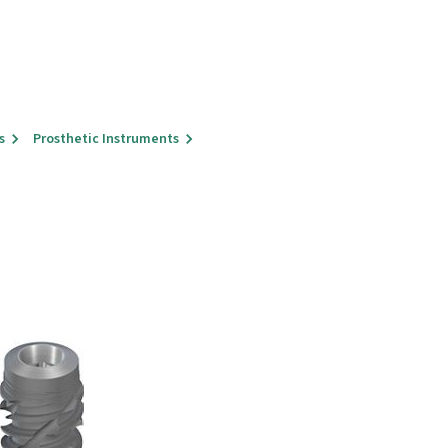
s
Prosthetic Instruments