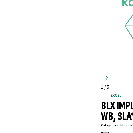
1
/
5
iEXCEL
BLX IMP
WB, SLA
Categories
:
blx imp
more