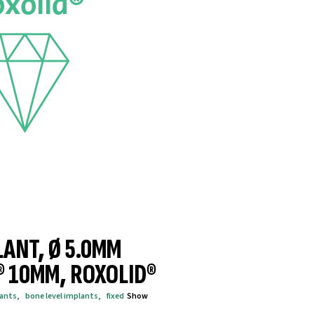
LANT, Ø 5.0MM
® 10MM, ROXOLID®
lants
,
bone level implants
,
fixed
Show