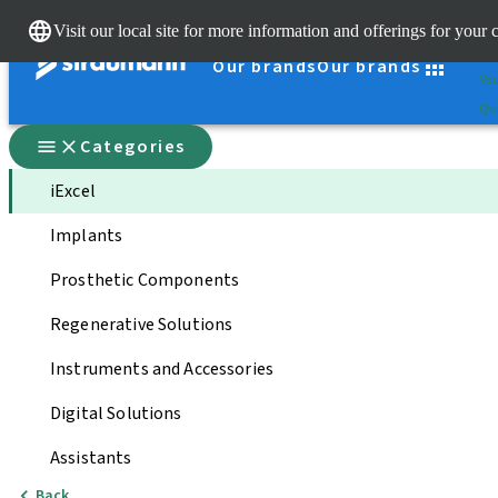
Cle
Visit our local site for more information and offerings for your 
St
Our brands
Our brands
You
Qui
Categories
iExcel
Implants
Prosthetic Components
Regenerative Solutions
Instruments and Accessories
Digital Solutions
Assistants
Back