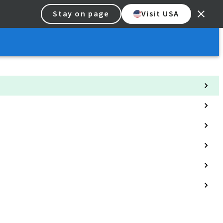
Stay on page
Visit USA