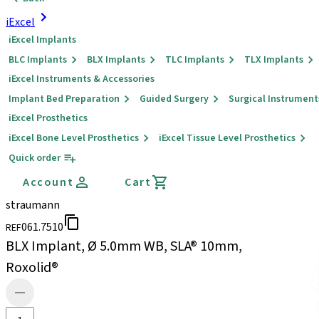
iExcel
iExcel Implants
BLC Implants
BLX Implants
TLC Implants
TLX Implants
iExcel Instruments & Accessories
Implant Bed Preparation
Guided Surgery
Surgical Instrument
iExcel Prosthetics
iExcel Bone Level Prosthetics
iExcel Tissue Level Prosthetics
Quick order
Account
Cart
straumann
061.7510
REF
BLX Implant, Ø 5.0mm WB, SLA® 10mm,
Roxolid®