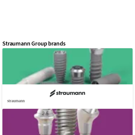
Prosthetic Components
Regenerative Solutions
Instruments and Accessories
Digital Solutions
Assistants
Straumann Group brands
straumann