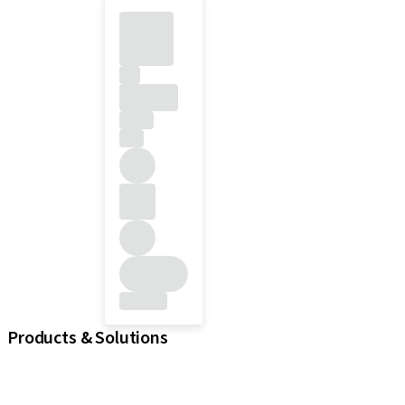
Products & Solutions
iExcel
Implants