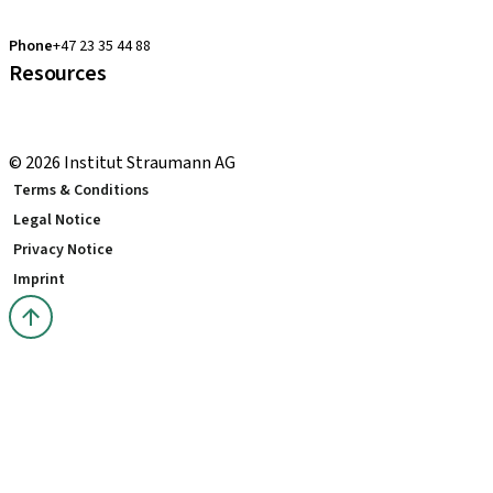
clearcorrect.support.nordics@straumann.com
Phone
+47 23 35 44 88
Resources
Local and international courses
youTooth Knowledge Hub
© 2026 Institut Straumann AG
Terms & Conditions
Legal Notice
Privacy Notice
Imprint