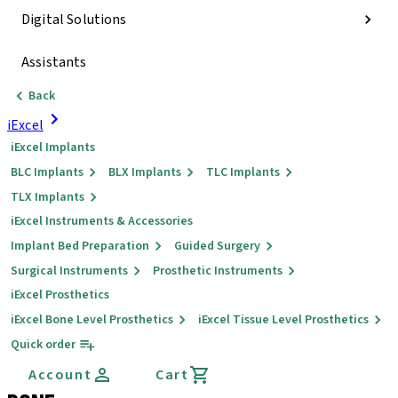
Digital Solutions
Assistants
Back
iExcel
iExcel Implants
BLC Implants
BLX Implants
TLC Implants
TLX Implants
iExcel Instruments & Accessories
Implant Bed Preparation
Guided Surgery
Surgical Instruments
Prosthetic Instruments
iExcel Prosthetics
iExcel Bone Level Prosthetics
iExcel Tissue Level Prosthetics
Quick order
Account
Cart