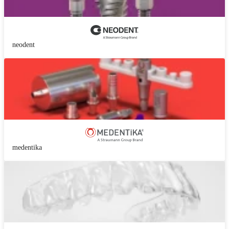
neodent
medentika