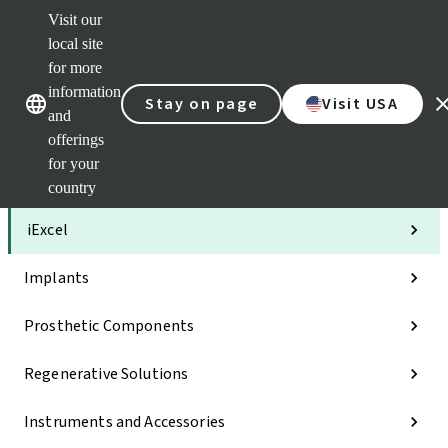
Visit our
Clea
local site
Str
AXS
for more
Our brands
Our brands
Your 
information
Stay on page
Visit USA
Serv
and
Quic
offerings
links
for your
Categories
country
iExcel
Implants
Prosthetic Components
Regenerative Solutions
Instruments and Accessories