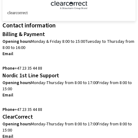
clearcorrect
Contact information
Billing & Payment
Opening hours
Monday & Friday 8:00 to 15:00
Tuesday to Thursday from
8:00 to 16:00
Email
info.no@straumann.com
Phone
+47 23 35 44 88
Nordic 1st Line Support
Opening hours
Monday-Thursday from 8:00 to 17:00
Friday from 8:00 to
15:00
Email
cadcam.support.se@straumann.com
Phone
+47 23 35 44 88
ClearCorrect
Opening hours
Monday-Thursday from 8:00 to 17:00
Friday from 8:00 to
15:00
Email