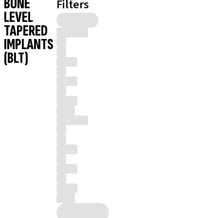
BONE
Filters
LEVEL
TAPERED
IMPLANTS
(BLT)