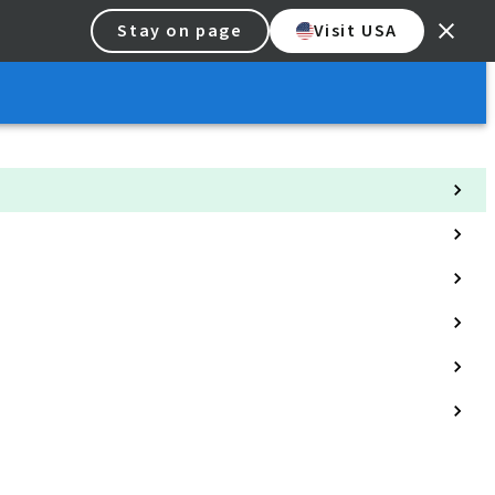
Stay on page
Visit USA