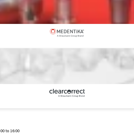
00 to 16:00