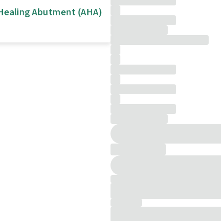
Healing Abutment (AHA)