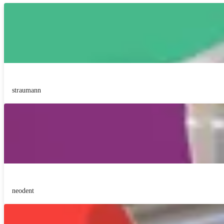
straumann
neodent