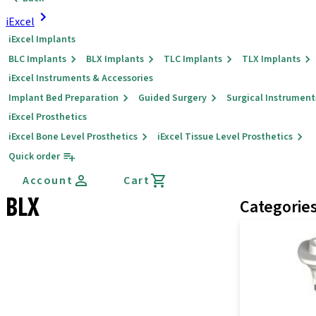
iExcel
iExcel Implants
BLC Implants
BLX Implants
TLC Implants
TLX Implants
iExcel Instruments & Accessories
Implant Bed Preparation
Guided Surgery
Surgical Instrument
iExcel Prosthetics
iExcel Bone Level Prosthetics
iExcel Tissue Level Prosthetics
Quick order
Account
Cart
BLX
Categorie