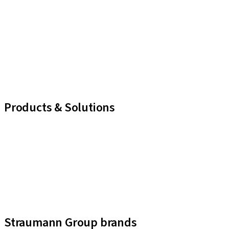
Products & Solutions
iExcel
Implants
Prosthetic Components
Regenerative Solutions
Instruments and Accessories
Digital Solutions
Assistants
Straumann Group brands