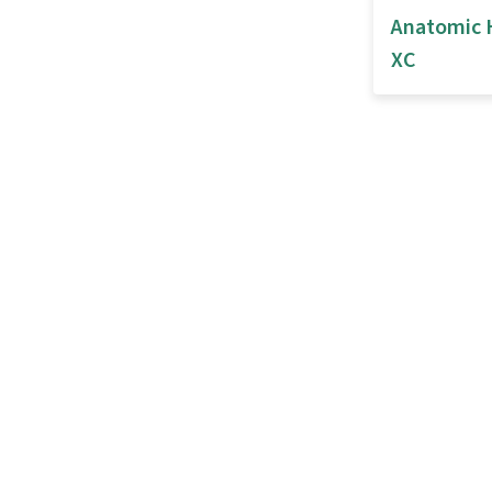
Anatomic 
XC