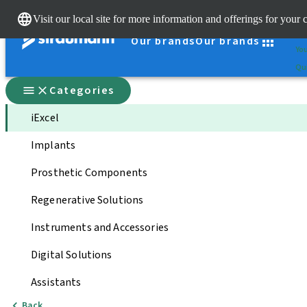
Cle
Visit our local site for more information and offerings for your 
St
Our brands
Our brands
You
Qui
Categories
iExcel
Implants
Prosthetic Components
Regenerative Solutions
Instruments and Accessories
Digital Solutions
Assistants
Back