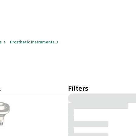
s
Prosthetic Instruments
Filters
s