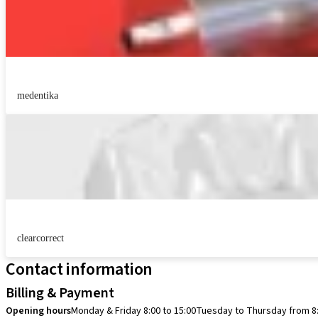
medentika
clearcorrect
Contact information
Billing & Payment
Opening hours
Monday & Friday 8:00 to 15:00
Tuesday to Thursday from 8: