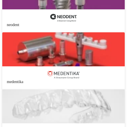
neodent
medentika