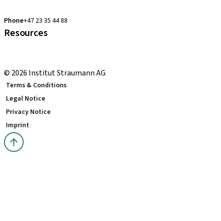
clearcorrect.support.nordics@straumann.com
Phone
+47 23 35 44 88
Resources
Local and international courses
youTooth Knowledge Hub
© 2026 Institut Straumann AG
Terms & Conditions
Legal Notice
Privacy Notice
Imprint