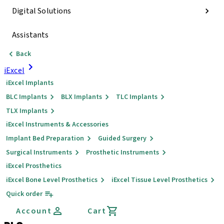
Digital Solutions
Assistants
Back
iExcel
iExcel Implants
BLC Implants
BLX Implants
TLC Implants
TLX Implants
iExcel Instruments & Accessories
Implant Bed Preparation
Guided Surgery
Surgical Instruments
Prosthetic Instruments
iExcel Prosthetics
iExcel Bone Level Prosthetics
iExcel Tissue Level Prosthetics
Quick order
Account
Cart