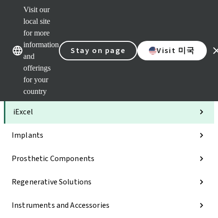
Visit our
Clea
local site
Str
AXS
for more
Our brands
Our brands
Your 
information
Stay on page
Visit 미국
Serv
and
Quic
offerings
links
for your
Categories
country
iExcel
Implants
Prosthetic Components
Regenerative Solutions
Instruments and Accessories