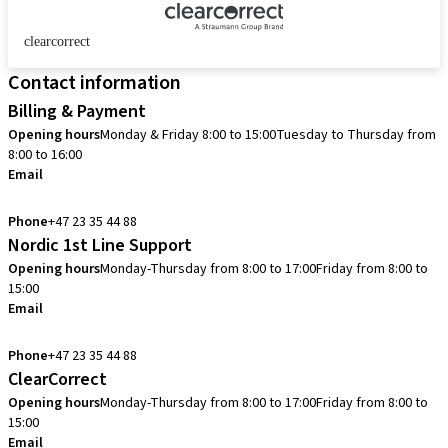
clearcorrect
Contact information
Billing & Payment
Opening hours
Monday & Friday 8:00 to 15:00
Tuesday to Thursday from
8:00 to 16:00
Email
info.no@straumann.com
Phone
+47 23 35 44 88
Nordic 1st Line Support
Opening hours
Monday-Thursday from 8:00 to 17:00
Friday from 8:00 to
15:00
Email
cadcam.support.se@straumann.com
Phone
+47 23 35 44 88
ClearCorrect
Opening hours
Monday-Thursday from 8:00 to 17:00
Friday from 8:00 to
15:00
Email