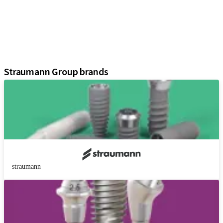
Prosthetic Components
Regenerative Solutions
Instruments and Accessories
Digital Solutions
Assistants
Straumann Group brands
straumann