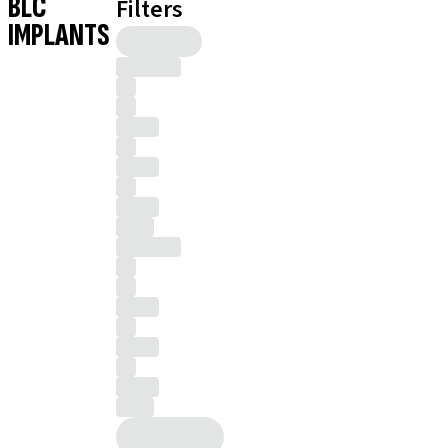
BLC
Filters
IMPLANTS