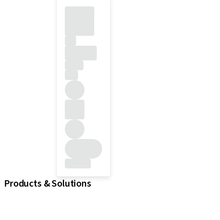
Products & Solutions
iExcel
Implants