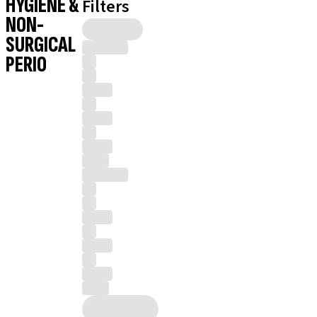
HYGIENE &
Filters
NON-
SURGICAL
PERIO