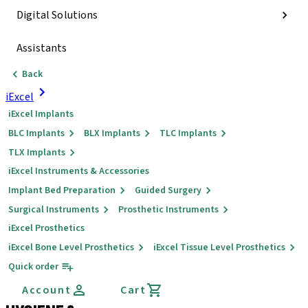
Digital Solutions
Assistants
Back
iExcel
iExcel Implants
BLC Implants
BLX Implants
TLC Implants
TLX Implants
iExcel Instruments & Accessories
Implant Bed Preparation
Guided Surgery
Surgical Instruments
Prosthetic Instruments
iExcel Prosthetics
iExcel Bone Level Prosthetics
iExcel Tissue Level Prosthetics
Quick order
Account
Cart