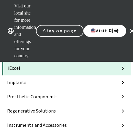
Visit our
Clea
local site
Str
AXS
for more
Our brands
Our brands
Your 
information
Stay on page
Visit 미국
Serv
and
Quic
offerings
links
for your
Categories
country
iExcel
Implants
Prosthetic Components
Regenerative Solutions
Instruments and Accessories