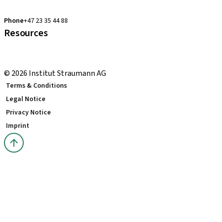
clearcorrect.support.nordics@straumann.com
Phone
+47 23 35 44 88
Resources
Local and international courses
youTooth Knowledge Hub
© 2026 Institut Straumann AG
Terms & Conditions
Legal Notice
Privacy Notice
Imprint