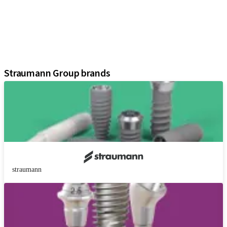
Prosthetic Components
Regenerative Solutions
Instruments and Accessories
Digital Solutions
Assistants
Straumann Group brands
straumann