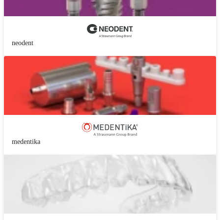
neodent
medentika