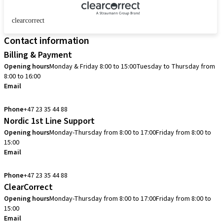
clearcorrect
Contact information
Billing & Payment
Opening hours
Monday & Friday 8:00 to 15:00
Tuesday to Thursday from
8:00 to 16:00
Email
info.no@straumann.com
Phone
+47 23 35 44 88
Nordic 1st Line Support
Opening hours
Monday-Thursday from 8:00 to 17:00
Friday from 8:00 to
15:00
Email
cadcam.support.se@straumann.com
Phone
+47 23 35 44 88
ClearCorrect
Opening hours
Monday-Thursday from 8:00 to 17:00
Friday from 8:00 to
15:00
Email