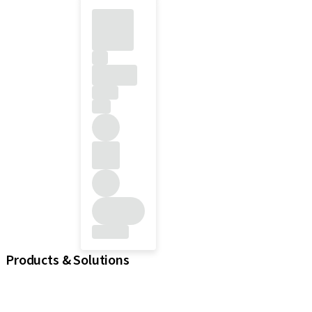
Products & Solutions
iExcel
Implants