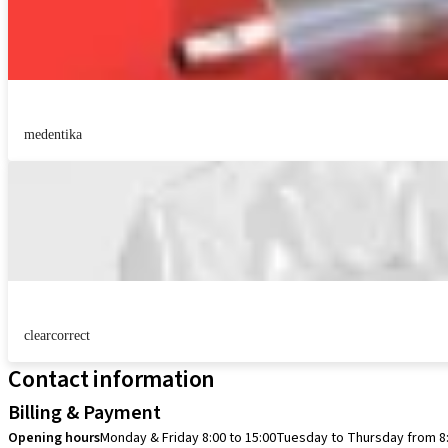
medentika
clearcorrect
Contact information
Billing & Payment
Opening hours
Monday & Friday 8:00 to 15:00
Tuesday to Thursday from 8: