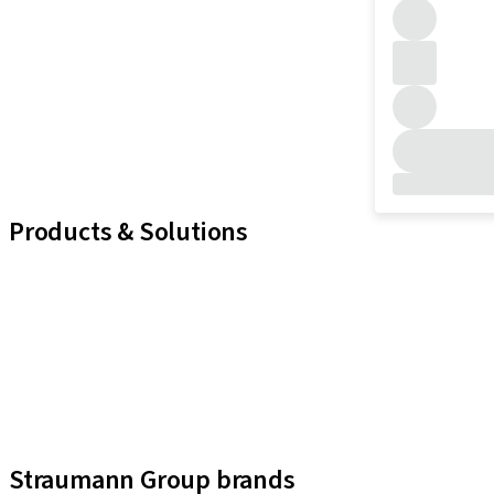
Products & Solutions
iExcel
Implants
Prosthetic Components
Regenerative Solutions
Instruments and Accessories
Digital Solutions
Assistants
Straumann Group brands