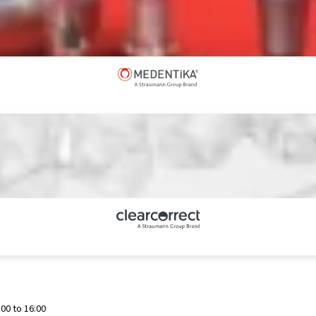
00 to 16:00