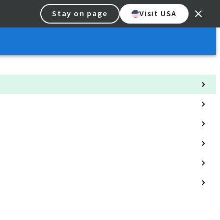
Stay on page
Visit USA