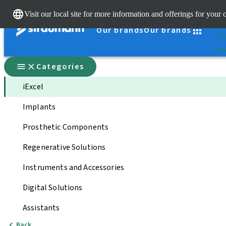
Cle
Visit our local site for more information and offerings for your 
St
Our brands
Our brands
You
Qui
Categories
iExcel
Implants
Prosthetic Components
Regenerative Solutions
Instruments and Accessories
Digital Solutions
Assistants
Back