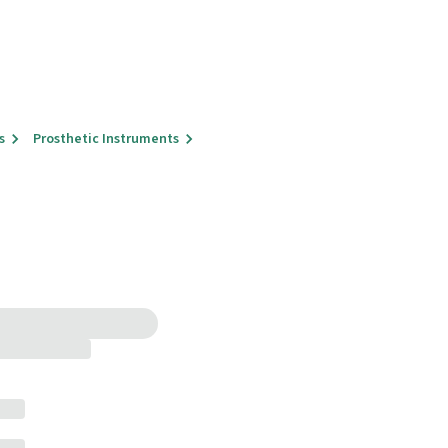
s
Prosthetic Instruments