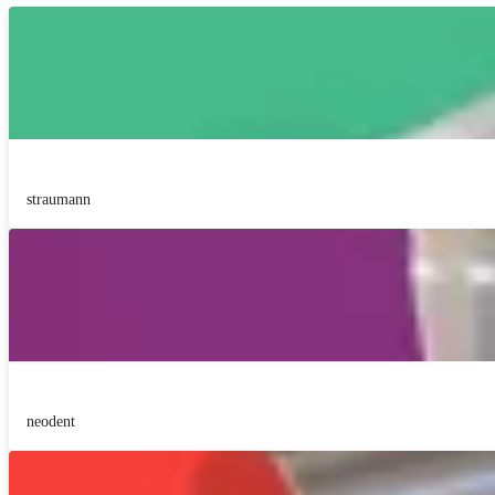
straumann
neodent