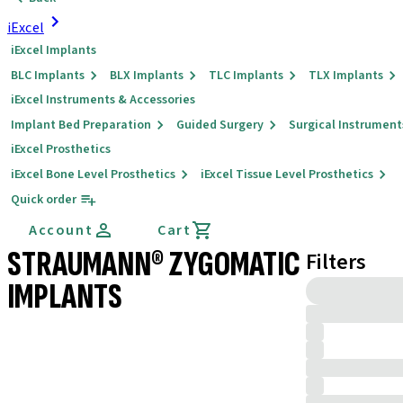
iExcel
iExcel Implants
BLC Implants
BLX Implants
TLC Implants
TLX Implants
iExcel Instruments & Accessories
Implant Bed Preparation
Guided Surgery
Surgical Instrument
iExcel Prosthetics
iExcel Bone Level Prosthetics
iExcel Tissue Level Prosthetics
Quick order
Account
Cart
STRAUMANN® ZYGOMATIC
Filters
IMPLANTS