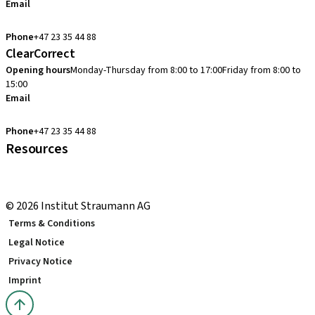
Email
cadcam.support.se@straumann.com
Phone
+47 23 35 44 88
ClearCorrect
Opening hours
Monday-Thursday from 8:00 to 17:00
Friday from 8:00 to
15:00
Email
clearcorrect.support.nordics@straumann.com
Phone
+47 23 35 44 88
Resources
Local and international courses
youTooth Knowledge Hub
© 2026 Institut Straumann AG
Terms & Conditions
Legal Notice
Privacy Notice
Imprint