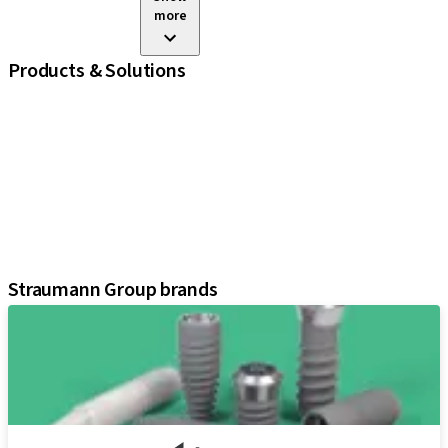
more
Products & Solutions
iExcel
Implants
Prosthetic Components
Regenerative Solutions
Instruments and Accessories
Digital Solutions
Assistants
Straumann Group brands