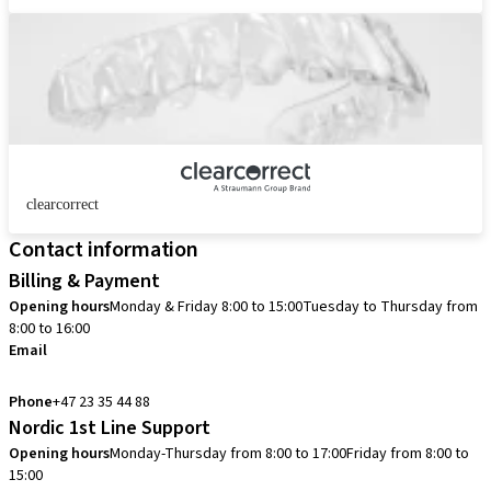
clearcorrect
Contact information
Billing & Payment
Opening hours
Monday & Friday 8:00 to 15:00
Tuesday to Thursday from
8:00 to 16:00
Email
info.no@straumann.com
Phone
+47 23 35 44 88
Nordic 1st Line Support
Opening hours
Monday-Thursday from 8:00 to 17:00
Friday from 8:00 to
15:00