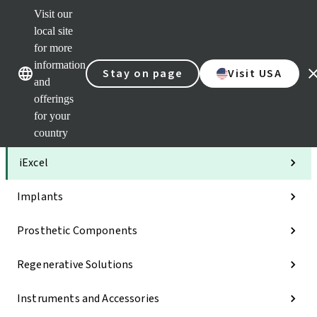
Visit our
Clea
local site
Str
AXS
for more
Our brands
Our brands
Your 
information
Stay on page
Visit USA
Serv
and
Quic
offerings
links
for your
Categories
country
iExcel
Implants
Prosthetic Components
Regenerative Solutions
Instruments and Accessories