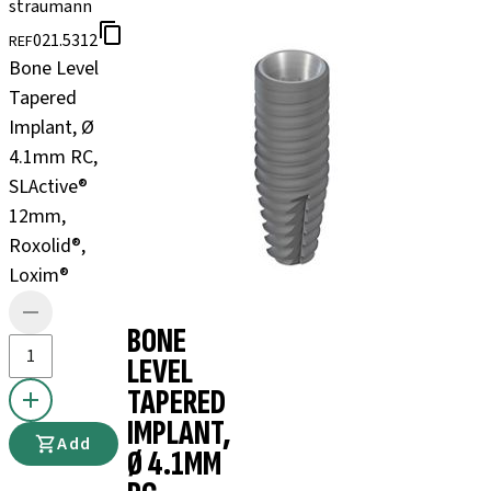
straumann
021.5312
REF
Bone Level
Tapered
Implant, Ø
4.1mm RC,
SLActive®
12mm,
Roxolid®,
Loxim®
BONE
LEVEL
TAPERED
IMPLANT,
Add
Ø 4.1MM