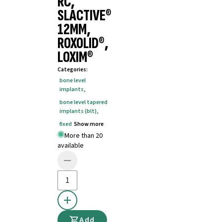
RC,
SLACTIVE®
12MM,
ROXOLID®,
LOXIM®
Categories
:
bone level
implants
,
bone level tapered
implants (blt)
,
fixed
Show more
More than 20
available
Add