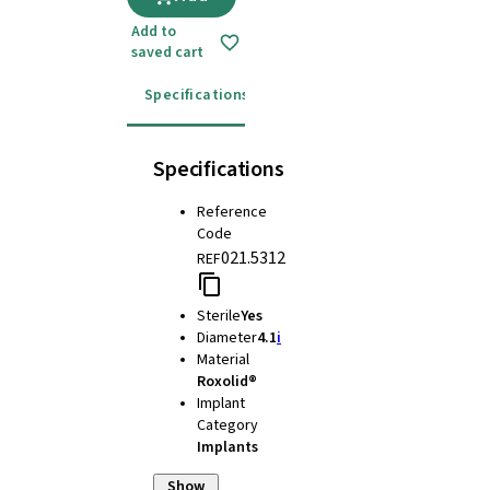
Add to
saved cart
Specifications
Instructions for use
Specifications
Reference
Code
021.5312
REF
Sterile
Yes
Diameter
4.1
i
Material
Roxolid®
Implant
Category
Implants
Show