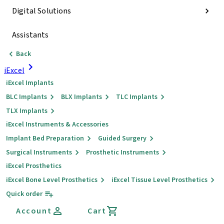
Digital Solutions
Assistants
Back
iExcel
iExcel Implants
BLC Implants
BLX Implants
TLC Implants
TLX Implants
iExcel Instruments & Accessories
Implant Bed Preparation
Guided Surgery
Surgical Instruments
Prosthetic Instruments
iExcel Prosthetics
iExcel Bone Level Prosthetics
iExcel Tissue Level Prosthetics
Quick order
Account
Cart