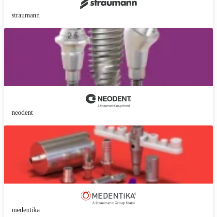
straumann
neodent
medentika