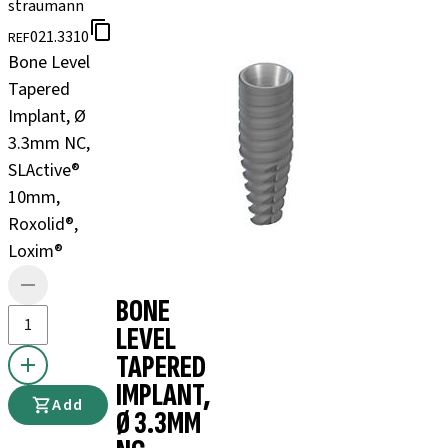
straumann
021.3310
REF
Bone Level
Tapered
Implant, Ø
3.3mm NC,
SLActive®
10mm,
Roxolid®,
Loxim®
BONE
LEVEL
TAPERED
IMPLANT,
Add
Ø 3.3MM