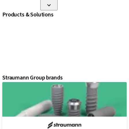
Products & Solutions
iExcel
Implants
Prosthetic Components
Regenerative Solutions
Instruments and Accessories
Digital Solutions
Assistants
Straumann Group brands