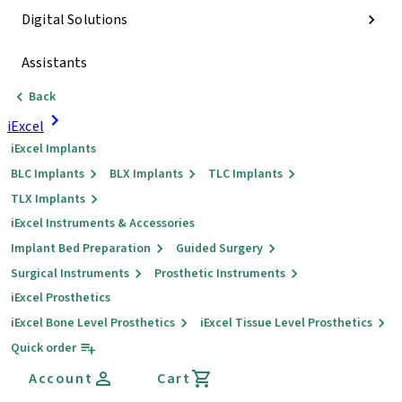
Digital Solutions
Assistants
Back
iExcel
iExcel Implants
BLC Implants
BLX Implants
TLC Implants
TLX Implants
iExcel Instruments & Accessories
Implant Bed Preparation
Guided Surgery
Surgical Instruments
Prosthetic Instruments
iExcel Prosthetics
iExcel Bone Level Prosthetics
iExcel Tissue Level Prosthetics
Quick order
Account
Cart