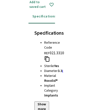
Add to
saved cart
Specifications
Instructions for use
Specifications
Reference
Code
021.3310
REF
Sterile
Yes
Diameter
3.3
i
Material
Roxolid®
Implant
Category
Implants
Show
more