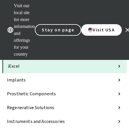
Visit our
Clea
local site
Str
AXS
for more
Our brands
Our brands
Your 
information
Stay on page
Visit USA
Serv
and
Quic
offerings
links
for your
Categories
country
iExcel
Implants
Prosthetic Components
Regenerative Solutions
Instruments and Accessories