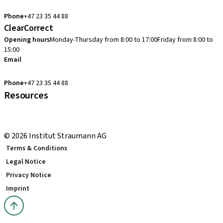
cadcam.support.se@straumann.com
Phone
+47 23 35 44 88
ClearCorrect
Opening hours
Monday-Thursday from 8:00 to 17:00
Friday from 8:00 to
15:00
Email
clearcorrect.support.nordics@straumann.com
Phone
+47 23 35 44 88
Resources
Local and international courses
youTooth Knowledge Hub
© 2026 Institut Straumann AG
Terms & Conditions
Legal Notice
Privacy Notice
Imprint