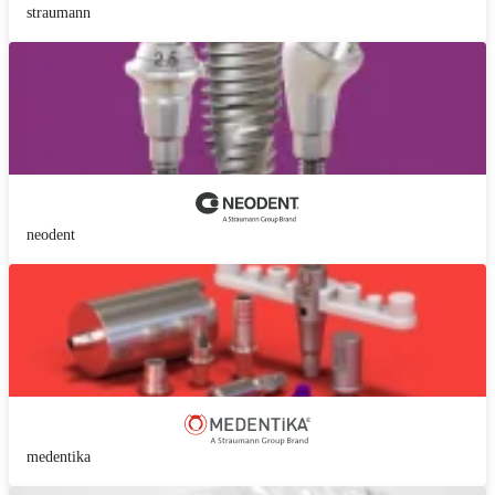
straumann
neodent
medentika