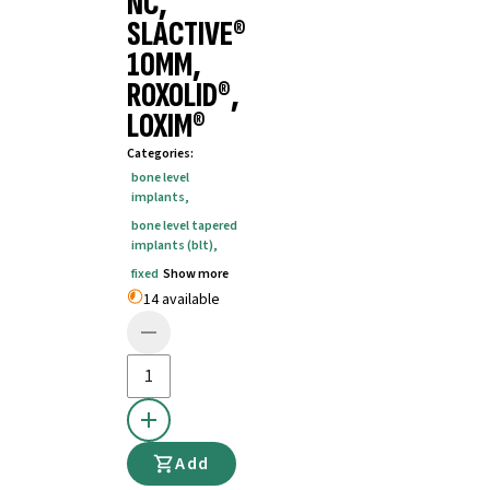
NC,
SLACTIVE®
10MM,
ROXOLID®,
LOXIM®
Categories
:
bone level
implants
,
bone level tapered
implants (blt)
,
fixed
Show more
14 available
Add