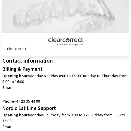
clearcorrect
Contact information
Billing & Payment
Opening hours
Monday & Friday 8:00 to 15:00
Tuesday to Thursday from
8:00 to 16:00
Email
info.no@straumann.com
Phone
+47 23 35 44 88
Nordic 1st Line Support
Opening hours
Monday-Thursday from 8:00 to 17:00
Friday from 8:00 to
15:00
Email