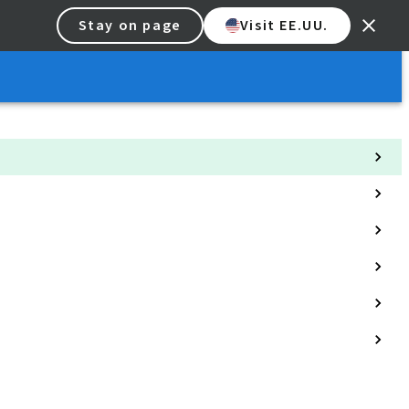
Stay on page
Visit EE.UU.