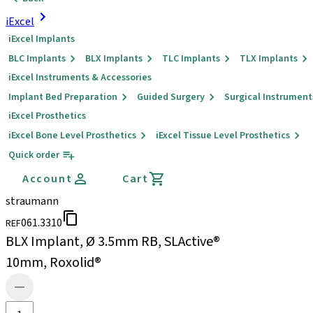
iExcel
iExcel Implants
BLC Implants
BLX Implants
TLC Implants
TLX Implants
iExcel Instruments & Accessories
Implant Bed Preparation
Guided Surgery
Surgical Instrument
iExcel Prosthetics
iExcel Bone Level Prosthetics
iExcel Tissue Level Prosthetics
Quick order
Account
Cart
straumann
061.3310
REF
BLX Implant, Ø 3.5mm RB, SLActive®
10mm, Roxolid®