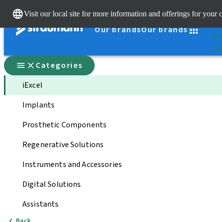
Cle
Visit our local site for more information and offerings for your 
St
Our brands
Our brands
You
Qui
Categories
iExcel
Implants
Prosthetic Components
Regenerative Solutions
Instruments and Accessories
Digital Solutions
Assistants
Back