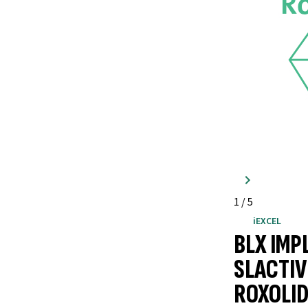
1
/
5
iEXCEL
BLX IMP
SLACTIV
ROXOLID