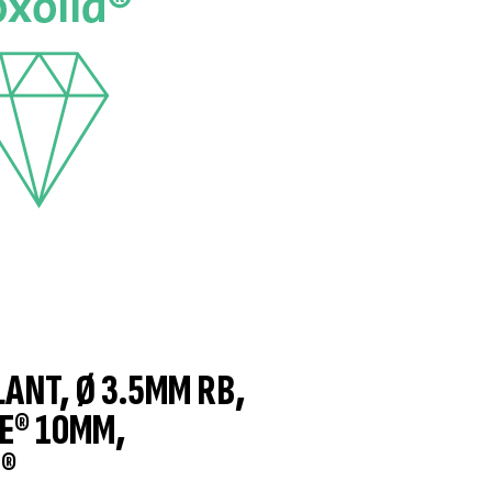
LANT, Ø 3.5MM RB,
E® 10MM,
®