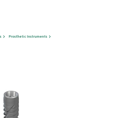
s
Prosthetic Instruments