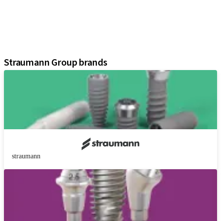
Regenerative Solutions
Instruments and Accessories
Digital Solutions
Assistants
Straumann Group brands
straumann