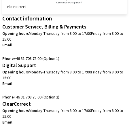
clearcorrect
Contact information
Customer Service, Billing & Payments
Opening hours
Monday-Thursday from 8:00 to 17:00
Friday from 8:00 to
15:00
Email
info.se@straumann.com
Phone
+46 31 708 75 00 (Option 1)
Digital Support
Opening hours
Monday-Thursday from 8:00 to 17:00
Friday from 8:00 to
15:00
Email
cadcam.support.se@straumann.com
Phone
+46 31 708 75 00 (Option 2)
ClearCorrect
Opening hours
Monday-Thursday from 8:00 to 17:00
Friday from 8:00 to
15:00
Email