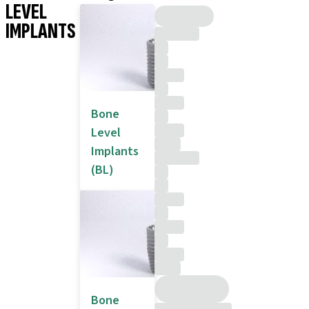
LEVEL
IMPLANTS
Bone
Level
Implants
(BL)
Bone