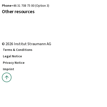
clearcorrect.support.nordics@straumann.com
Phone
+46 31 708 75 00 (Option 3)
Other resources
Local and international courses
Local delivery terms
youTooth Knowledge Hub
Download Center
© 2026 Institut Straumann AG
Terms & Conditions
Legal Notice
Privacy Notice
Imprint