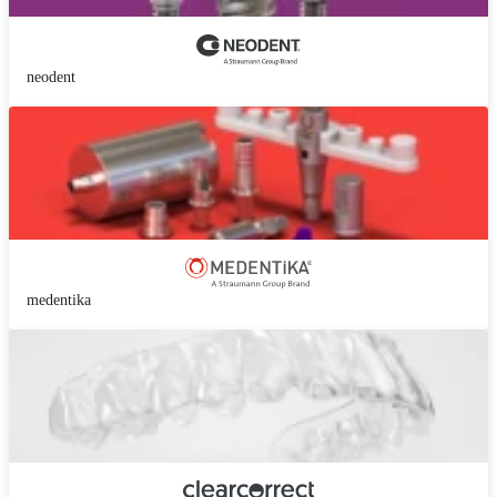
neodent
medentika