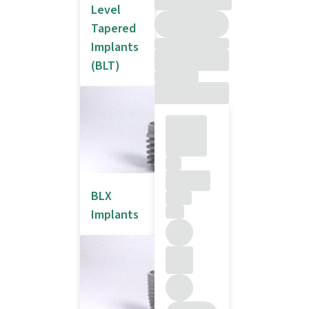
Level
Tapered
Implants
(BLT)
BLX
Implants