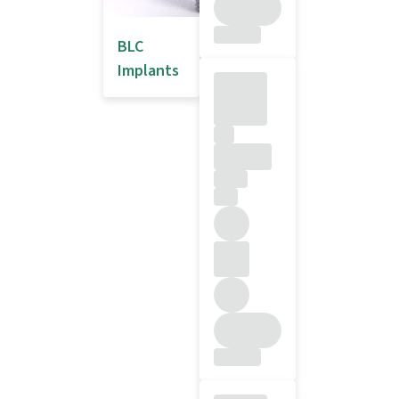
BLC
Implants