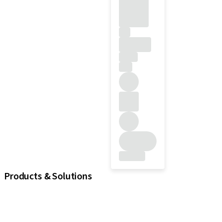
Products & Solutions
iExcel
Implants
Prosthetic Components