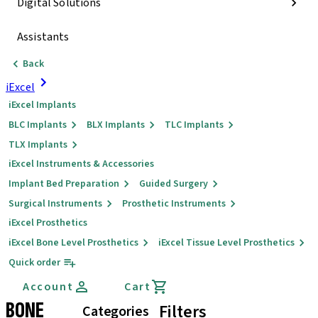
Digital Solutions
Assistants
Back
iExcel
iExcel Implants
BLC Implants
BLX Implants
TLC Implants
TLX Implants
iExcel Instruments & Accessories
Implant Bed Preparation
Guided Surgery
Surgical Instruments
Prosthetic Instruments
iExcel Prosthetics
iExcel Bone Level Prosthetics
iExcel Tissue Level Prosthetics
Quick order
Account
Cart
BONE
Filters
Categories