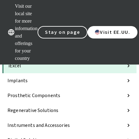
Visit our
Clea
local site
Str
AXS
for more
Our brands
Our brands
e-Se
information
Stay on page
Visit EE.UU.
and
Quic
links
offerings
for your
Categories
country
iExcel
Implants
Prosthetic Components
Regenerative Solutions
Instruments and Accessories