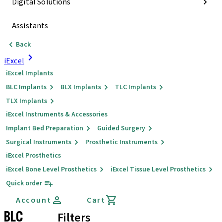
Digital Solutions
Assistants
Back
iExcel
iExcel Implants
BLC Implants
BLX Implants
TLC Implants
TLX Implants
iExcel Instruments & Accessories
Implant Bed Preparation
Guided Surgery
Surgical Instruments
Prosthetic Instruments
iExcel Prosthetics
iExcel Bone Level Prosthetics
iExcel Tissue Level Prosthetics
Quick order
Account
Cart
BLC
Filters