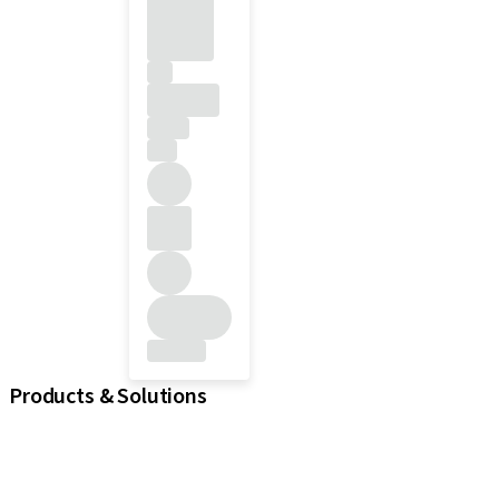
Products & Solutions
iExcel
Implants
Prosthetic Components