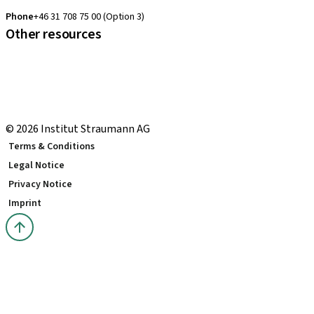
clearcorrect.support.nordics@straumann.com
Phone
+46 31 708 75 00 (Option 3)
Other resources
Local and international courses
Local delivery terms
youTooth Knowledge Hub
Download Center
© 2026 Institut Straumann AG
Terms & Conditions
Legal Notice
Privacy Notice
Imprint