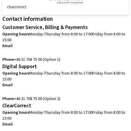
clearcorrect
Contact information
Customer Service, Billing & Payments
Opening hours
Monday-Thursday from 8:00 to 17:00
Friday from 8:00 to
15:00
Email
info.se@straumann.com
Phone
+46 31 708 75 00 (Option 1)
Digital Support
Opening hours
Monday-Thursday from 8:00 to 17:00
Friday from 8:00 to
15:00
Email
cadcam.support.se@straumann.com
Phone
+46 31 708 75 00 (Option 2)
ClearCorrect
Opening hours
Monday-Thursday from 8:00 to 17:00
Friday from 8:00 to
15:00
Email