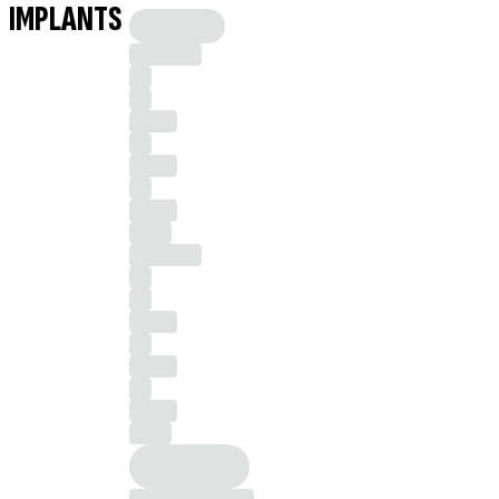
IMPLANTS