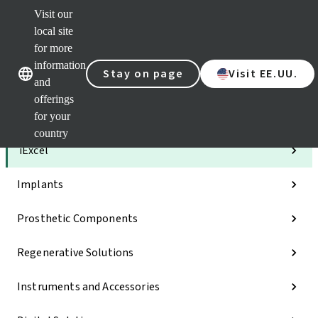
Visit our
Clea
local site
Str
AXS
for more
Our brands
Our brands
e-Se
information
Stay on page
Visit EE.UU.
and
Quic
links
offerings
for your
Categories
country
iExcel
Implants
Prosthetic Components
Regenerative Solutions
Instruments and Accessories