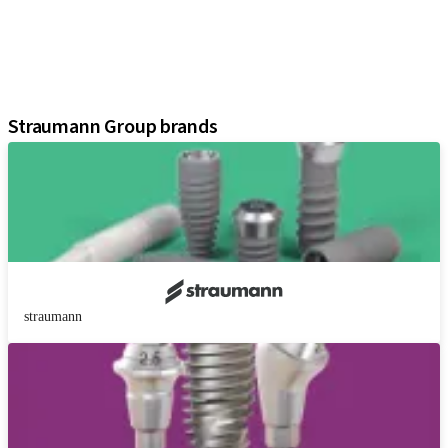
Regenerative Solutions
Instruments and Accessories
Digital Solutions
Assistants
Straumann Group brands
straumann