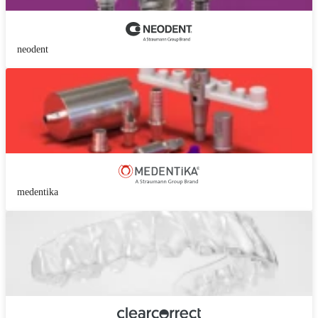
neodent
medentika