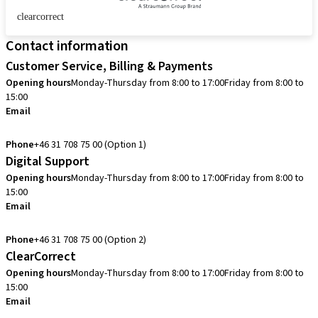
clearcorrect
Contact information
Customer Service, Billing & Payments
Opening hours
Monday-Thursday from 8:00 to 17:00
Friday from 8:00 to
15:00
Email
info.se@straumann.com
Phone
+46 31 708 75 00 (Option 1)
Digital Support
Opening hours
Monday-Thursday from 8:00 to 17:00
Friday from 8:00 to
15:00
Email
cadcam.support.se@straumann.com
Phone
+46 31 708 75 00 (Option 2)
ClearCorrect
Opening hours
Monday-Thursday from 8:00 to 17:00
Friday from 8:00 to
15:00
Email