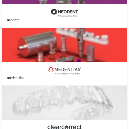
neodent
medentika