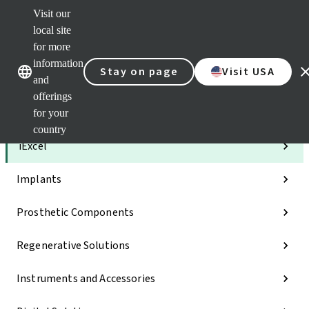
Visit our
Clea
local site
Str
AXS
for more
Our brands
Our brands
e-Se
information
Stay on page
Visit USA
and
Quic
links
offerings
for your
Categories
country
iExcel
Implants
Prosthetic Components
Regenerative Solutions
Instruments and Accessories