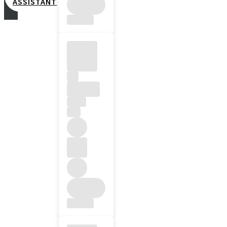
ASSISTANT