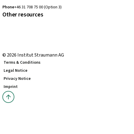
clearcorrect.support.nordics@straumann.com
Phone
+46 31 708 75 00 (Option 3)
Other resources
Local and international courses
Local delivery terms
youTooth Knowledge Hub
Download Center
© 2026 Institut Straumann AG
Terms & Conditions
Legal Notice
Privacy Notice
Imprint