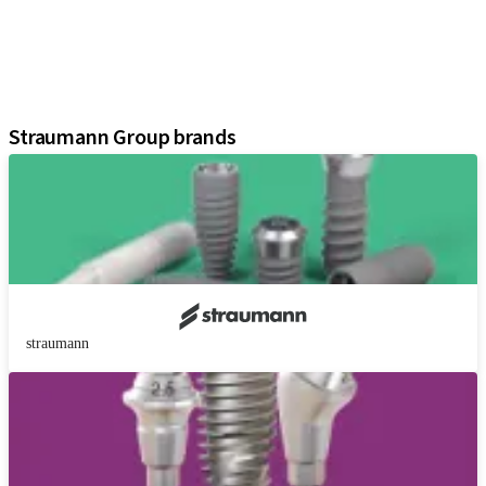
Regenerative Solutions
Instruments and Accessories
Digital Solutions
Assistants
Straumann Group brands
straumann