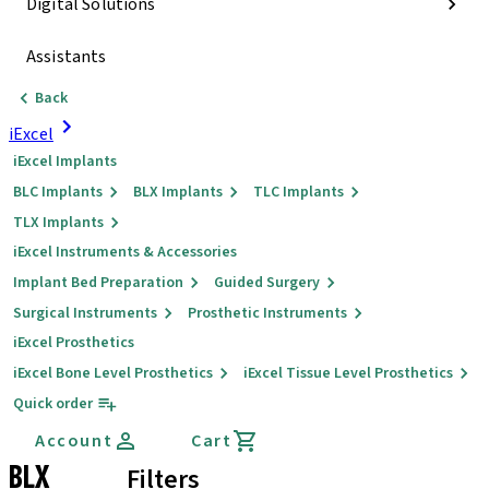
Digital Solutions
Assistants
Back
iExcel
iExcel Implants
BLC Implants
BLX Implants
TLC Implants
TLX Implants
iExcel Instruments & Accessories
Implant Bed Preparation
Guided Surgery
Surgical Instruments
Prosthetic Instruments
iExcel Prosthetics
iExcel Bone Level Prosthetics
iExcel Tissue Level Prosthetics
Quick order
Account
Cart
BLX
Filters