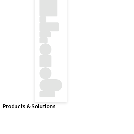
Products & Solutions
iExcel
Implants
Prosthetic Components