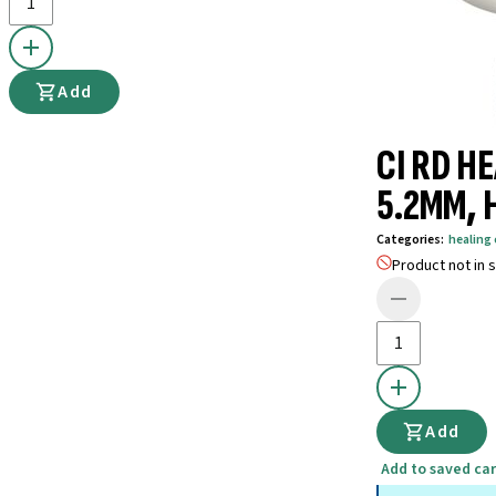
Add
CI RD HE
5.2MM, 
Categories
:
healin
Product not in s
Add
Add to saved car