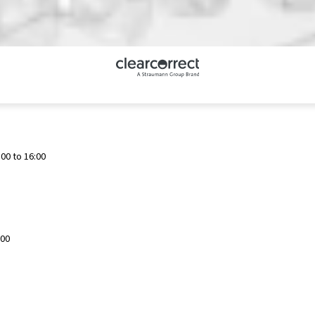
00 to 16:00
:00