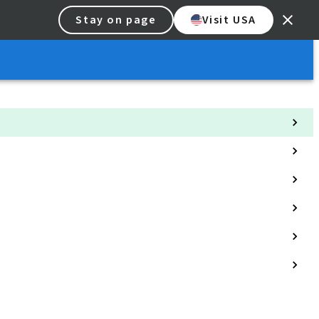
Stay on page
Visit USA