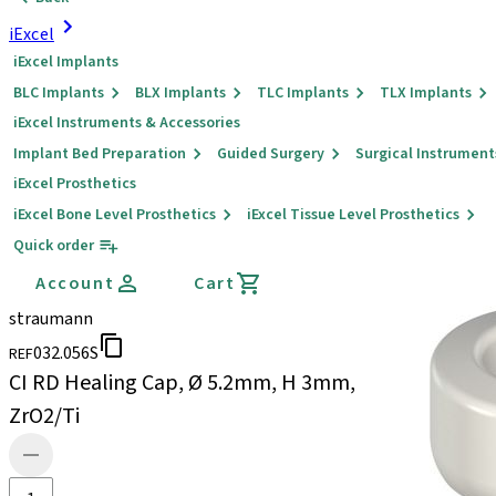
iExcel
iExcel Implants
BLC Implants
BLX Implants
TLC Implants
TLX Implants
iExcel Instruments & Accessories
Implant Bed Preparation
Guided Surgery
Surgical Instrument
iExcel Prosthetics
iExcel Bone Level Prosthetics
iExcel Tissue Level Prosthetics
Quick order
Account
Cart
straumann
032.056S
REF
CI RD Healing Cap, Ø 5.2mm, H 3mm,
ZrO2/Ti