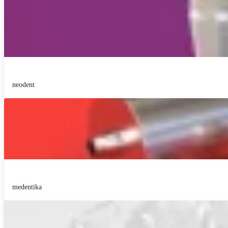
neodent
medentika