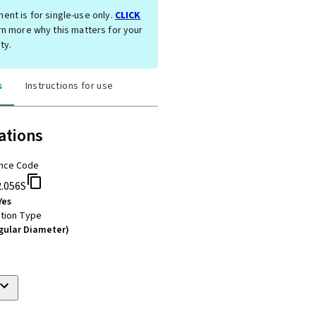
ent is for single-use only.
CLICK
rn more why this matters for your
ty.
s
Instructions for use
ations
nce Code
2.056S
Yes
tion Type
gular Diameter)
m