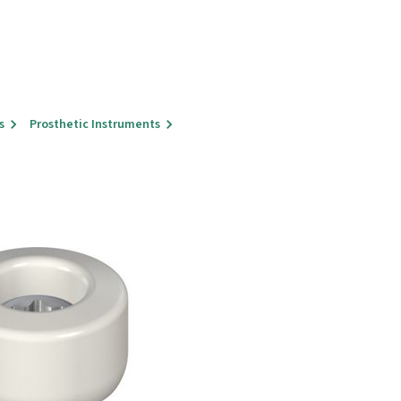
s
Prosthetic Instruments