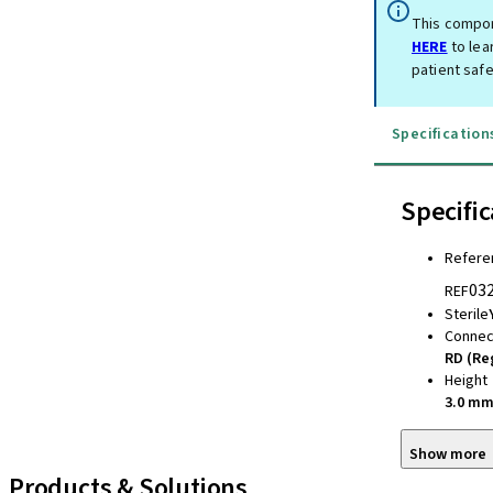
This compon
HERE
to lea
patient safe
Specification
Specific
Refere
03
REF
Sterile
Connec
RD (Re
Height
3.0 m
Show more
Products & Solutions