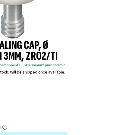
ALING CAP, Ø
H 3MM, ZRO2/TI
g components
,
straumann® pure ceramic
tock. Will be shipped once available.
t