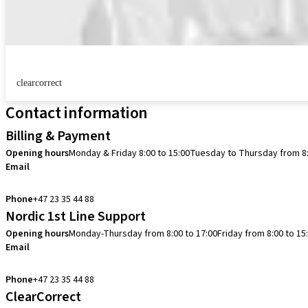
clearcorrect
Contact information
Billing & Payment
Opening hours
Monday & Friday 8:00 to 15:00
Tuesday to Thursday from 8:
Email
info.no@straumann.com
Phone
+47 23 35 44 88
Nordic 1st Line Support
Opening hours
Monday-Thursday from 8:00 to 17:00
Friday from 8:00 to 15
Email
cadcam.support.se@straumann.com
Phone
+47 23 35 44 88
ClearCorrect