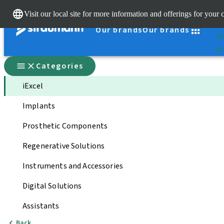
Cle
Visit our local site for more information and offerings for your 
St
Our brands
Our brands
You
Qui
Categories
iExcel
Implants
Prosthetic Components
Regenerative Solutions
Instruments and Accessories
Digital Solutions
Assistants
Back