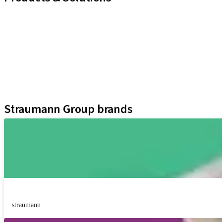
iExcel
Implants
Prosthetic Components
Regenerative Solutions
Instruments and Accessories
Digital Solutions
Assistants
Straumann Group brands
straumann