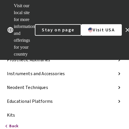
Visit our
Dr.
Portal
local site
Our brands
Our brands
Quick
for more
links
information
Stay on page
Visit USA
Categories
and
offerings
Implant Lines
for your
country
Prosthetic Auxiliaries
Instruments and Accessories
Neodent Techniques
Educational Platforms
Kits
Back