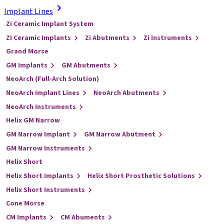
Implant Lines
Zi Ceramic Implant System
ZI Ceramic Implants
Zi Abutments
Zi Instruments
Grand Morse
GM Implants
GM Abutments
NeoArch (Full-Arch Solution)
NeoArch Implant Lines
NeoArch Abutments
NeoArch Instruments
Helix GM Narrow
GM Narrow Implant
GM Narrow Abutment
GM Narrow Instruments
Helix Short
Helix Short Implants
Helix Short Prosthetic Solutions
Helix Short Instruments
Cone Morse
CM Implants
CM Abuments