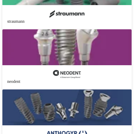
straumann
neodent