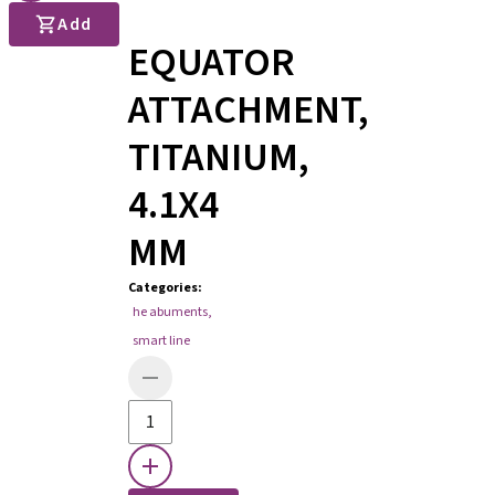
Add
EQUATOR
ATTACHMENT,
TITANIUM,
4.1X4
MM
Categories
:
he abuments
,
smart line