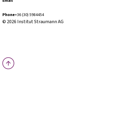
Email
finance.hu@straumann.com
Phone
+36 (30) 5984454
© 2026 Institut Straumann AG
Terms & Conditions
Legal Notice
Privacy Notice
Imprint