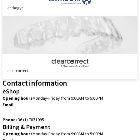
anthogyr
clearcorrect
Contact information
eShop
Opening hours
Monday-Friday from 9:00AM to 5:00PM
Email
info.hu@straumann.com
Phone
+36 (1) 7871095
Billing & Payment
Opening hours
Monday-Friday from 9:00AM to 5:00PM