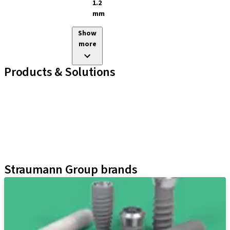
1.2
mm
Show
more
Products & Solutions
Implant Lines
Prosthetic Auxiliaries
Instruments and Accessories
Neodent Techniques
Educational Platforms
Kits
Straumann Group brands