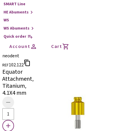
SMART Line
HE Abuments
WS
WS Abuments
Quick order
Account
Cart
neodent
102.122
REF
Equator
Attachment,
Titanium,
4.1X4 mm