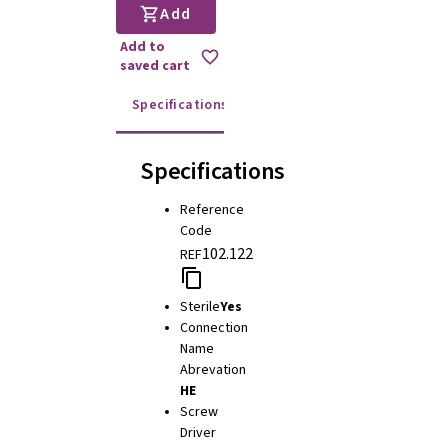
Add
Add to
saved cart
Specifications
Instructions for use
Specifications
Reference
Code
102.122
REF
Sterile
Yes
Connection
Name
Abrevation
HE
Screw
Driver