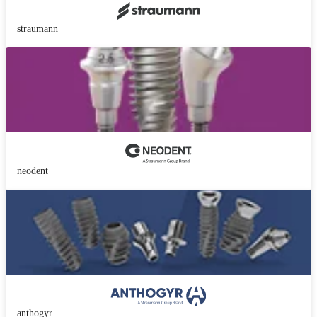
straumann
neodent
anthogyr