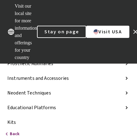
Visit our
Dr.
Portal
local site
Our brands
Our brands
Quick
for more
links
information
Stay on page
Visit USA
Categories
and
offerings
Implant Lines
for your
country
Prosthetic Auxiliaries
Instruments and Accessories
Neodent Techniques
Educational Platforms
Kits
Back