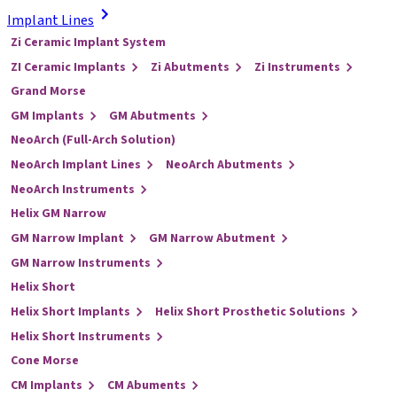
Implant Lines
Zi Ceramic Implant System
ZI Ceramic Implants
Zi Abutments
Zi Instruments
Grand Morse
GM Implants
GM Abutments
NeoArch (Full-Arch Solution)
NeoArch Implant Lines
NeoArch Abutments
NeoArch Instruments
Helix GM Narrow
GM Narrow Implant
GM Narrow Abutment
GM Narrow Instruments
Helix Short
Helix Short Implants
Helix Short Prosthetic Solutions
Helix Short Instruments
Cone Morse
CM Implants
CM Abuments