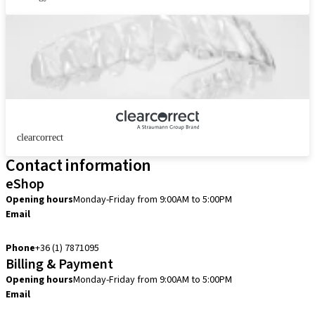
clearcorrect
Contact information
eShop
Opening hours
Monday-Friday from 9:00AM to 5:00PM
Email
info.hu@straumann.com
Phone
+36 (1) 7871095
Billing & Payment
Opening hours
Monday-Friday from 9:00AM to 5:00PM
Email
finance.hu@straumann.com