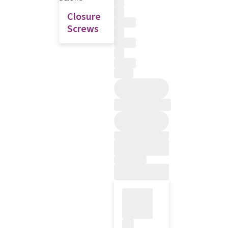
Closure
Screws