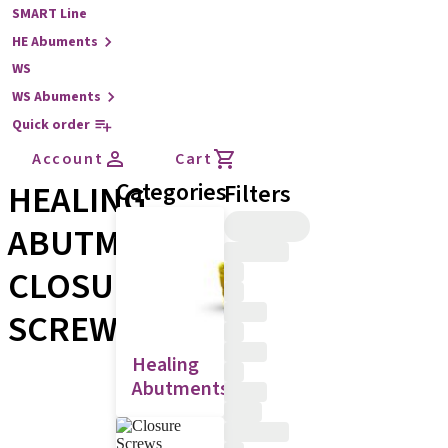
SMART Line
HE Abuments
WS
WS Abuments
Quick order
Account
Cart
HEALING
Categories
Filters
ABUTMENTS,
CLOSURE
SCREWS
Healing
Abutments