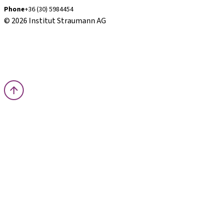
Phone
+36 (30) 5984454
© 2026 Institut Straumann AG
Terms & Conditions
Legal Notice
Privacy Notice
Imprint