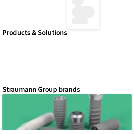
Products & Solutions
Implant Lines
Prosthetic Auxiliaries
Instruments and Accessories
Neodent Techniques
Educational Platforms
Kits
Straumann Group brands