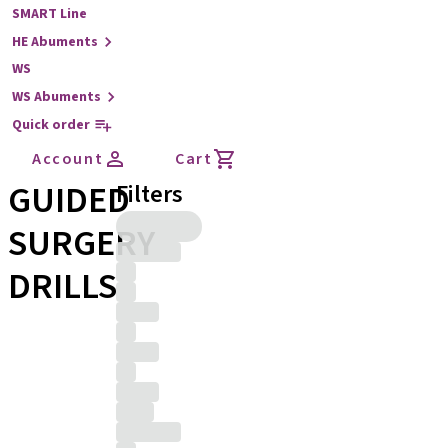
SMART Line
HE Abuments
WS
WS Abuments
Quick order
Account
Cart
GUIDED
Filters
SURGERY
DRILLS