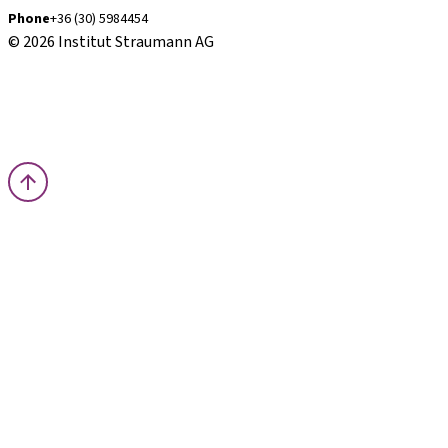
Phone
+36 (30) 5984454
© 2026 Institut Straumann AG
Terms & Conditions
Legal Notice
Privacy Notice
Imprint