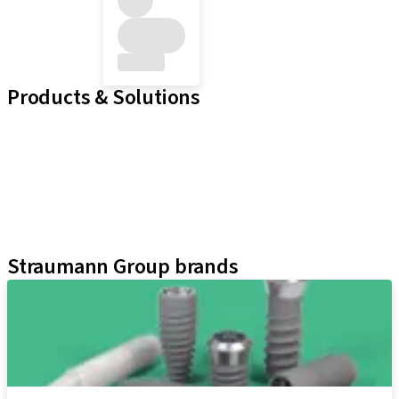
Products & Solutions
Implant Lines
Prosthetic Auxiliaries
Instruments and Accessories
Neodent Techniques
Educational Platforms
Kits
Straumann Group brands