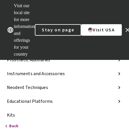
Visit our
Dr.
Portal
local site
Our brands
Our brands
Quick
for more
links
information
Stay on page
Visit USA
Categories
and
offerings
Implant Lines
for your
country
Prosthetic Auxiliaries
Instruments and Accessories
Neodent Techniques
Educational Platforms
Kits
Back