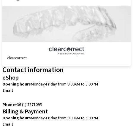
clearcorrect
Contact information
eShop
Opening hours
Monday-Friday from 9:00AM to 5:00PM
Email
info.hu@straumann.com
Phone
+36 (1) 7871095
Billing & Payment
Opening hours
Monday-Friday from 9:00AM to 5:00PM
Email
finance.hu@straumann.com