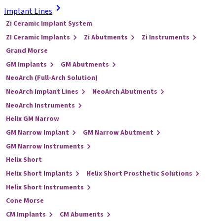
Implant Lines
Zi Ceramic Implant System
ZI Ceramic Implants
Zi Abutments
Zi Instruments
Grand Morse
GM Implants
GM Abutments
NeoArch (Full-Arch Solution)
NeoArch Implant Lines
NeoArch Abutments
NeoArch Instruments
Helix GM Narrow
GM Narrow Implant
GM Narrow Abutment
GM Narrow Instruments
Helix Short
Helix Short Implants
Helix Short Prosthetic Solutions
Helix Short Instruments
Cone Morse
CM Implants
CM Abuments