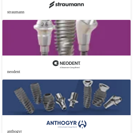
straumann
neodent
anthogyr