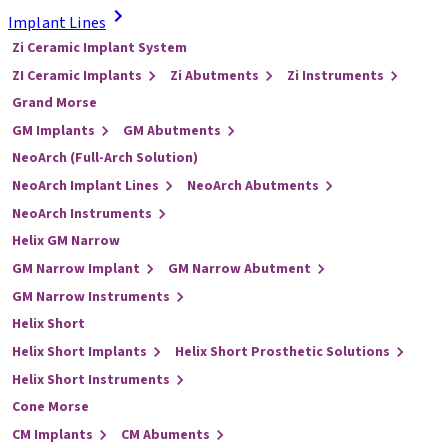
Implant Lines
Zi Ceramic Implant System
ZI Ceramic Implants
Zi Abutments
Zi Instruments
Grand Morse
GM Implants
GM Abutments
NeoArch (Full-Arch Solution)
NeoArch Implant Lines
NeoArch Abutments
NeoArch Instruments
Helix GM Narrow
GM Narrow Implant
GM Narrow Abutment
GM Narrow Instruments
Helix Short
Helix Short Implants
Helix Short Prosthetic Solutions
Helix Short Instruments
Cone Morse
CM Implants
CM Abuments