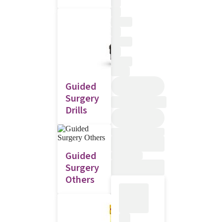
Guided
Surgery
Drills
Guided
Surgery
Others