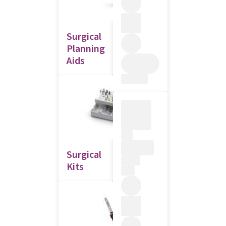
Surgical
Planning
Aids
Surgical
Kits