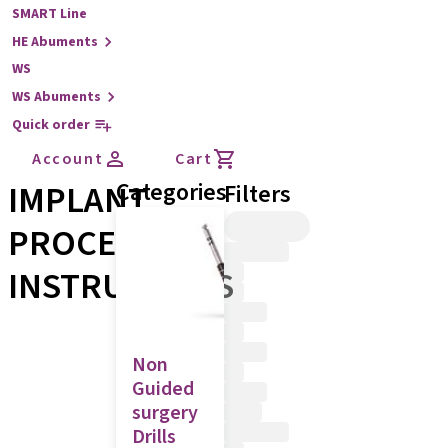
SMART Line
HE Abuments
WS
WS Abuments
Quick order
Account
Cart
IMPLANT
Categories
Filters
PROCEDURE
INSTRUMENTS
Non
Guided
surgery
Drills