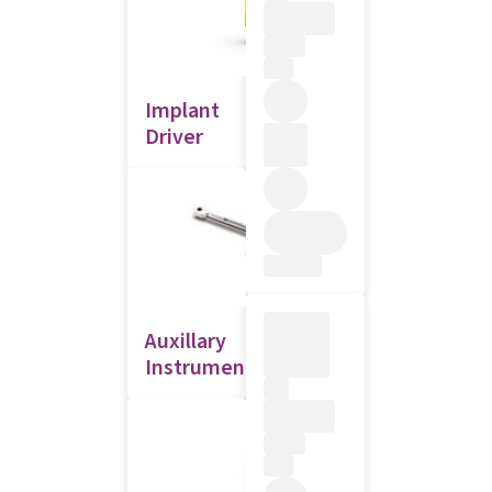
Implant
Driver
Auxillary
Instruments