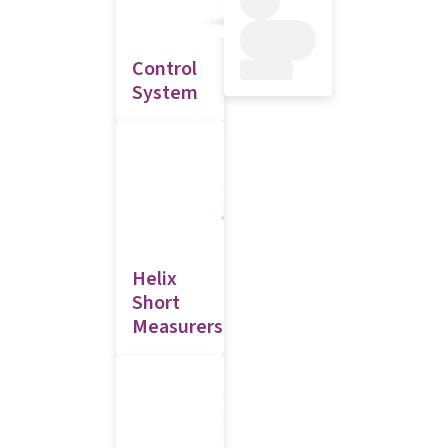
Control
System
Helix
Short
Measurers