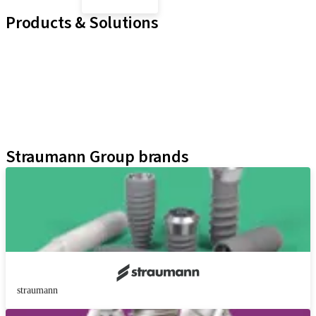
Products & Solutions
Implant Lines
Prosthetic Auxiliaries
Instruments and Accessories
Neodent Techniques
Educational Platforms
Kits
Straumann Group brands
straumann