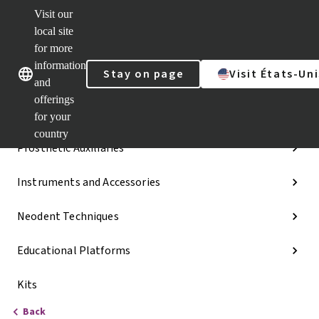
Visit our
Dr.
Portal
local site
Our brands
Our brands
Quick
for more
links
information
Stay on page
Visit États-Uni
Categories
and
offerings
Implant Lines
for your
country
Prosthetic Auxiliaries
Instruments and Accessories
Neodent Techniques
Educational Platforms
Kits
Back