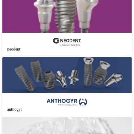
neodent
anthogyr