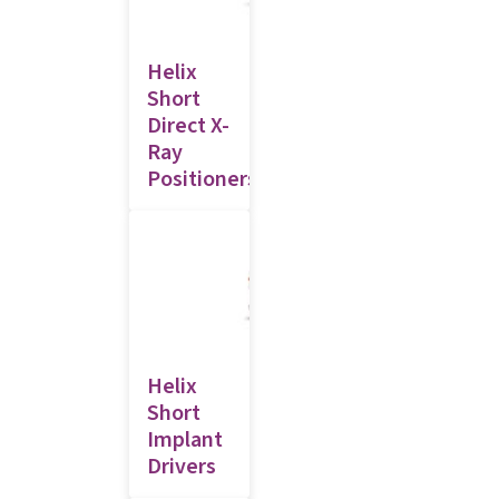
Helix
Short
Direct X-
Ray
Positioners
Helix
Short
Implant
Drivers