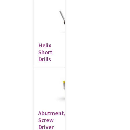
Helix
Short
Drills
Abutment,
Screw
Driver