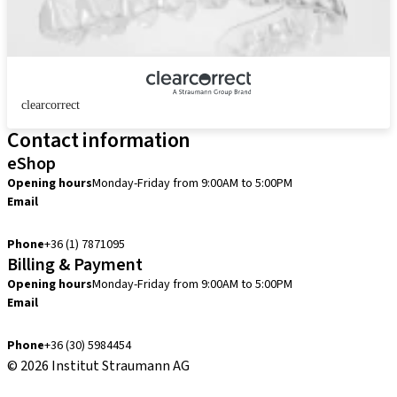
clearcorrect
Contact information
eShop
Opening hours
Monday-Friday from 9:00AM to 5:00PM
Email
info.hu@straumann.com
Phone
+36 (1) 7871095
Billing & Payment
Opening hours
Monday-Friday from 9:00AM to 5:00PM
Email
finance.hu@straumann.com
Phone
+36 (30) 5984454
© 2026 Institut Straumann AG
Terms & Conditions