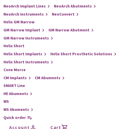
NeoArch Implant Lines
NeoArch Abutments
NeoArch Instruments
NeoConvert
Helix GM Narrow
GM Narrow Implant
GM Narrow Abutment
GM Narrow Instruments
Helix Short
Helix Short Implants
Helix Short Prosthetic Solutions
Helix Short Instruments
Cone Morse
CM Implants
CM Abuments
SMART Line
HE Abuments
WS
WS Abuments
Quick order
Account
Cart