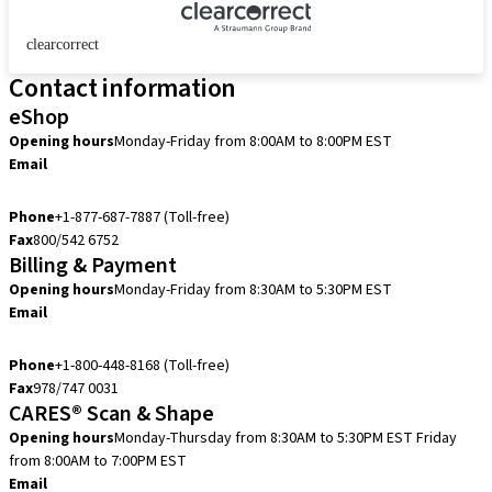
clearcorrect
Contact information
eShop
Opening hours
Monday-Friday from 8:00AM to 8:00PM EST
Email
eshop.us@straumann.com
Phone
+1-877-687-7887 (Toll-free)
Fax
800/542 6752
Billing & Payment
Opening hours
Monday-Friday from 8:30AM to 5:30PM EST
Email
accountsreceivable.usa@straumann.com
Phone
+1-800-448-8168 (Toll-free)
Fax
978/747 0031
CARES® Scan & Shape
Opening hours
Monday-Thursday from 8:30AM to 5:30PM EST
Friday
from 8:00AM to 7:00PM EST
Email