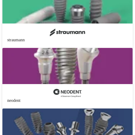
straumann
neodent