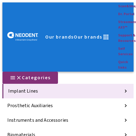
Scan&Sha
Dr. Portal
Strauman
AXS™
Support &
Our brands
Our brands
Resources
Self
Services
Quick
links
Categories
Implant Lines
Prosthetic Auxiliaries
Instruments and Accessories
Biomaterials