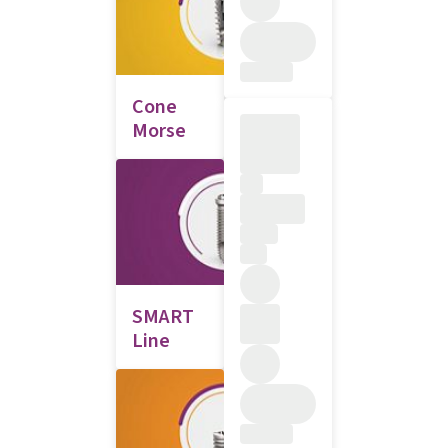
Cone
Morse
SMART
Line