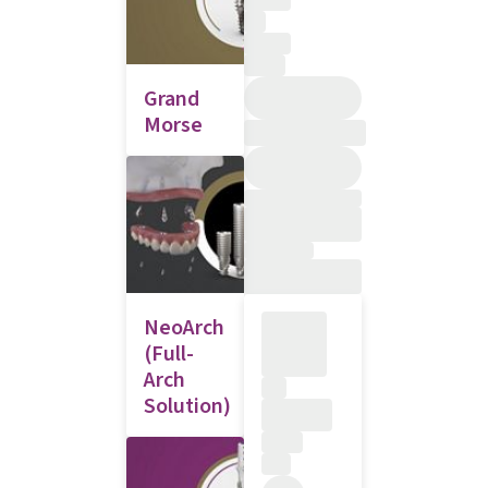
Grand
Morse
NeoArch
(Full-
Arch
Solution)