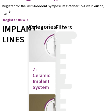
Register for the 2026 Neodent Symposium October 15-17th in Austin,
TX!
Register NOW
IMPLANT
Categories
Filters
LINES
Zi
Ceramic
Implant
System