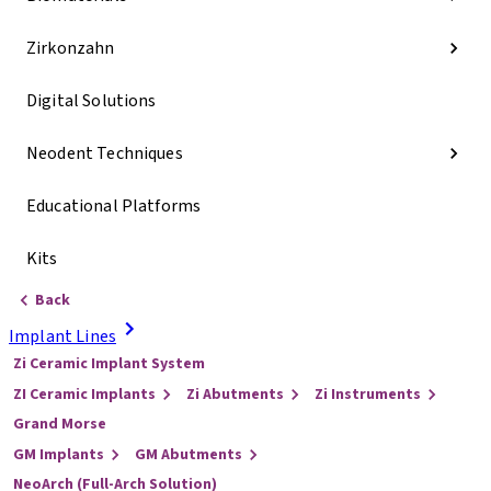
Zirkonzahn
Digital Solutions
Neodent Techniques
Educational Platforms
Kits
Back
Implant Lines
Zi Ceramic Implant System
ZI Ceramic Implants
Zi Abutments
Zi Instruments
Grand Morse
GM Implants
GM Abutments
NeoArch (Full-Arch Solution)