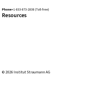
cares.support.nam@straumann.com
Phone
+1-833-873-2838 (Toll-free)
Resources
Customer Services
eShop Navigation Guide
Straumann® AXS
Warranty
US Returns & Exchanges
Shipping Return Label
eShop FAQ
Local and international courses
© 2026 Institut Straumann AG
CCPA
Terms & Conditions
Terms of Use
Privacy Notice
Imprint