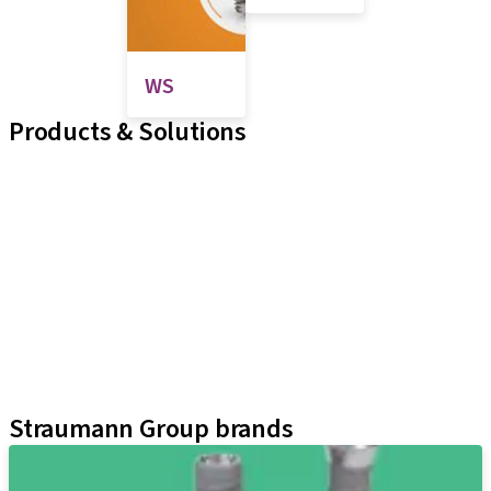
WS
Products & Solutions
Implant Lines
Prosthetic Auxiliaries
Instruments and Accessories
Biomaterials
Zirkonzahn
Digital Solutions
Neodent Techniques
Educational Platforms
Kits
Straumann Group brands