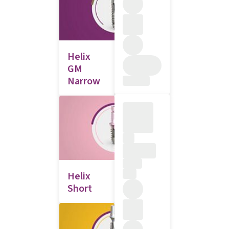
Helix
GM
Narrow
Helix
Short