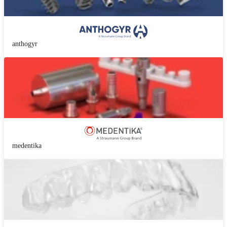
anthogyr
medentika