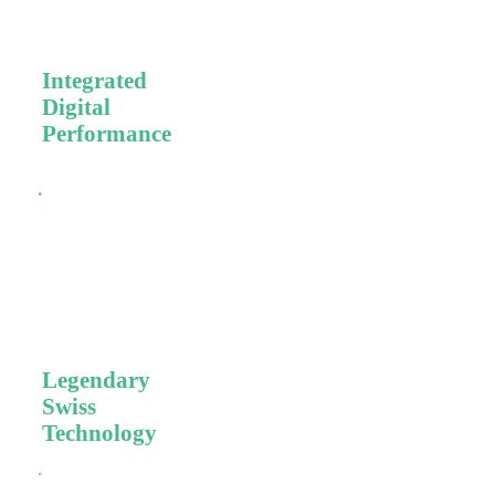
patient care.
Integrated
Digital
Performance
Efficient,
validated
workflows, high-
tech dental
equipment, and
high-quality
materials.
Legendary
Swiss
Technology