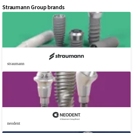
Straumann Group brands
straumann
neodent