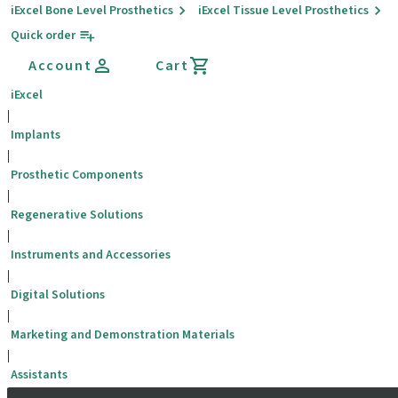
iExcel Bone Level Prosthetics
iExcel Tissue Level Prosthetics
Quick order
Account
Cart
iExcel
|
Implants
|
Prosthetic Components
|
Regenerative Solutions
|
Instruments and Accessories
|
Digital Solutions
|
Marketing and Demonstration Materials
|
Assistants