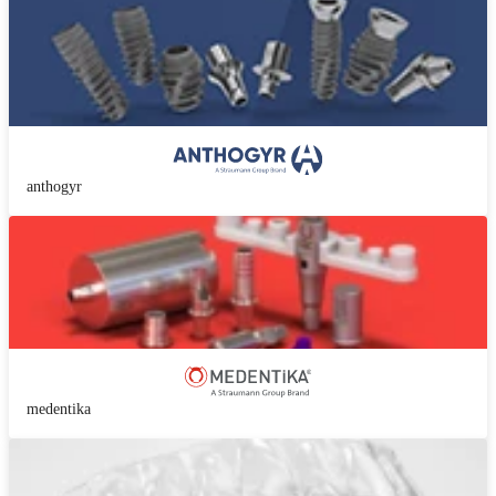
anthogyr
medentika