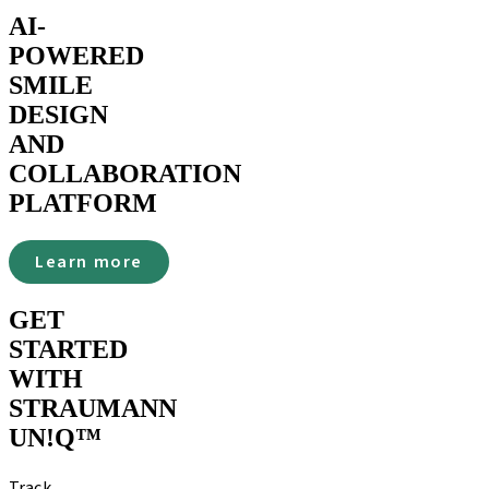
AI-
POWERED
SMILE
DESIGN
AND
COLLABORATION
PLATFORM
Learn more
GET
STARTED
WITH
STRAUMANN
UN!Q™
Track