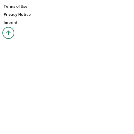
Terms of Use
Privacy Notice
Imprint