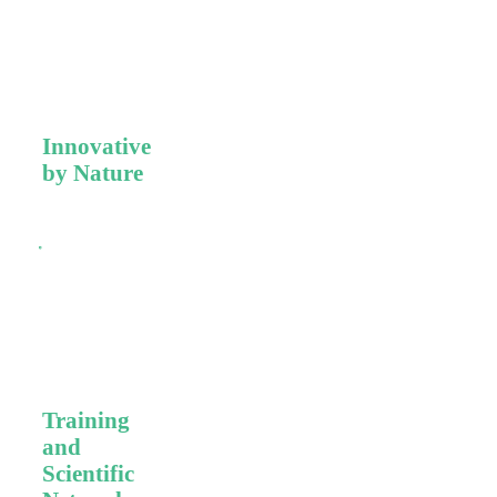
Premium Swiss
quality,
precision, and
cutting-edge
technologies.
Innovative
by Nature
Milestones of
disruptive
innovation
backed by
scientific and
clinical
evidence.
Training
and
Scientific