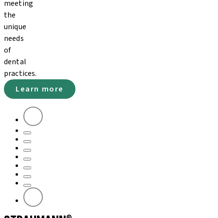
meeting
the
unique
needs
of
dental
practices.
Learn more