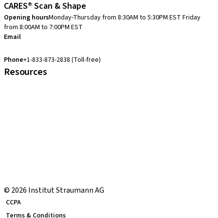
CARES® Scan & Shape
Opening hours
Monday-Thursday from 8:30AM to 5:30PM EST
Friday
from 8:00AM to 7:00PM EST
Email
cares.support.nam@straumann.com
Phone
+1-833-873-2838 (Toll-free)
Resources
Customer Services
eShop Navigation Guide
Straumann® AXS
Warranty
US Returns & Exchanges
Shipping Return Label
eShop FAQ
Local and international courses
© 2026 Institut Straumann AG
CCPA
Terms & Conditions