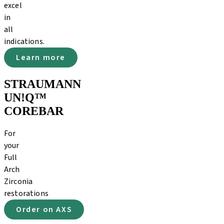
excel
in
all
indications.
Learn more
STRAUMANN
UN!Q™
COREBAR
For
your
Full
Arch
Zirconia
restorations
Order on AXS