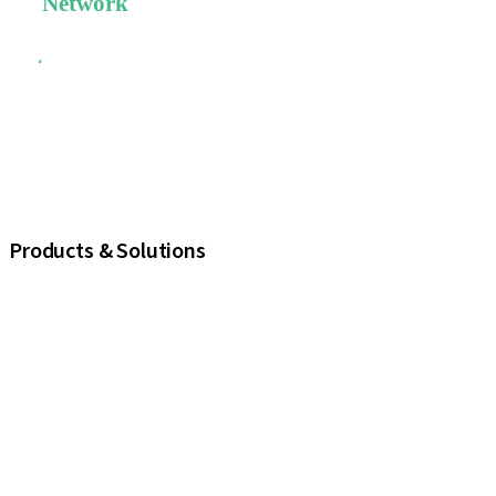
Network
The largest
global
scientific
network and
a strong
commitment
to dental
education.
Products & Solutions
iExcel
Implants
Prosthetic Components
Regenerative Solutions
Instruments and Accessories
Digital Solutions
Marketing and Demonstration Materials
Assistants