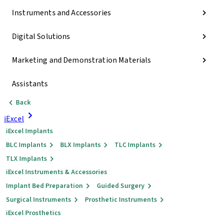
Instruments and Accessories
Digital Solutions
Marketing and Demonstration Materials
Assistants
Back
iExcel
iExcel Implants
BLC Implants
BLX Implants
TLC Implants
TLX Implants
iExcel Instruments & Accessories
Implant Bed Preparation
Guided Surgery
Surgical Instruments
Prosthetic Instruments
iExcel Prosthetics