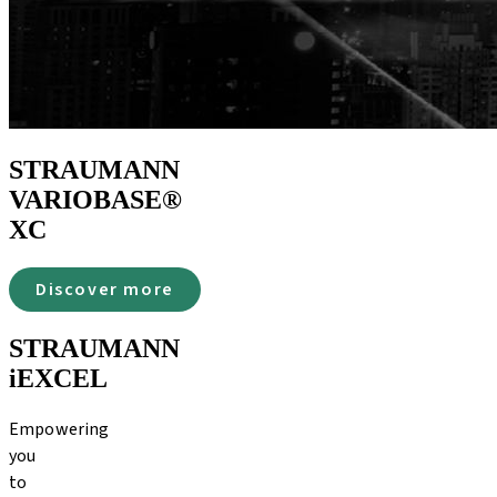
STRAUMANN
VARIOBASE®
XC
Discover more
STRAUMANN
iEXCEL
Empowering
you
to