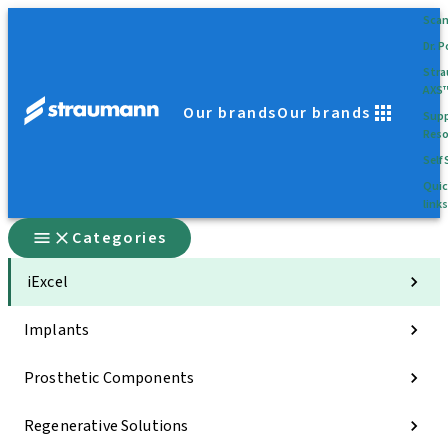
Sca
Dr. P
Str
AXS
Our brands
Our brands
Supp
Reso
Self 
Quic
links
Categories
iExcel
Implants
Prosthetic Components
Regenerative Solutions