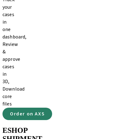
your
cases
in
one
dashboard,
Review
&
approve
cases
in
3D,
Download
core
files
Order on AXS
ESHOP
SHIPMENT