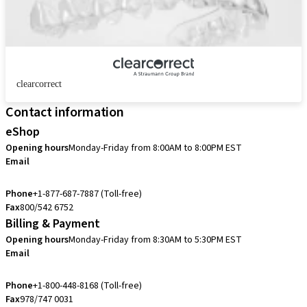
clearcorrect
Contact information
eShop
Opening hours
Monday-Friday from 8:00AM to 8:00PM EST
Email
eshop.us@straumann.com
Phone
+1-877-687-7887 (Toll-free)
Fax
800/542 6752
Billing & Payment
Opening hours
Monday-Friday from 8:30AM to 5:30PM EST
Email
accountsreceivable.usa@straumann.com
Phone
+1-800-448-8168 (Toll-free)
Fax
978/747 0031