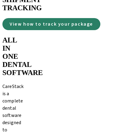
TRACKING
View how to track your package
ALL
IN
ONE
DENTAL
SOFTWARE
CareStack
is a
complete
dental
software
designed
to