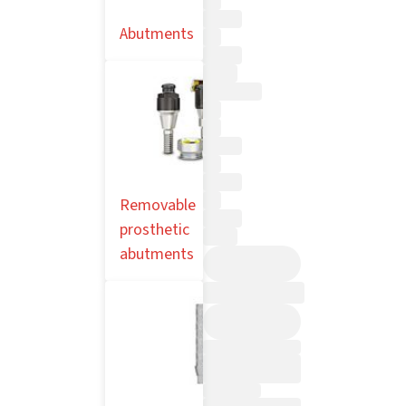
Abutments
Removable
prosthetic
abutments