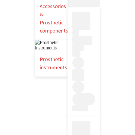
Accessories
&
Prosthetic
components
Prosthetic
instruments