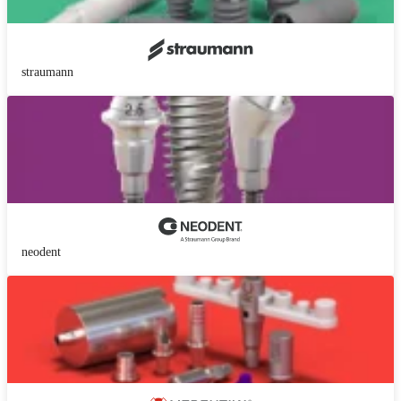
straumann
neodent