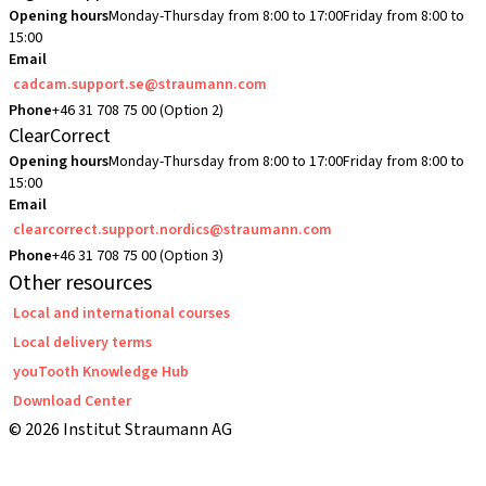
Opening hours
Monday-Thursday from 8:00 to 17:00
Friday from 8:00 to
15:00
Email
cadcam.support.se@straumann.com
Phone
+46 31 708 75 00 (Option 2)
ClearCorrect
Opening hours
Monday-Thursday from 8:00 to 17:00
Friday from 8:00 to
15:00
Email
clearcorrect.support.nordics@straumann.com
Phone
+46 31 708 75 00 (Option 3)
Other resources
Local and international courses
Local delivery terms
youTooth Knowledge Hub
Download Center
© 2026 Institut Straumann AG
Terms & Conditions