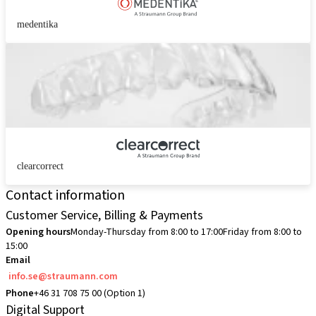
medentika
clearcorrect
Contact information
Customer Service, Billing & Payments
Opening hours
Monday-Thursday from 8:00 to 17:00
Friday from 8:00 to
15:00
Email
info.se@straumann.com
Phone
+46 31 708 75 00 (Option 1)
Digital Support