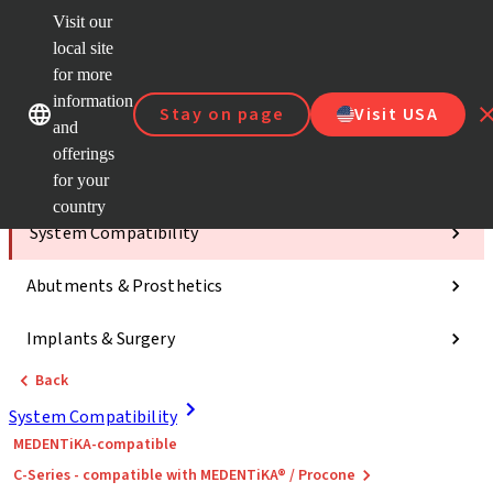
Visit our
ClearC
local site
Strau
AXS™
for more
Our brands
Our brands
e-Servi
information
Stay on page
Visit USA
and
Quick
links
offerings
for your
Categories
country
System Compatibility
Abutments & Prosthetics
Implants & Surgery
Back
System Compatibility
MEDENTiKA-compatible
C-Series - compatible with MEDENTiKA® / Procone