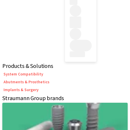
Products & Solutions
System Compatibility
Abutments & Prosthetics
Implants & Surgery
Straumann Group brands