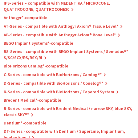
IPS-Series – compatible with MEDENTiKA / MICROCONE,
QUATTROCONE, QUATTROCONE30
Anthogyr*-compatible
AT-Series - compatible with Anthogyr Axiom® Tissue Level*
AB-Series - compatible with Anthogyr Axiom® Bone Level*
BEGO Implant Systems*-compatible
BS-Series - compatible with BEGO Implant Systems / Semados®*
S/SC/SCX/RS/RSX/RI
BioHorizons Camlog*-compatible
C-Series - compatible with BioHorizons / Camlog®*
D-Series - compatible with BioHorizons / Conelog®*
R-Series - compatible with BioHorizons / Tapered System
Bredent Medical*-compatible
B-Series - compatible with Bredent Medical / narrow SKY, blue SKY,
classic SKY®*
Dentium*-compatible
DT-Series - compatible with Dentium / SuperLine, Implantium,
Implantium II