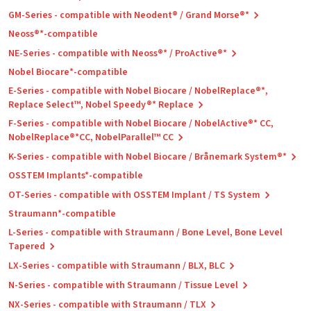
GM-Series - compatible with Neodent® / Grand Morse®*
Neoss®*-compatible
NE-Series - compatible with Neoss®* / ProActive®*
Nobel Biocare*-compatible
E-Series - compatible with Nobel Biocare / NobelReplace®*,
Replace Select™, Nobel Speedy®* Replace
F-Series - compatible with Nobel Biocare / NobelActive®* CC,
NobelReplace®*CC, NobelParallel™ CC
K-Series - compatible with Nobel Biocare / Brånemark System®*
OSSTEM Implants*-compatible
OT-Series - compatible with OSSTEM Implant / TS System
Straumann*-compatible
L-Series - compatible with Straumann / Bone Level, Bone Level
Tapered
LX-Series - compatible with Straumann / BLX, BLC
N-Series - compatible with Straumann / Tissue Level
NX-Series - compatible with Straumann / TLX