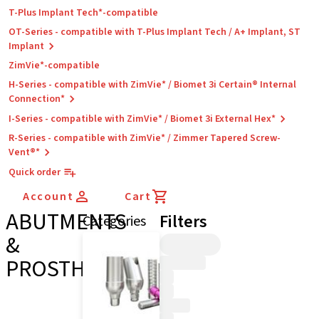
T-Plus Implant Tech*-compatible
OT-Series - compatible with T-Plus Implant Tech / A+ Implant, ST
Implant
ZimVie*-compatible
H-Series - compatible with ZimVie* / Biomet 3i Certain® Internal
Connection*
I-Series - compatible with ZimVie* / Biomet 3i External Hex*
R-Series - compatible with ZimVie* / Zimmer Tapered Screw-
Vent®*
Quick order
Account
Cart
ABUTMENTS
Filters
Categories
&
PROSTHETICS