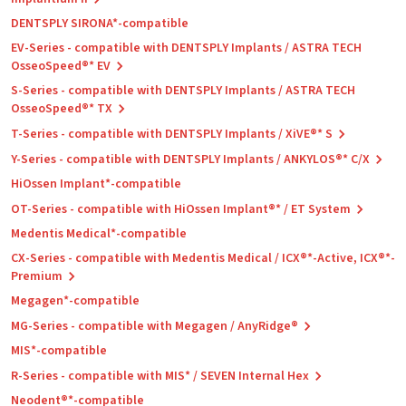
DENTSPLY SIRONA*-compatible
EV-Series - compatible with DENTSPLY Implants / ASTRA TECH
OsseoSpeed®* EV
S-Series - compatible with DENTSPLY Implants / ASTRA TECH
OsseoSpeed®* TX
T-Series - compatible with DENTSPLY Implants / XiVE®* S
Y-Series - compatible with DENTSPLY Implants / ANKYLOS®* C/X
HiOssen Implant*-compatible
OT-Series - compatible with HiOssen Implant®* / ET System
Medentis Medical*-compatible
CX-Series - compatible with Medentis Medical / ICX®*-Active, ICX®*-
Premium
Megagen*-compatible
MG-Series - compatible with Megagen / AnyRidge®
MIS*-compatible
R-Series - compatible with MIS* / SEVEN Internal Hex
Neodent®*-compatible