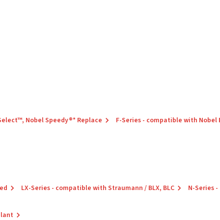
 Select™, Nobel Speedy®* Replace
F-Series - compatible with Nobel
red
LX-Series - compatible with Straumann / BLX, BLC
N-Series -
plant