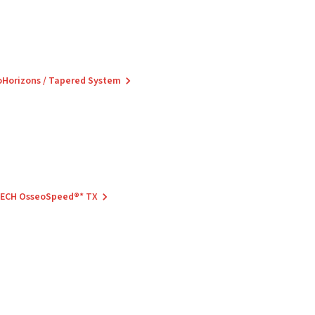
ioHorizons / Tapered System
 TECH OsseoSpeed®* TX