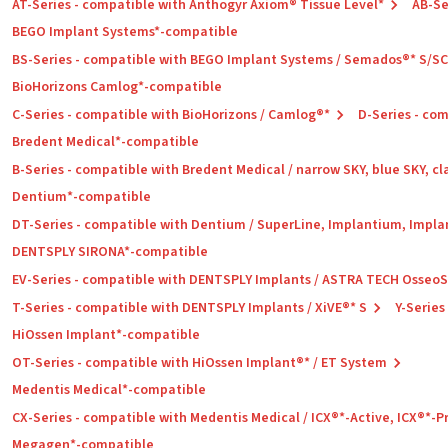
AT-Series - compatible with Anthogyr Axiom® Tissue Level*
AB-Se
BEGO Implant Systems*-compatible
BS-Series - compatible with BEGO Implant Systems / Semados®* S/S
BioHorizons Camlog*-compatible
C-Series - compatible with BioHorizons / Camlog®*
D-Series - co
Bredent Medical*-compatible
B-Series - compatible with Bredent Medical / narrow SKY, blue SKY, cl
Dentium*-compatible
DT-Series - compatible with Dentium / SuperLine, Implantium, Impla
DENTSPLY SIRONA*-compatible
EV-Series - compatible with DENTSPLY Implants / ASTRA TECH Osseo
T-Series - compatible with DENTSPLY Implants / XiVE®* S
Y-Series
HiOssen Implant*-compatible
OT-Series - compatible with HiOssen Implant®* / ET System
Medentis Medical*-compatible
CX-Series - compatible with Medentis Medical / ICX®*-Active, ICX®*-
Megagen*-compatible