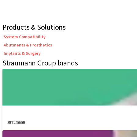
Products & Solutions
System Compatibility
Abutments & Prosthetics
Implants & Surgery
Straumann Group brands
straumann