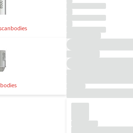
 scanbodies
nbodies