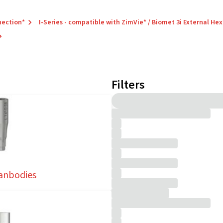
nection*
I-Series - compatible with ZimVie* / Biomet 3i External Hex
Filters
anbodies