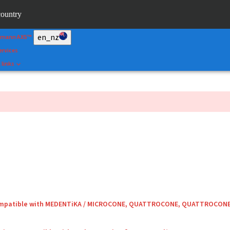
&Shape
country
rtal
en_nz
umann AXS™
ervices
 links
compatible with MEDENTiKA / MICROCONE, QUATTROCONE, QUATTROCON