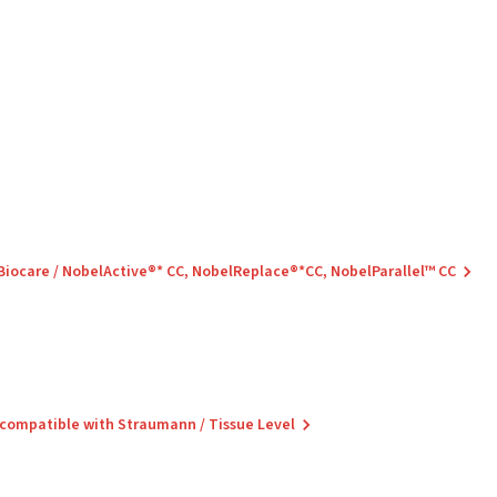
 Biocare / NobelActive®* CC, NobelReplace®*CC, NobelParallel™ CC
 compatible with Straumann / Tissue Level