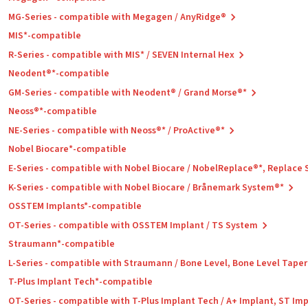
MG-Series - compatible with Megagen / AnyRidge®
MIS*-compatible
R-Series - compatible with MIS* / SEVEN Internal Hex
Neodent®*-compatible
GM-Series - compatible with Neodent® / Grand Morse®*
Neoss®*-compatible
NE-Series - compatible with Neoss®* / ProActive®*
Nobel Biocare*-compatible
E-Series - compatible with Nobel Biocare / NobelReplace®*, Replace
K-Series - compatible with Nobel Biocare / Brånemark System®*
OSSTEM Implants*-compatible
OT-Series - compatible with OSSTEM Implant / TS System
Straumann*-compatible
L-Series - compatible with Straumann / Bone Level, Bone Level Tape
T-Plus Implant Tech*-compatible
OT-Series - compatible with T-Plus Implant Tech / A+ Implant, ST Im