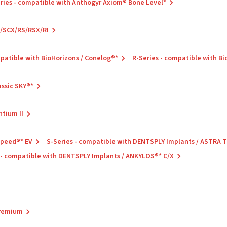
ries - compatible with Anthogyr Axiom® Bone Level*
C/SCX/RS/RSX/RI
mpatible with BioHorizons / Conelog®*
R-Series - compatible with B
assic SKY®*
ntium II
Speed®* EV
S-Series - compatible with DENTSPLY Implants / ASTRA
 - compatible with DENTSPLY Implants / ANKYLOS®* C/X
Premium