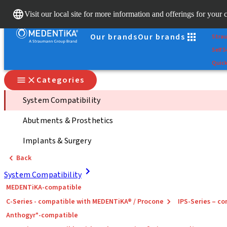
Scan
Visit our local site for more information and offerings for your 
Dr. Po
Our brands
Our brands
Stra
Self S
Quick
Categories
System Compatibility
Abutments & Prosthetics
Implants & Surgery
Back
System Compatibility
MEDENTiKA-compatible
C-Series - compatible with MEDENTiKA® / Procone
IPS-Series – 
Anthogyr*-compatible