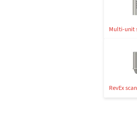
Multi-unit
RevEx sca