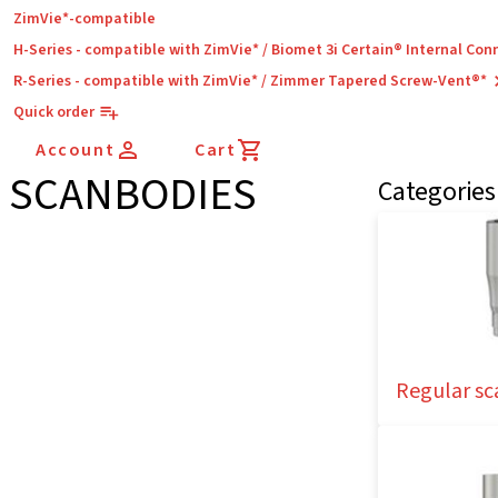
ZimVie*-compatible
H-Series - compatible with ZimVie* / Biomet 3i Certain® Internal Con
R-Series - compatible with ZimVie* / Zimmer Tapered Screw-Vent®*
Quick order
Account
Cart
SCANBODIES
Categories
Regular sc