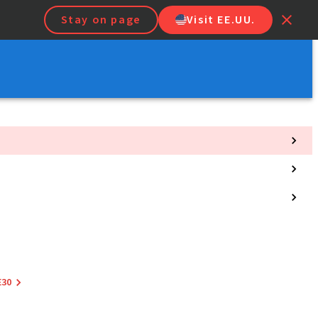
Stay on page
Visit EE.UU.
E30