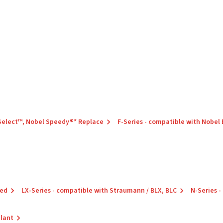
 Select™, Nobel Speedy®* Replace
F-Series - compatible with Nobel
red
LX-Series - compatible with Straumann / BLX, BLC
N-Series -
plant