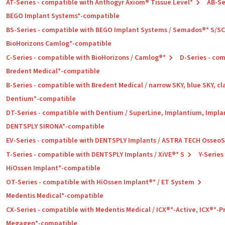
AT-Series - compatible with Anthogyr Axiom® Tissue Level*
AB-Se
BEGO Implant Systems*-compatible
BS-Series - compatible with BEGO Implant Systems / Semados®* S/S
BioHorizons Camlog*-compatible
C-Series - compatible with BioHorizons / Camlog®*
D-Series - co
Bredent Medical*-compatible
B-Series - compatible with Bredent Medical / narrow SKY, blue SKY, cl
Dentium*-compatible
DT-Series - compatible with Dentium / SuperLine, Implantium, Impla
DENTSPLY SIRONA*-compatible
EV-Series - compatible with DENTSPLY Implants / ASTRA TECH Osseo
T-Series - compatible with DENTSPLY Implants / XiVE®* S
Y-Series
HiOssen Implant*-compatible
OT-Series - compatible with HiOssen Implant®* / ET System
Medentis Medical*-compatible
CX-Series - compatible with Medentis Medical / ICX®*-Active, ICX®*-
Megagen*-compatible