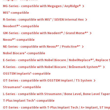
MG-Series - compatible with Megagen / AnyRidge®
MIS*-compatible
R-Series - compatible with MIS* / SEVEN Internal Hex
Neodent®*-compatible
GM-Series - compatible with Neodent® / Grand Morse®*
Neoss®*-compatible
NE-Series - compatible with Neoss®* / ProActive®*
Nobel Biocare*-compatible
E-Series - compatible with Nobel Biocare / NobelReplace®*, Replace
K-Series - compatible with Nobel Biocare / Brånemark System®*
OSSTEM Implants*-compatible
OT-Series - compatible with OSSTEM Implant / TS System
Straumann*-compatible
L-Series - compatible with Straumann / Bone Level, Bone Level Tape
T-Plus Implant Tech*-compatible
OT-Series - compatible with T-Plus Implant Tech / A+ Implant, ST Im