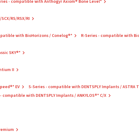
ries - compatible with Anthogyr Axiom® Bone Level*
C/SCX/RS/RSX/RI
mpatible with BioHorizons / Conelog®*
R-Series - compatible with B
assic SKY®*
ntium II
Speed®* EV
S-Series - compatible with DENTSPLY Implants / ASTRA
 - compatible with DENTSPLY Implants / ANKYLOS®* C/X
Premium