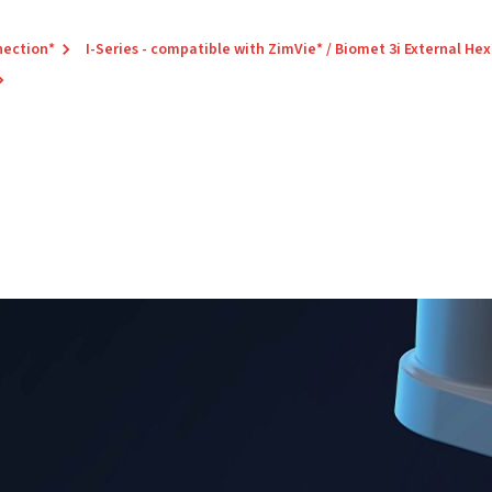
nection*
I-Series - compatible with ZimVie* / Biomet 3i External Hex