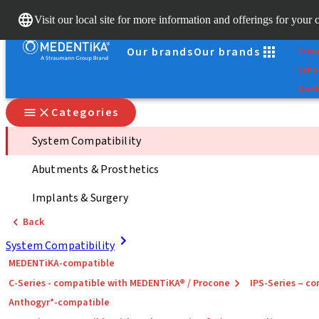
Scan
Visit our local site for more information and offerings for your 
Dr. Po
Our brands
Our brands
Stra
Self S
Quick
Categories
System Compatibility
Abutments & Prosthetics
Implants & Surgery
Back
System Compatibility
MEDENTiKA-compatible
C-Series - compatible with MEDENTiKA® / Procone
IPS-Series – 
Anthogyr*-compatible