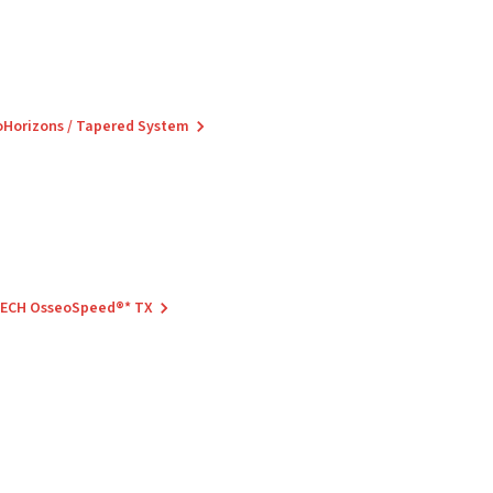
ioHorizons / Tapered System
 TECH OsseoSpeed®* TX