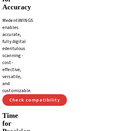
Accuracy
MedentiWINGS
enables
accurate,
fully digital
edentulous
scanning -
cost-
effective,
versatile,
and
customizable.
Check compatibility
Time
for