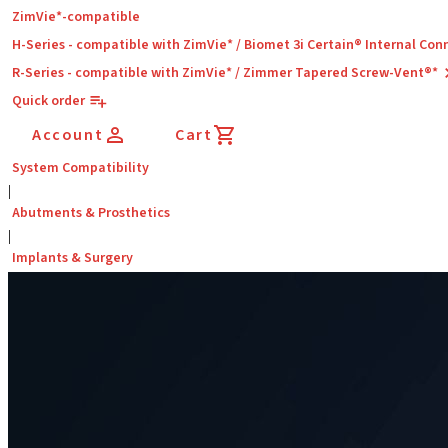
ZimVie*-compatible
H-Series - compatible with ZimVie* / Biomet 3i Certain® Internal Con
R-Series - compatible with ZimVie* / Zimmer Tapered Screw-Vent®*
Quick order
Account
Cart
System Compatibility
|
Abutments & Prosthetics
|
Implants & Surgery