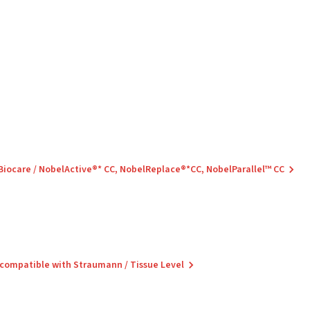
 Biocare / NobelActive®* CC, NobelReplace®*CC, NobelParallel™ CC
 compatible with Straumann / Tissue Level