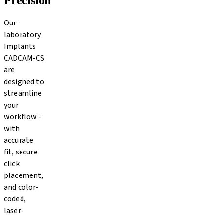
Precision
Our
laboratory
Implants
CADCAM-CS
are
designed to
streamline
your
workflow -
with
accurate
fit, secure
click
placement,
and color-
coded,
laser-