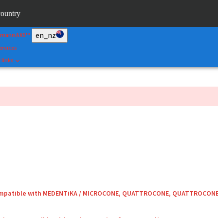
&Shape
country
rtal
en_nz
umann AXS™
ervices
 links
compatible with MEDENTiKA / MICROCONE, QUATTROCONE, QUATTROCON