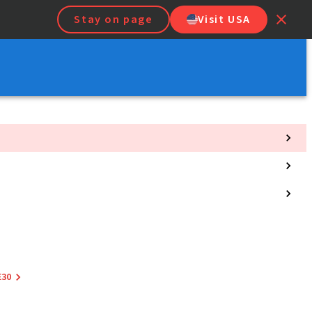
Stay on page
Visit USA
E30