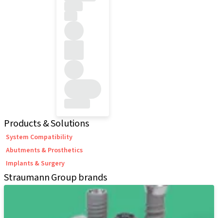
Products & Solutions
System Compatibility
Abutments & Prosthetics
Implants & Surgery
Straumann Group brands