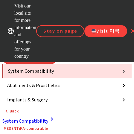
Visit our
Scan&
local site
ClearC
for more
Strau
Our brands
Our brands
AXS™
information
Stay on page
Visit 미국
and
e-Servi
offerings
Quick
links
for your
country
Categories
System Compatibility
Abutments & Prosthetics
Implants & Surgery
Back
System Compatibility
MEDENTiKA-compatible