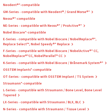
Neodent®*-compatible
GM-Series - compatible with Neodent® / Grand Morse®*
Neoss®*-compatible
NE-Series - compatible with Neoss®* / ProActive®*
Nobel Biocare*-compatible
E-Series - compatible with Nobel Biocare / NobelReplace®*,
Replace Select™, Nobel Speedy®* Replace
F-Series - compatible with Nobel Biocare / NobelActive®* CC,
NobelReplace®*CC, NobelParallel™ CC
K-Series - compatible with Nobel Biocare / Brånemark System®*
OSSTEM Implants*-compatible
OT-Series - compatible with OSSTEM Implant / TS System
Straumann*-compatible
L-Series - compatible with Straumann / Bone Level, Bone Level
Tapered
LX-Series - compatible with Straumann / BLX, BLC
N-Series - compatible with Straumann / Tissue Level