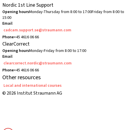
Nordic 1st Line Support
Opening hours
Monday-Thursday from 8:00 to 17:00
Friday from 8:00 to
15:00
Email
cadcam.support.se@straumann.com
Phone
+45 4616 06 66
ClearCorrect
Opening hours
Monday-Friday from 8:00 to 17:00
Email
clearcorrect.nordic@straumann.com
Phone
+45 4616 06 66
Other resources
Local and international courses
© 2026 Institut Straumann AG
Terms & Conditions
Legal Notice
Privacy Notice
Imprint