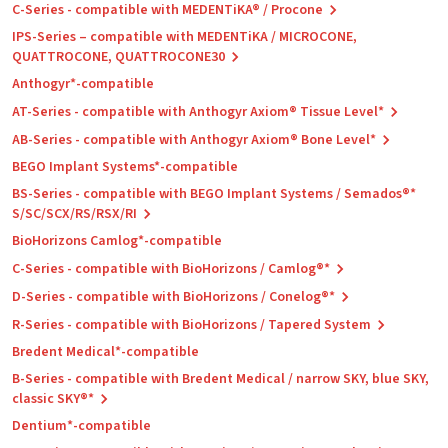
C-Series - compatible with MEDENTiKA® / Procone
IPS-Series – compatible with MEDENTiKA / MICROCONE,
QUATTROCONE, QUATTROCONE30
Anthogyr*-compatible
AT-Series - compatible with Anthogyr Axiom® Tissue Level*
AB-Series - compatible with Anthogyr Axiom® Bone Level*
BEGO Implant Systems*-compatible
BS-Series - compatible with BEGO Implant Systems / Semados®*
S/SC/SCX/RS/RSX/RI
BioHorizons Camlog*-compatible
C-Series - compatible with BioHorizons / Camlog®*
D-Series - compatible with BioHorizons / Conelog®*
R-Series - compatible with BioHorizons / Tapered System
Bredent Medical*-compatible
B-Series - compatible with Bredent Medical / narrow SKY, blue SKY,
classic SKY®*
Dentium*-compatible