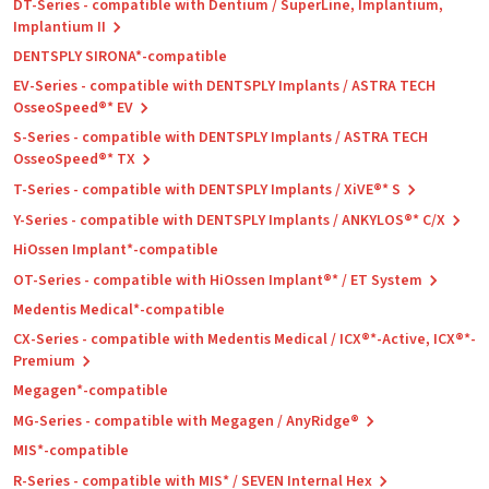
DT-Series - compatible with Dentium / SuperLine, Implantium,
Implantium II
DENTSPLY SIRONA*-compatible
EV-Series - compatible with DENTSPLY Implants / ASTRA TECH
OsseoSpeed®* EV
S-Series - compatible with DENTSPLY Implants / ASTRA TECH
OsseoSpeed®* TX
T-Series - compatible with DENTSPLY Implants / XiVE®* S
Y-Series - compatible with DENTSPLY Implants / ANKYLOS®* C/X
HiOssen Implant*-compatible
OT-Series - compatible with HiOssen Implant®* / ET System
Medentis Medical*-compatible
CX-Series - compatible with Medentis Medical / ICX®*-Active, ICX®*-
Premium
Megagen*-compatible
MG-Series - compatible with Megagen / AnyRidge®
MIS*-compatible
R-Series - compatible with MIS* / SEVEN Internal Hex