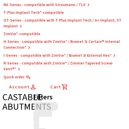
NX-Series - compatible with Straumann / TLX
T-Plus Implant Tech*-compatible
OT-Series - compatible with T-Plus Implant Tech / A+ Implant, ST
Implant
ZimVie*-compatible
H-Series - compatible with ZimVie* / Biomet 3i Certain® Internal
Connection*
I-Series - compatible with ZimVie* / Biomet 3i External Hex*
R-Series - compatible with ZimVie* / Zimmer Tapered Screw-
Vent®*
Quick order
Account
Cart
CASTABLE
Filters
ABUTMENTS