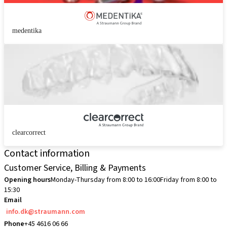
medentika
clearcorrect
Contact information
Customer Service, Billing & Payments
Opening hours
Monday-Thursday from 8:00 to 16:00
Friday from 8:00 to
15:30
Email
info.dk@straumann.com
Phone
+45 4616 06 66