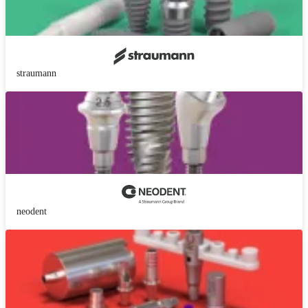
straumann
neodent