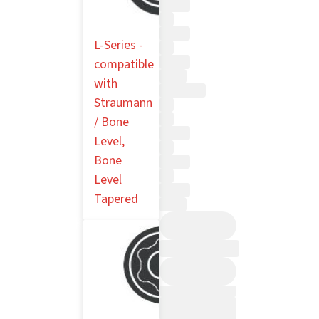
L-Series -
compatible
with
Straumann
/ Bone
Level,
Bone
Level
Tapered