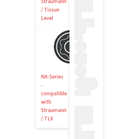
Straumann
/ Tissue
Level
NX-Series
-
compatible
with
Straumann
/ TLX