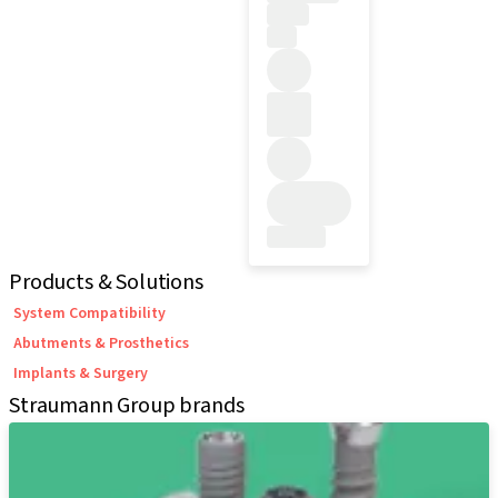
Products & Solutions
System Compatibility
Abutments & Prosthetics
Implants & Surgery
Straumann Group brands