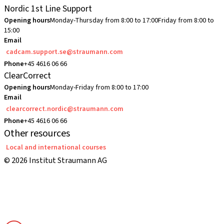
Nordic 1st Line Support
Opening hours
Monday-Thursday from 8:00 to 17:00
Friday from 8:00 to
15:00
Email
cadcam.support.se@straumann.com
Phone
+45 4616 06 66
ClearCorrect
Opening hours
Monday-Friday from 8:00 to 17:00
Email
clearcorrect.nordic@straumann.com
Phone
+45 4616 06 66
Other resources
Local and international courses
© 2026 Institut Straumann AG
Terms & Conditions
Legal Notice
Privacy Notice
Imprint