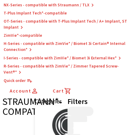
NX-Series - compatible with Straumann / TLX
T-Plus Implant Tech*-compatible
OT-Series - compatible with T-Plus Implant Tech / A+ Implant, ST
Implant
ZimVie*-compatible
H-Series - compatible with ZimVie* / Biomet 3i Certain® Internal
Connection*
I-Series - compatible with ZimVie* / Biomet 3i External Hex*
R-Series - compatible with ZimVie* / Zimmer Tapered Screw-
Vent®*
Quick order
Account
Cart
STRAUMANN*-
Filters
Categories
COMPATIBLE