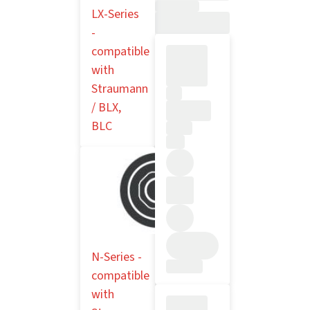
LX-Series
-
compatible
with
Straumann
/ BLX,
BLC
N-Series -
compatible
with