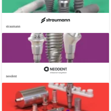
straumann
neodent