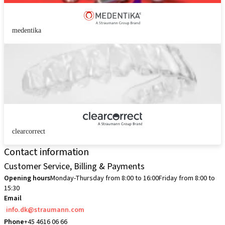
medentika
clearcorrect
Contact information
Customer Service, Billing & Payments
Opening hours
Monday-Thursday from 8:00 to 16:00
Friday from 8:00 to
15:30
Email
info.dk@straumann.com
Phone
+45 4616 06 66