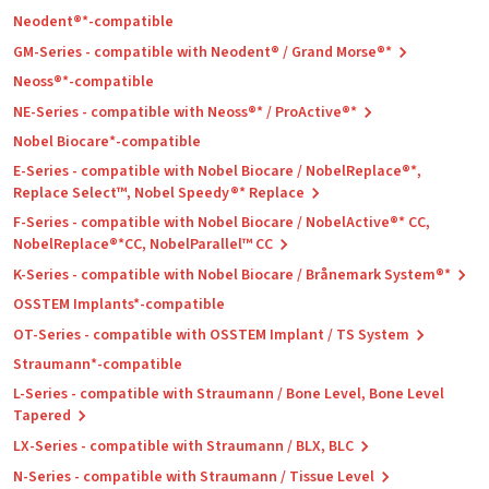
Neodent®*-compatible
GM-Series - compatible with Neodent® / Grand Morse®*
Neoss®*-compatible
NE-Series - compatible with Neoss®* / ProActive®*
Nobel Biocare*-compatible
E-Series - compatible with Nobel Biocare / NobelReplace®*,
Replace Select™, Nobel Speedy®* Replace
F-Series - compatible with Nobel Biocare / NobelActive®* CC,
NobelReplace®*CC, NobelParallel™ CC
K-Series - compatible with Nobel Biocare / Brånemark System®*
OSSTEM Implants*-compatible
OT-Series - compatible with OSSTEM Implant / TS System
Straumann*-compatible
L-Series - compatible with Straumann / Bone Level, Bone Level
Tapered
LX-Series - compatible with Straumann / BLX, BLC
N-Series - compatible with Straumann / Tissue Level