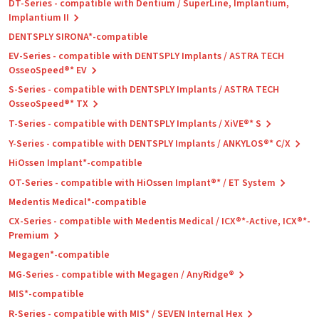
DT-Series - compatible with Dentium / SuperLine, Implantium,
Implantium II
DENTSPLY SIRONA*-compatible
EV-Series - compatible with DENTSPLY Implants / ASTRA TECH
OsseoSpeed®* EV
S-Series - compatible with DENTSPLY Implants / ASTRA TECH
OsseoSpeed®* TX
T-Series - compatible with DENTSPLY Implants / XiVE®* S
Y-Series - compatible with DENTSPLY Implants / ANKYLOS®* C/X
HiOssen Implant*-compatible
OT-Series - compatible with HiOssen Implant®* / ET System
Medentis Medical*-compatible
CX-Series - compatible with Medentis Medical / ICX®*-Active, ICX®*-
Premium
Megagen*-compatible
MG-Series - compatible with Megagen / AnyRidge®
MIS*-compatible
R-Series - compatible with MIS* / SEVEN Internal Hex