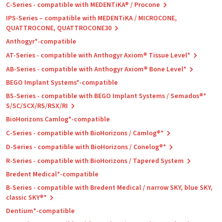
C-Series - compatible with MEDENTiKA® / Procone
IPS-Series – compatible with MEDENTiKA / MICROCONE,
QUATTROCONE, QUATTROCONE30
Anthogyr*-compatible
AT-Series - compatible with Anthogyr Axiom® Tissue Level*
AB-Series - compatible with Anthogyr Axiom® Bone Level*
BEGO Implant Systems*-compatible
BS-Series - compatible with BEGO Implant Systems / Semados®*
S/SC/SCX/RS/RSX/RI
BioHorizons Camlog*-compatible
C-Series - compatible with BioHorizons / Camlog®*
D-Series - compatible with BioHorizons / Conelog®*
R-Series - compatible with BioHorizons / Tapered System
Bredent Medical*-compatible
B-Series - compatible with Bredent Medical / narrow SKY, blue SKY,
classic SKY®*
Dentium*-compatible