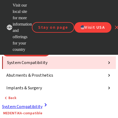
Visit our
Scan&
local site
ClearC
for more
Strau
Our brands
Our brands
AXS™
information
Stay on page
Visit USA
and
e-Servi
offerings
Quick
links
for your
country
Categories
System Compatibility
Abutments & Prosthetics
Implants & Surgery
Back
System Compatibility
MEDENTiKA-compatible