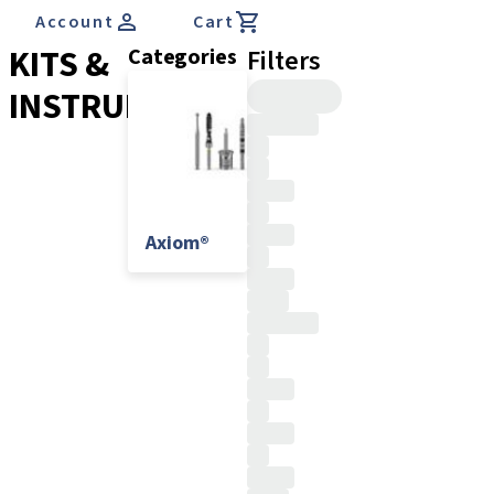
Account
Cart
KITS &
Categories
Filters
INSTRUMENTS
Axiom®