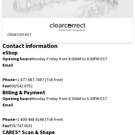
clearcorrect
Contact information
eShop
Opening hours
Monday-Friday from 8:00AM to 8:00PM EST
Email
eshop.us@straumann.com
Phone
+1-877-687-7887 (Toll-free)
Fax
800/542 6752
Billing & Payment
Opening hours
Monday-Friday from 8:30AM to 5:30PM EST
Email
accountsreceivable.usa@straumann.com
Phone
+1-800-448-8168 (Toll-free)
Fax
978/747 0031
CARES® Scan & Shape