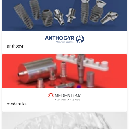
anthogyr
medentika