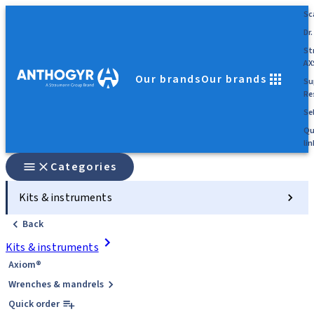
Sc
Dr.
St
AX
Our brands
Our brands
Su
Re
Sel
Qu
lin
Categories
Kits & instruments
Back
Kits & instruments
Axiom®
Wrenches & mandrels
Quick order