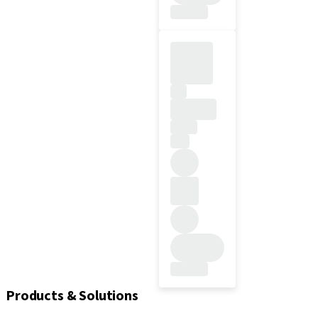
Products & Solutions
Kits & instruments