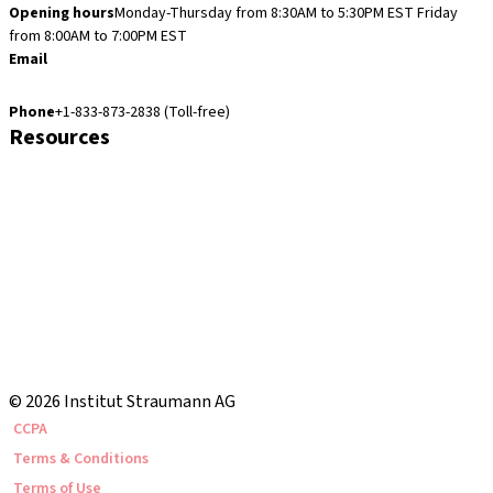
Opening hours
Monday-Thursday from 8:30AM to 5:30PM EST
Friday
from 8:00AM to 7:00PM EST
Email
cares.support.nam@straumann.com
Phone
+1-833-873-2838 (Toll-free)
Resources
Customer Services
eShop Navigation Guide
Straumann® AXS
Warranty
US Returns & Exchanges
Shipping Return Label
eShop FAQ
Local and international courses
© 2026 Institut Straumann AG
CCPA
Terms & Conditions
Terms of Use