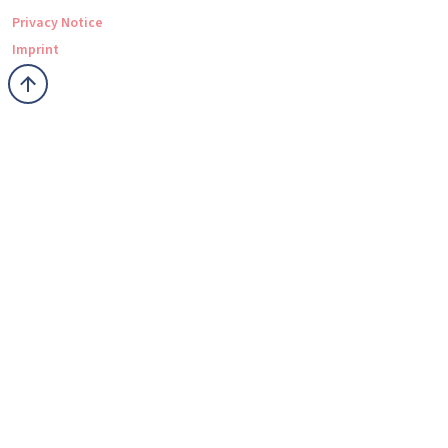
Privacy Notice
Imprint