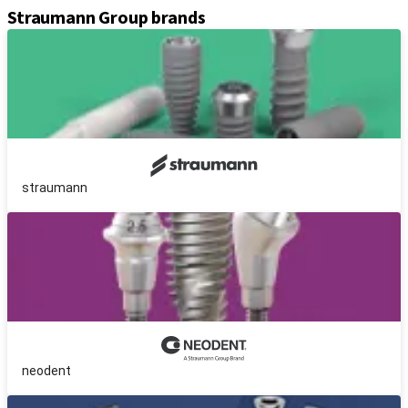
Straumann Group brands
straumann
neodent