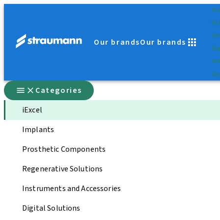
Sc
Dr.
St
Our brands
Our brands
Su
Sel
Qui
Categories
iExcel
Implants
Prosthetic Components
Regenerative Solutions
Instruments and Accessories
Digital Solutions