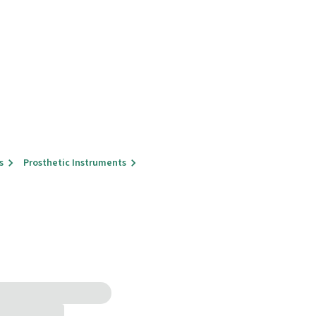
s
Prosthetic Instruments