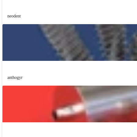
neodent
anthogyr