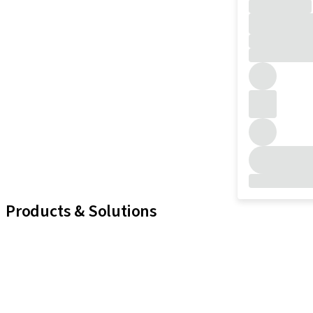
Products & Solutions
iExcel
Implants
Prosthetic Components
Regenerative Solutions
Instruments and Accessories