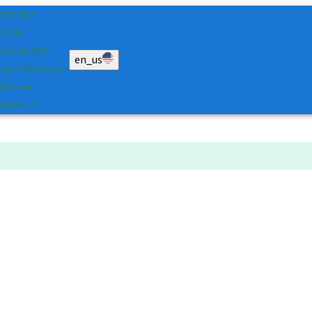
an&Shape
 Portal
raumann AXS™
en_us
pport & Resources
f Services
ck links