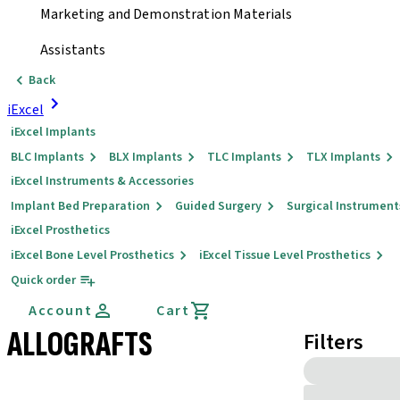
Marketing and Demonstration Materials
Assistants
Back
iExcel
iExcel Implants
BLC Implants
BLX Implants
TLC Implants
TLX Implants
iExcel Instruments & Accessories
Implant Bed Preparation
Guided Surgery
Surgical Instrument
iExcel Prosthetics
iExcel Bone Level Prosthetics
iExcel Tissue Level Prosthetics
Quick order
Account
Cart
ALLOGRAFTS
Filters