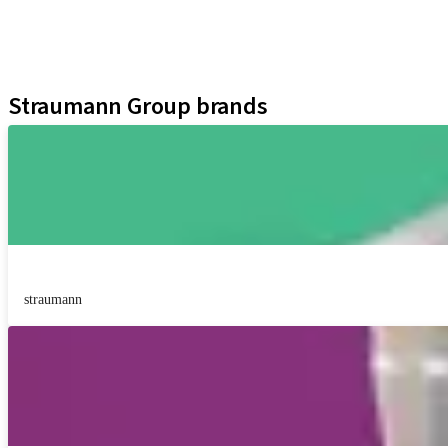
Digital Solutions
Marketing and Demonstration Materials
Assistants
Straumann Group brands
straumann