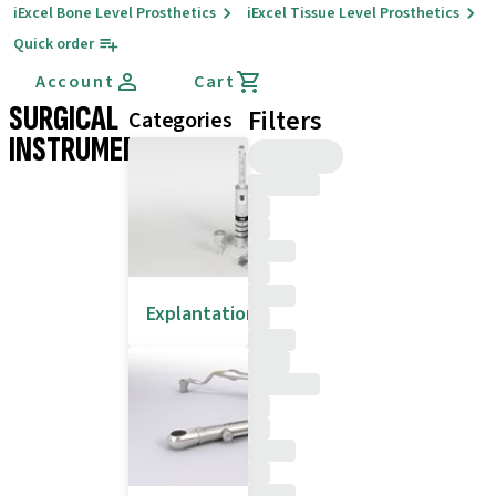
iExcel Bone Level Prosthetics
iExcel Tissue Level Prosthetics
Quick order
Account
Cart
SURGICAL
Filters
Categories
INSTRUMENTS
Explantation