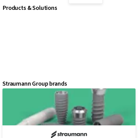
Products & Solutions
iExcel
Implants
Prosthetic Components
Regenerative Solutions
Instruments and Accessories
Digital Solutions
Marketing and Demonstration Materials
Assistants
Straumann Group brands