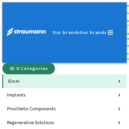
Sca
Dr. P
Str
AXS
Our brands
Our brands
Supp
Reso
Self 
Quic
links
Categories
iExcel
Implants
Prosthetic Components
Regenerative Solutions