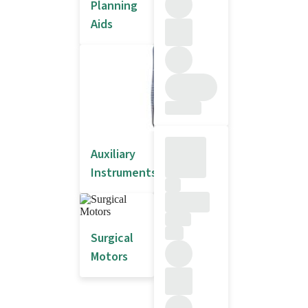
Planning
Aids
Auxiliary
Instruments
Surgical
Motors