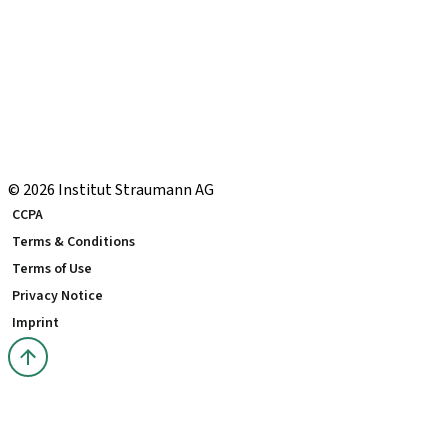
eShop Navigation Guide
Straumann® AXS
Warranty
US Returns & Exchanges
Shipping Return Label
eShop FAQ
Local and international courses
© 2026 Institut Straumann AG
CCPA
Terms & Conditions
Terms of Use
Privacy Notice
Imprint