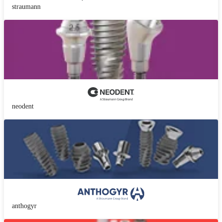
straumann
neodent
anthogyr