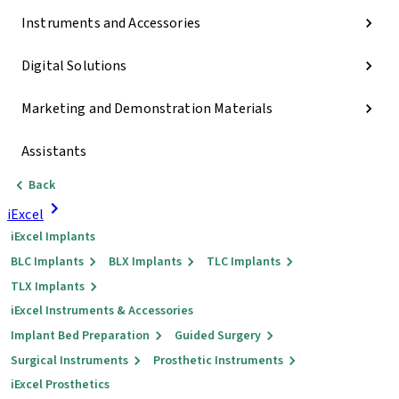
Instruments and Accessories
Digital Solutions
Marketing and Demonstration Materials
Assistants
Back
iExcel
iExcel Implants
BLC Implants
BLX Implants
TLC Implants
TLX Implants
iExcel Instruments & Accessories
Implant Bed Preparation
Guided Surgery
Surgical Instruments
Prosthetic Instruments
iExcel Prosthetics