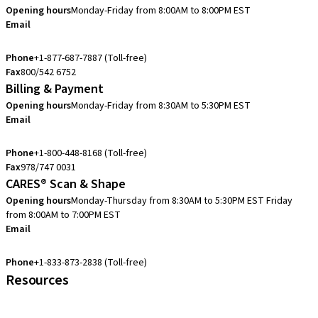
Opening hours
Monday-Friday from 8:00AM to 8:00PM EST
Email
eshop.us@straumann.com
Phone
+1-877-687-7887 (Toll-free)
Fax
800/542 6752
Billing & Payment
Opening hours
Monday-Friday from 8:30AM to 5:30PM EST
Email
accountsreceivable.usa@straumann.com
Phone
+1-800-448-8168 (Toll-free)
Fax
978/747 0031
CARES® Scan & Shape
Opening hours
Monday-Thursday from 8:30AM to 5:30PM EST
Friday
from 8:00AM to 7:00PM EST
Email
cares.support.nam@straumann.com
Phone
+1-833-873-2838 (Toll-free)
Resources
Customer Services