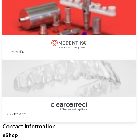
medentika
clearcorrect
Contact information
eShop