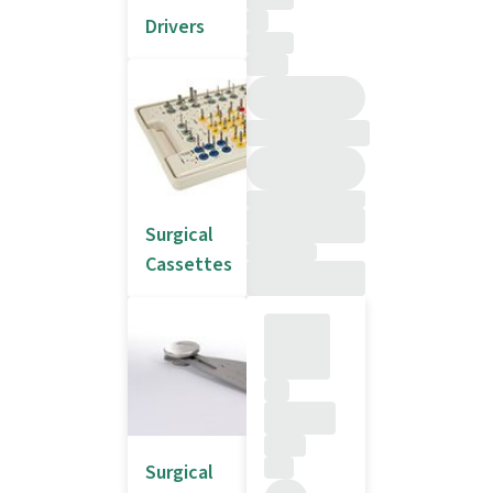
Drivers
Surgical
Cassettes
Surgical