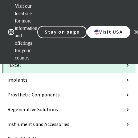
Visit our
Clea
local site
Str
AXS
for more
Our brands
Our brands
e-Se
information
Stay on page
Visit USA
and
Quic
links
offerings
for your
Categories
country
iExcel
Implants
Prosthetic Components
Regenerative Solutions
Instruments and Accessories