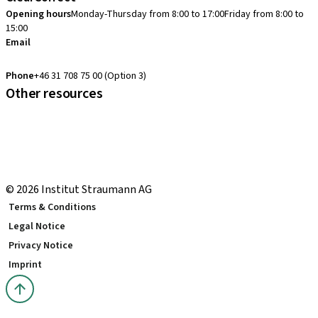
Opening hours
Monday-Thursday from 8:00 to 17:00
Friday from 8:00 to
15:00
Email
clearcorrect.support.nordics@straumann.com
Phone
+46 31 708 75 00 (Option 3)
Other resources
Local and international courses
Local delivery terms
youTooth Knowledge Hub
Download Center
© 2026 Institut Straumann AG
Terms & Conditions
Legal Notice
Privacy Notice
Imprint