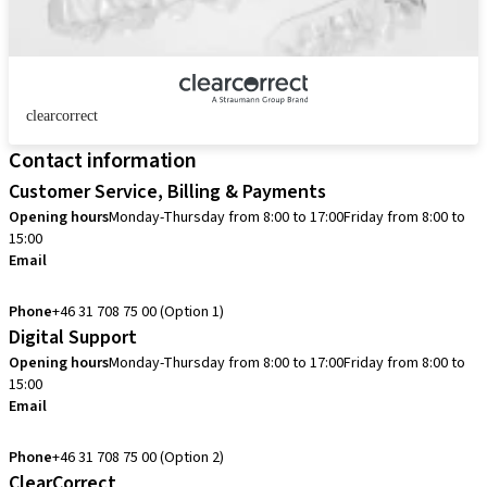
clearcorrect
Contact information
Customer Service, Billing & Payments
Opening hours
Monday-Thursday from 8:00 to 17:00
Friday from 8:00 to
15:00
Email
info.se@straumann.com
Phone
+46 31 708 75 00 (Option 1)
Digital Support
Opening hours
Monday-Thursday from 8:00 to 17:00
Friday from 8:00 to
15:00
Email
cadcam.support.se@straumann.com
Phone
+46 31 708 75 00 (Option 2)
ClearCorrect