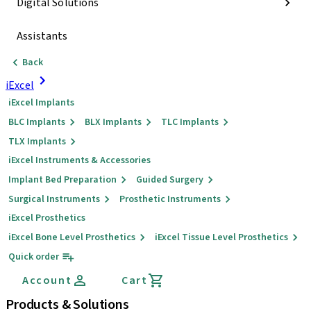
Digital Solutions
Assistants
Back
iExcel
iExcel Implants
BLC Implants
BLX Implants
TLC Implants
TLX Implants
iExcel Instruments & Accessories
Implant Bed Preparation
Guided Surgery
Surgical Instruments
Prosthetic Instruments
iExcel Prosthetics
iExcel Bone Level Prosthetics
iExcel Tissue Level Prosthetics
Quick order
Account
Cart
Products & Solutions