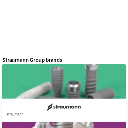
iExcel
Implants
Prosthetic Components
Regenerative Solutions
Instruments and Accessories
Digital Solutions
Assistants
Straumann Group brands
straumann