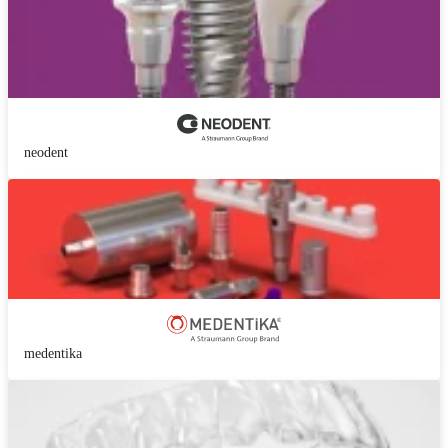
neodent
medentika