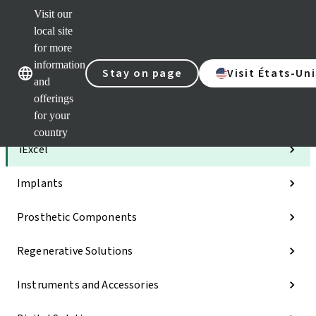
Visit our
Clea
local site
Str
AXS
for more
Our brands
Our brands
e-Se
information
Stay on page
Visit États-Uni
and
Quic
links
offerings
for your
Categories
country
iExcel
Implants
Prosthetic Components
Regenerative Solutions
Instruments and Accessories