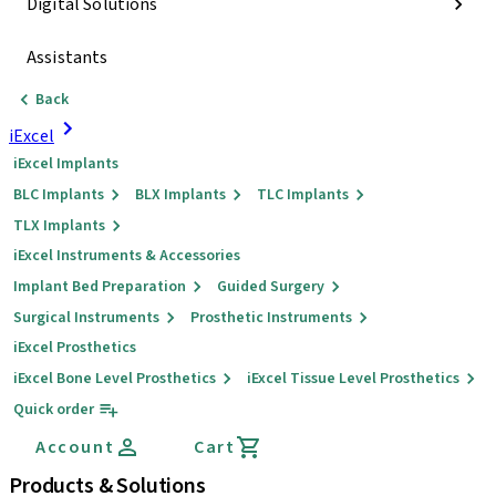
Digital Solutions
Assistants
Back
iExcel
iExcel Implants
BLC Implants
BLX Implants
TLC Implants
TLX Implants
iExcel Instruments & Accessories
Implant Bed Preparation
Guided Surgery
Surgical Instruments
Prosthetic Instruments
iExcel Prosthetics
iExcel Bone Level Prosthetics
iExcel Tissue Level Prosthetics
Quick order
Account
Cart
Products & Solutions