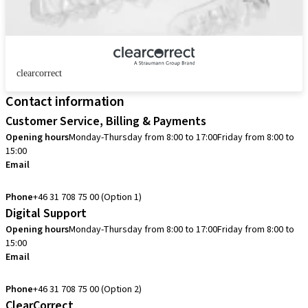
clearcorrect
Contact information
Customer Service, Billing & Payments
Opening hours
Monday-Thursday from 8:00 to 17:00
Friday from 8:00 to
15:00
Email
info.se@straumann.com
Phone
+46 31 708 75 00 (Option 1)
Digital Support
Opening hours
Monday-Thursday from 8:00 to 17:00
Friday from 8:00 to
15:00
Email
cadcam.support.se@straumann.com
Phone
+46 31 708 75 00 (Option 2)
ClearCorrect