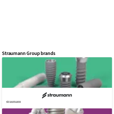
iExcel
Implants
Prosthetic Components
Regenerative Solutions
Instruments and Accessories
Digital Solutions
Assistants
Straumann Group brands
straumann