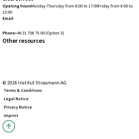
Opening hours
Monday-Thursday from 8:00 to 17:00
Friday from 8:00 to
15:00
Email
clearcorrect.support.nordics@straumann.com
Phone
+46 31 708 75 00 (Option 3)
Other resources
Local and international courses
Local delivery terms
youTooth Knowledge Hub
Download Center
© 2026 Institut Straumann AG
Terms & Conditions
Legal Notice
Privacy Notice
Imprint