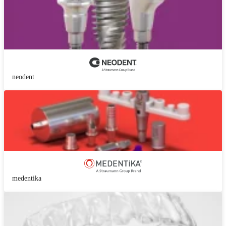
neodent
medentika