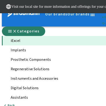
Cle
Visit our local site for more information and offerings for your 
St
Our brands
Our brands
e-S
Qui
Categories
iExcel
Implants
Prosthetic Components
Regenerative Solutions
Instruments and Accessories
Digital Solutions
Assistants
Back