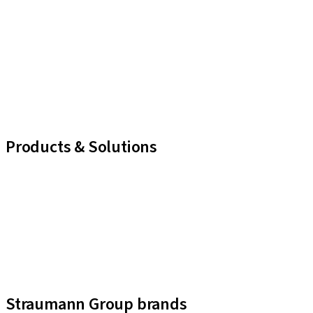
Products & Solutions
iExcel
Implants
Prosthetic Components
Regenerative Solutions
Instruments and Accessories
Digital Solutions
Assistants
Straumann Group brands