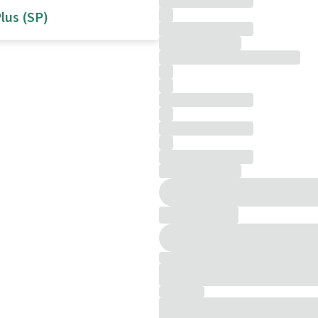
lus (SP)