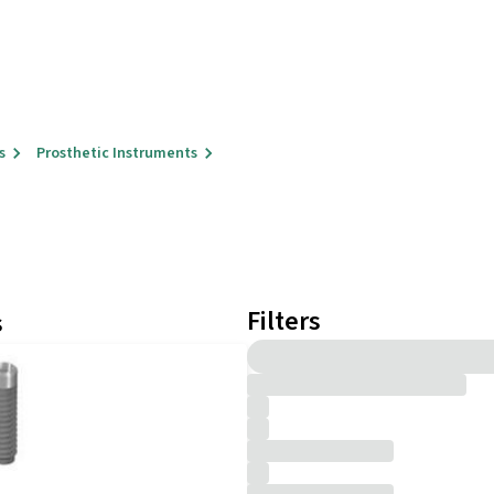
s
Prosthetic Instruments
Filters
s