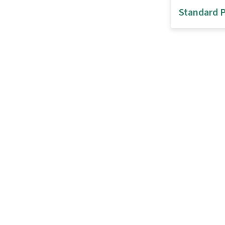
Standard P