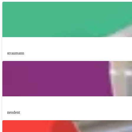
straumann
neodent