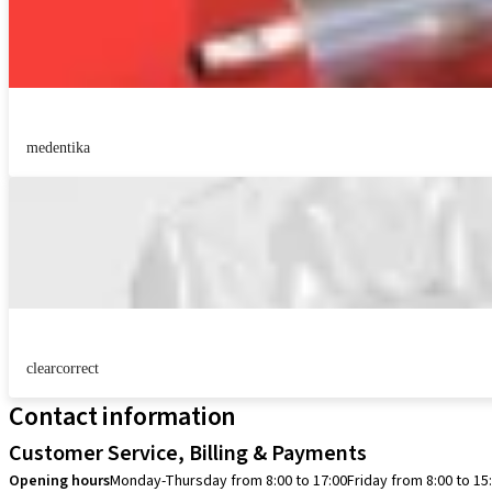
medentika
clearcorrect
Contact information
Customer Service, Billing & Payments
Opening hours
Monday-Thursday from 8:00 to 17:00
Friday from 8:00 to 15