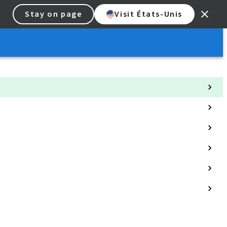
Stay on page
Visit États-Unis