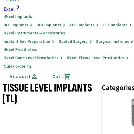
iExcel
iExcel Implants
BLC Implants
BLX Implants
TLC Implants
TLX Implants
iExcel Instruments & Accessories
Implant Bed Preparation
Guided Surgery
Surgical Instrument
iExcel Prosthetics
iExcel Bone Level Prosthetics
iExcel Tissue Level Prosthetics
Quick order
Account
Cart
TISSUE LEVEL IMPLANTS
Categorie
(TL)