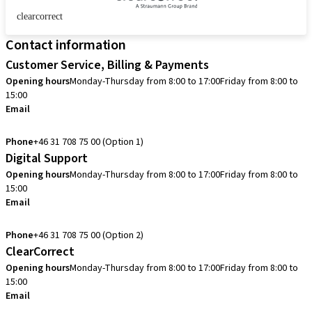
clearcorrect
Contact information
Customer Service, Billing & Payments
Opening hours
Monday-Thursday from 8:00 to 17:00
Friday from 8:00 to
15:00
Email
info.se@straumann.com
Phone
+46 31 708 75 00 (Option 1)
Digital Support
Opening hours
Monday-Thursday from 8:00 to 17:00
Friday from 8:00 to
15:00
Email
cadcam.support.se@straumann.com
Phone
+46 31 708 75 00 (Option 2)
ClearCorrect
Opening hours
Monday-Thursday from 8:00 to 17:00
Friday from 8:00 to
15:00
Email