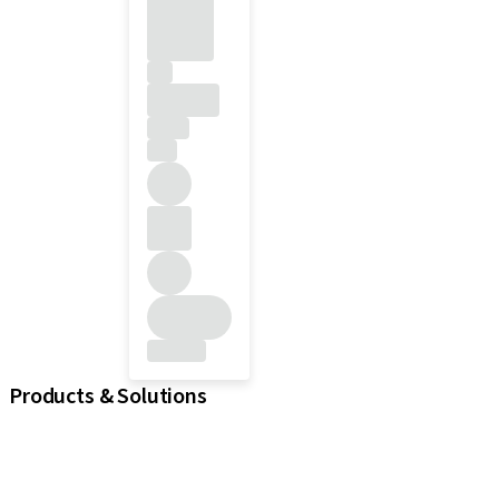
Products & Solutions
iExcel
Implants
Prosthetic Components