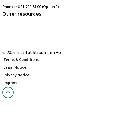
clearcorrect.support.nordics@straumann.com
Phone
+46 31 708 75 00 (Option 3)
Other resources
Local and international courses
Local delivery terms
youTooth Knowledge Hub
Download Center
© 2026 Institut Straumann AG
Terms & Conditions
Legal Notice
Privacy Notice
Imprint