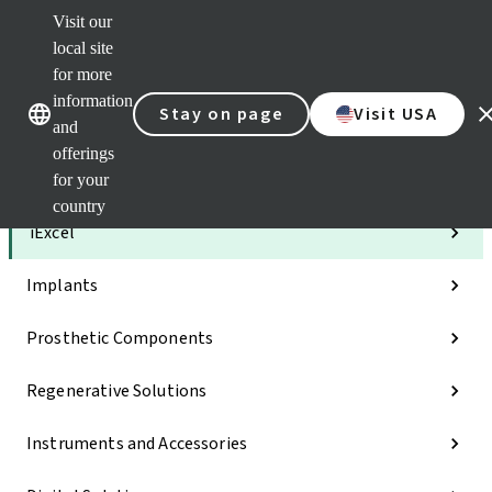
Visit our
Clea
local site
Str
AXS
for more
Our brands
Our brands
e-Se
information
Stay on page
Visit USA
and
Quic
links
offerings
for your
Categories
country
iExcel
Implants
Prosthetic Components
Regenerative Solutions
Instruments and Accessories