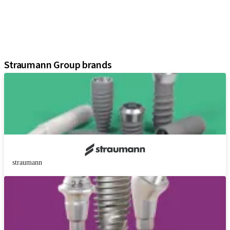
Regenerative Solutions
Instruments and Accessories
Digital Solutions
Assistants
Straumann Group brands
straumann