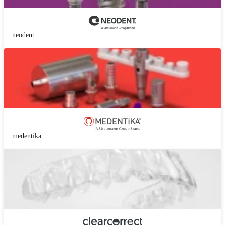
neodent
medentika