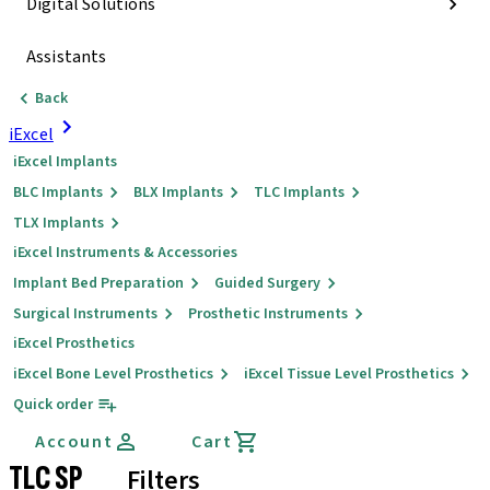
Digital Solutions
Assistants
Back
iExcel
iExcel Implants
BLC Implants
BLX Implants
TLC Implants
TLX Implants
iExcel Instruments & Accessories
Implant Bed Preparation
Guided Surgery
Surgical Instruments
Prosthetic Instruments
iExcel Prosthetics
iExcel Bone Level Prosthetics
iExcel Tissue Level Prosthetics
Quick order
Account
Cart
TLC SP
Filters