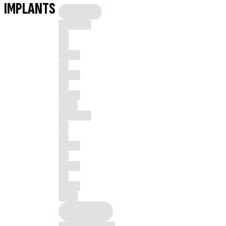
IMPLANTS