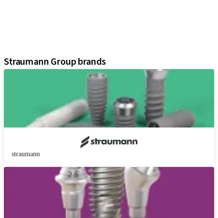
Regenerative Solutions
Instruments and Accessories
Digital Solutions
Assistants
Straumann Group brands
straumann