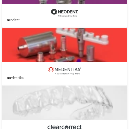
neodent
medentika