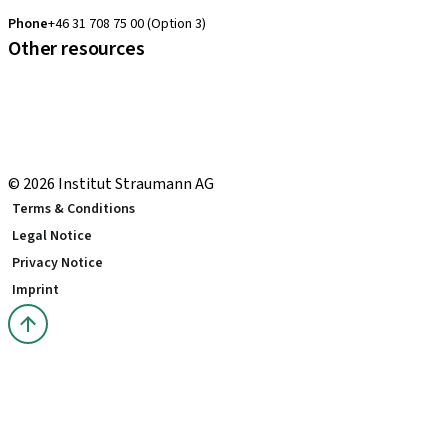
clearcorrect.support.nordics@straumann.com
Phone
+46 31 708 75 00 (Option 3)
Other resources
Local and international courses
Local delivery terms
youTooth Knowledge Hub
Download Center
© 2026 Institut Straumann AG
Terms & Conditions
Legal Notice
Privacy Notice
Imprint