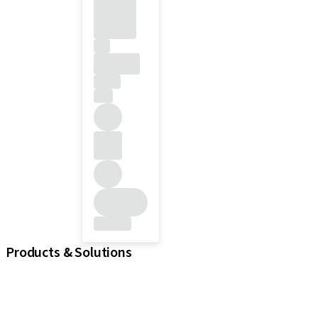
Products & Solutions
iExcel
Implants
Prosthetic Components