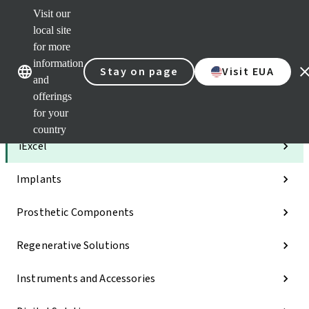
Visit our
Clea
local site
Str
AXS
for more
Our brands
Our brands
e-Se
information
Stay on page
Visit EUA
and
Quic
links
offerings
for your
Categories
country
iExcel
Implants
Prosthetic Components
Regenerative Solutions
Instruments and Accessories