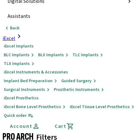
Digital Solutions
Assistants
Back
iExcel
iExcel Implants
BLC Implants
BLX Implants
TLC Implants
TLX Implants
iExcel Instruments & Accessories
Implant Bed Preparation
Guided Surgery
Surgical Instruments
Prosthetic Instruments
iExcel Prosthetics
iExcel Bone Level Prosthetics
iExcel Tissue Level Prosthetics
Quick order
Account
Cart
PRO ARCH
Filters