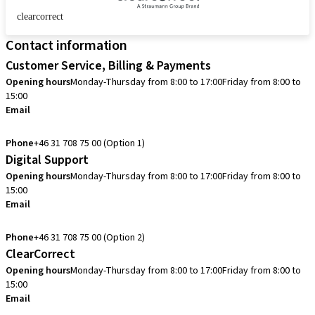
clearcorrect
Contact information
Customer Service, Billing & Payments
Opening hours
Monday-Thursday from 8:00 to 17:00
Friday from 8:00 to
15:00
Email
info.se@straumann.com
Phone
+46 31 708 75 00 (Option 1)
Digital Support
Opening hours
Monday-Thursday from 8:00 to 17:00
Friday from 8:00 to
15:00
Email
cadcam.support.se@straumann.com
Phone
+46 31 708 75 00 (Option 2)
ClearCorrect
Opening hours
Monday-Thursday from 8:00 to 17:00
Friday from 8:00 to
15:00
Email