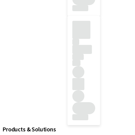
Products & Solutions