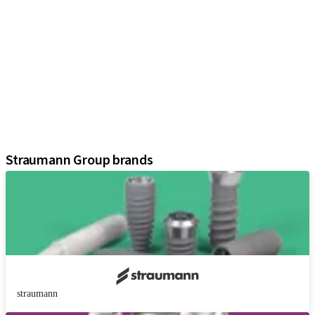
iExcel
Implants
Prosthetic Components
Regenerative Solutions
Instruments and Accessories
Digital Solutions
Marketing and Demonstration Materials
Assistants
Straumann Group brands
straumann