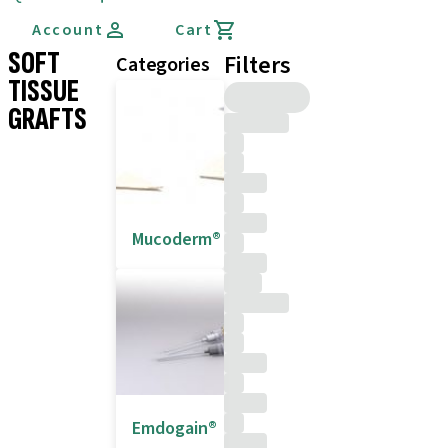
Account
Cart
SOFT
Filters
Categories
TISSUE
GRAFTS
Mucoderm®
Emdogain®