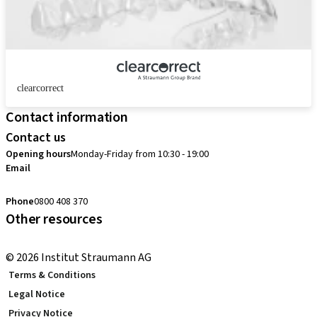
clearcorrect
Contact information
Contact us
Opening hours
Monday-Friday from 10:30 - 19:00
Email
customerservice.au@straumann.com
Phone
0800 408 370
Other resources
Return Policy
© 2026 Institut Straumann AG
Terms & Conditions
Legal Notice
Privacy Notice