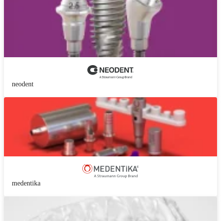
neodent
medentika