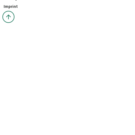
Imprint