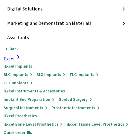
Digital Solutions
Marketing and Demonstration Materials
Assistants
Back
iExcel
iExcel Implants
BLC Implants
BLX Implants
TLC Implants
TLX Implants
iExcel Instruments & Accessories
Implant Bed Preparation
Guided Surgery
Surgical Instruments
Prosthetic Instruments
iExcel Prosthetics
iExcel Bone Level Prosthetics
iExcel Tissue Level Prosthetics
Quick order