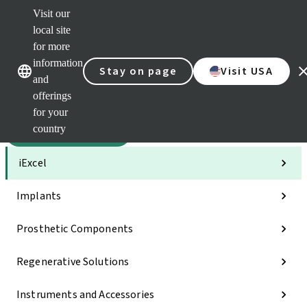
Visit our
Sca
local site
Dr. P
for more
Str
Our brands
Our brands
AXS
information
Stay on page
Visit USA
and
Self 
offerings
Quic
links
for your
country
Categories
iExcel
Implants
Prosthetic Components
Regenerative Solutions
Instruments and Accessories