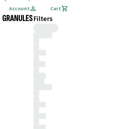
Account
Cart
GRANULES
Filters