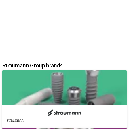
iExcel
Implants
Prosthetic Components
Regenerative Solutions
Instruments and Accessories
Digital Solutions
Marketing and Demonstration Materials
Assistants
Straumann Group brands
straumann