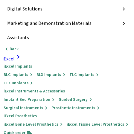
Digital Solutions
Marketing and Demonstration Materials
Assistants
Back
iExcel
iExcel Implants
BLC Implants
BLX Implants
TLC Implants
TLX Implants
iExcel Instruments & Accessories
Implant Bed Preparation
Guided Surgery
Surgical Instruments
Prosthetic Instruments
iExcel Prosthetics
iExcel Bone Level Prosthetics
iExcel Tissue Level Prosthetics
Quick order