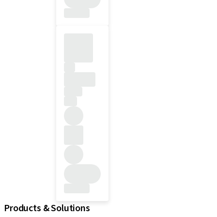
Products & Solutions