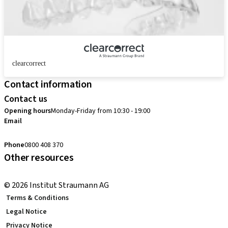
clearcorrect
Contact information
Contact us
Opening hours
Monday-Friday from 10:30 - 19:00
Email
customerservice.au@straumann.com
Phone
0800 408 370
Other resources
Return Policy
© 2026 Institut Straumann AG
Terms & Conditions
Legal Notice
Privacy Notice