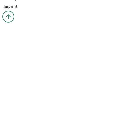
Imprint