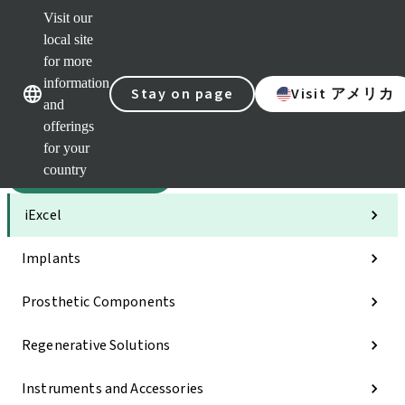
Visit our
Sca
local site
Dr. P
for more
Str
Our brands
Our brands
AXS
information
Stay on page
Visit アメリカ
and
Self 
offerings
Quic
links
for your
country
Categories
iExcel
Implants
Prosthetic Components
Regenerative Solutions
Instruments and Accessories