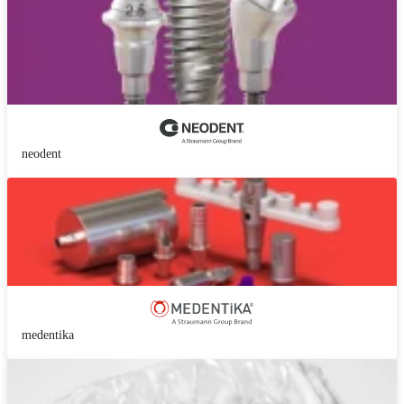
neodent
medentika