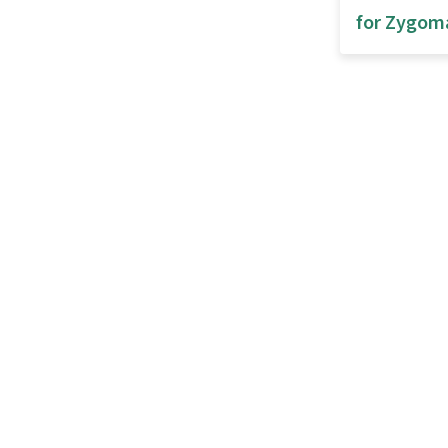
for Zygom