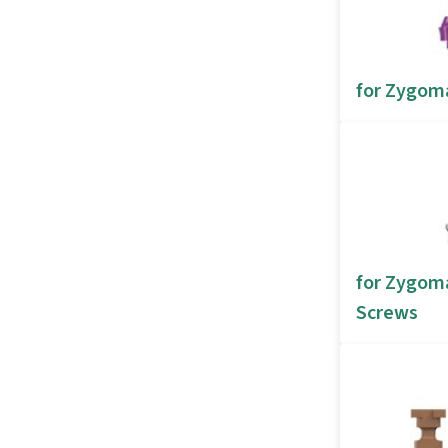
for Zygom
for Zygoma
Screws