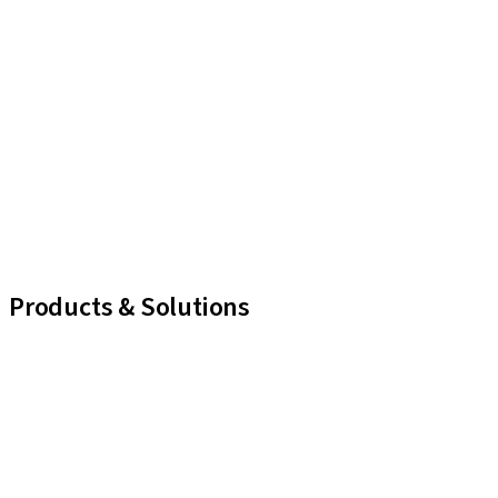
Products & Solutions
iExcel
Implants
Prosthetic Components
Regenerative Solutions
Instruments and Accessories
Digital Solutions