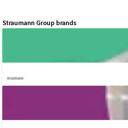
Marketing and Demonstration Materials
Assistants
Straumann Group brands
straumann