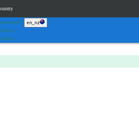
an&Shape
country
 Portal
en_nz
raumann AXS™
f Services
ck links