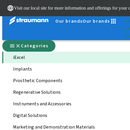
Sc
Visit our local site for more information and offerings for your 
Dr.
Our brands
Our brands
St
Sel
Qui
Categories
iExcel
Implants
Prosthetic Components
Regenerative Solutions
Instruments and Accessories
Digital Solutions
Marketing and Demonstration Materials