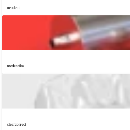
neodent
medentika
clearcorrect