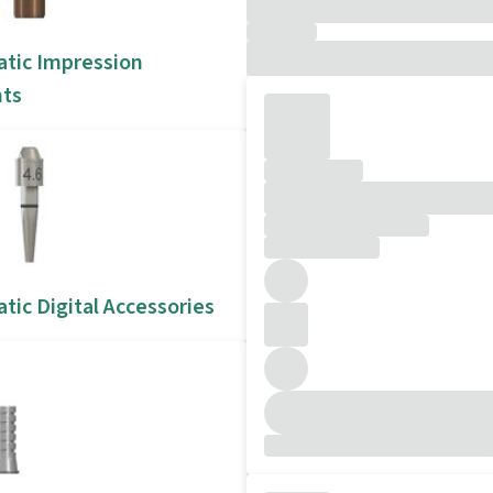
atic Impression
ts
tic Digital Accessories