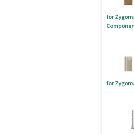
for Zygom
Componen
for Zygoma