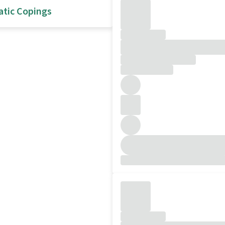
atic Copings