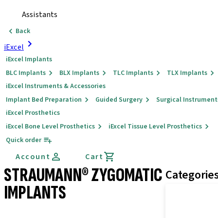
Assistants
Back
iExcel
iExcel Implants
BLC Implants
BLX Implants
TLC Implants
TLX Implants
iExcel Instruments & Accessories
Implant Bed Preparation
Guided Surgery
Surgical Instrument
iExcel Prosthetics
iExcel Bone Level Prosthetics
iExcel Tissue Level Prosthetics
Quick order
Account
Cart
STRAUMANN® ZYGOMATIC
Categorie
IMPLANTS