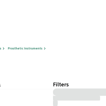
s
Prosthetic Instruments
Filters
s