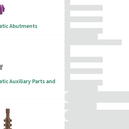
atic Abutments
tic Auxiliary Parts and