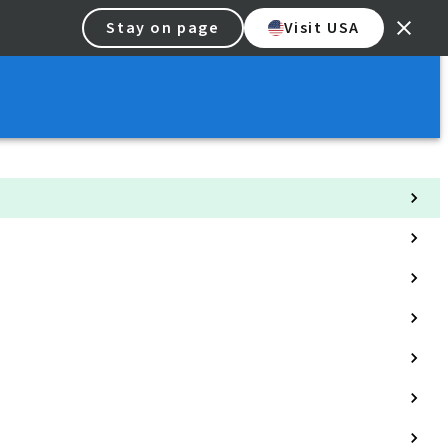
Stay on page
Visit USA