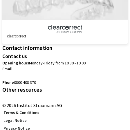
clearcorrect
Contact information
Contact us
Opening hours
Monday-Friday from 10:30 - 19:00
Email
customerservice.au@straumann.com
Phone
0800 408 370
Other resources
Return Policy
© 2026 Institut Straumann AG
Terms & Conditions
Legal Notice
Privacy Notice