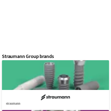
iExcel
Implants
Prosthetic Components
Regenerative Solutions
Instruments and Accessories
Digital Solutions
Marketing and Demonstration Materials
Assistants
Straumann Group brands
straumann