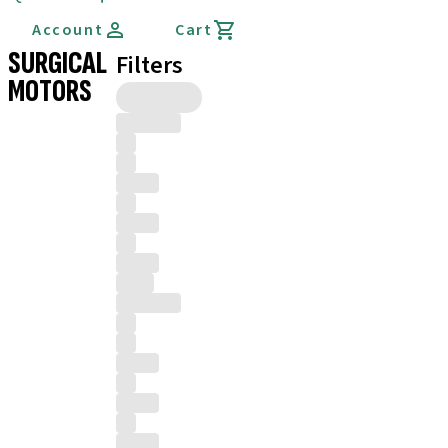
Account
Cart
SURGICAL
Filters
MOTORS