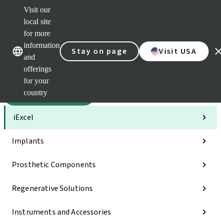
Visit our
Sca
local site
Dr. P
for more
Str
Our brands
Our brands
AXS
information
Stay on page
Visit USA
and
Self 
offerings
Quic
links
for your
country
Categories
iExcel
Implants
Prosthetic Components
Regenerative Solutions
Instruments and Accessories