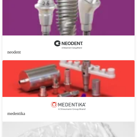
neodent
medentika