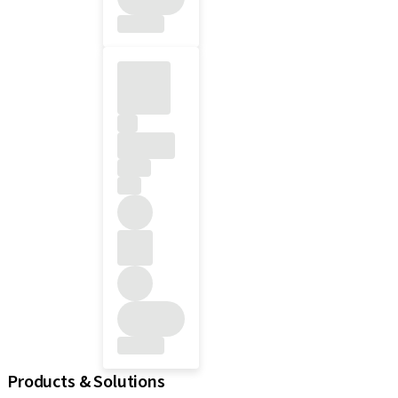
Products & Solutions