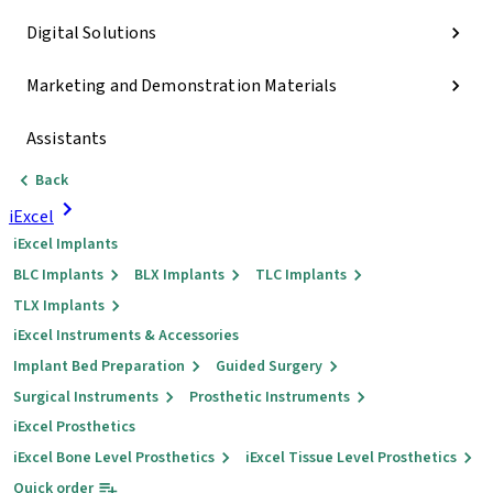
Digital Solutions
Marketing and Demonstration Materials
Assistants
Back
iExcel
iExcel Implants
BLC Implants
BLX Implants
TLC Implants
TLX Implants
iExcel Instruments & Accessories
Implant Bed Preparation
Guided Surgery
Surgical Instruments
Prosthetic Instruments
iExcel Prosthetics
iExcel Bone Level Prosthetics
iExcel Tissue Level Prosthetics
Quick order