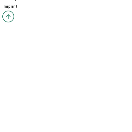
Imprint