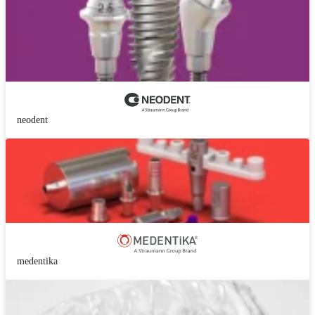
neodent
medentika