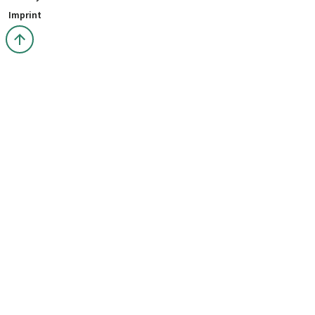
Imprint