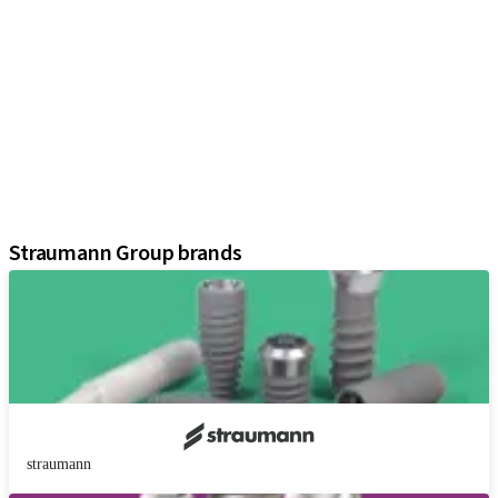
iExcel
Implants
Prosthetic Components
Regenerative Solutions
Instruments and Accessories
Digital Solutions
Marketing and Demonstration Materials
Assistants
Straumann Group brands
straumann