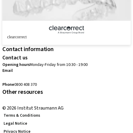
clearcorrect
Contact information
Contact us
Opening hours
Monday-Friday from 10:30 - 19:00
Email
customerservice.au@straumann.com
Phone
0800 408 370
Other resources
Return Policy
© 2026 Institut Straumann AG
Terms & Conditions
Legal Notice
Privacy Notice