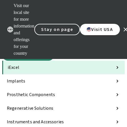
Visit our
Sca
local site
Dr. P
for more
Str
Our brands
Our brands
AXS
information
Stay on page
Visit USA
and
Self 
offerings
Quic
links
for your
country
Categories
iExcel
Implants
Prosthetic Components
Regenerative Solutions
Instruments and Accessories