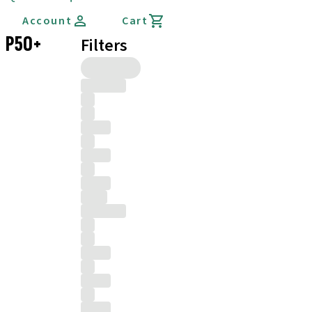
Account
Cart
P50+
Filters