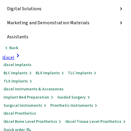
Digital Solutions
Marketing and Demonstration Materials
Assistants
Back
iExcel
iExcel Implants
BLC Implants
BLX Implants
TLC Implants
TLX Implants
iExcel Instruments & Accessories
Implant Bed Preparation
Guided Surgery
Surgical Instruments
Prosthetic Instruments
iExcel Prosthetics
iExcel Bone Level Prosthetics
iExcel Tissue Level Prosthetics
Quick order