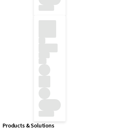
Products & Solutions