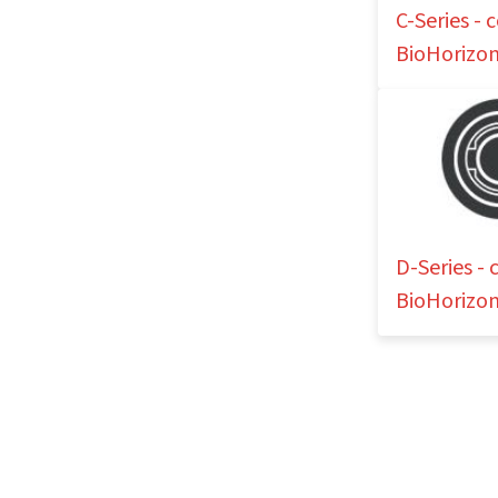
C-Series -
BioHorizon
D-Series -
BioHorizon