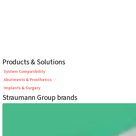
Products & Solutions
System Compatibility
Abutments & Prosthetics
Implants & Surgery
Straumann Group brands