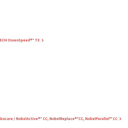
 TECH OsseoSpeed®* TX
 Biocare / NobelActive®* CC, NobelReplace®*CC, NobelParallel™ CC