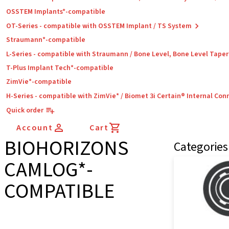
OSSTEM Implants*-compatible
OT-Series - compatible with OSSTEM Implant / TS System
Straumann*-compatible
L-Series - compatible with Straumann / Bone Level, Bone Level Tape
T-Plus Implant Tech*-compatible
ZimVie*-compatible
H-Series - compatible with ZimVie* / Biomet 3i Certain® Internal Con
Quick order
Account
Cart
BIOHORIZONS
Categories
CAMLOG*-
COMPATIBLE