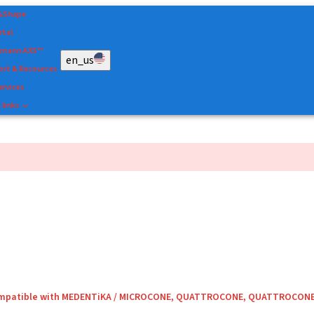
&Shape
rtal
umann AXS™
en_us
rt & Resources
ervices
 links
compatible with MEDENTiKA / MICROCONE, QUATTROCONE, QUATTROCON