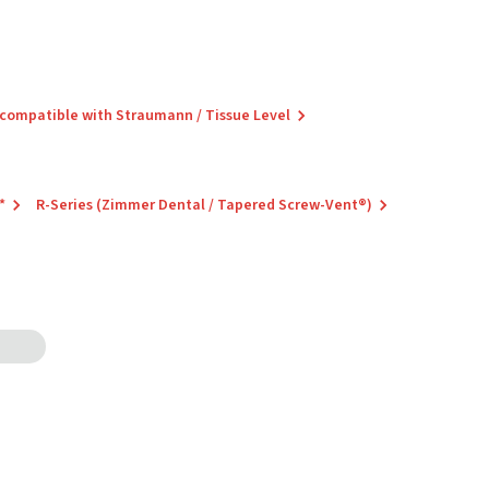
 compatible with Straumann / Tissue Level
*
R-Series (Zimmer Dental / Tapered Screw-Vent®)