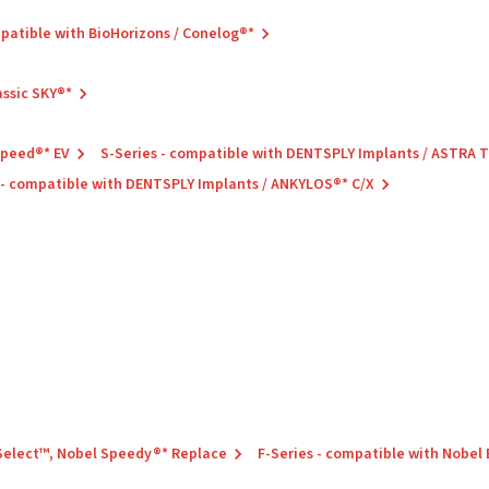
mpatible with BioHorizons / Conelog®*
assic SKY®*
Speed®* EV
S-Series - compatible with DENTSPLY Implants / ASTRA
 - compatible with DENTSPLY Implants / ANKYLOS®* C/X
 Select™, Nobel Speedy®* Replace
F-Series - compatible with Nobel