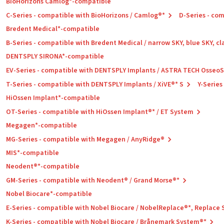
BioHorizons Camlog*-compatible
C-Series - compatible with BioHorizons / Camlog®*
D-Series - co
Bredent Medical*-compatible
B-Series - compatible with Bredent Medical / narrow SKY, blue SKY, cl
DENTSPLY SIRONA*-compatible
EV-Series - compatible with DENTSPLY Implants / ASTRA TECH Osseo
T-Series - compatible with DENTSPLY Implants / XiVE®* S
Y-Series
HiOssen Implant*-compatible
OT-Series - compatible with HiOssen Implant®* / ET System
Megagen*-compatible
MG-Series - compatible with Megagen / AnyRidge®
MIS*-compatible
Neodent®*-compatible
GM-Series - compatible with Neodent® / Grand Morse®*
Nobel Biocare*-compatible
E-Series - compatible with Nobel Biocare / NobelReplace®*, Replace
K-Series - compatible with Nobel Biocare / Brånemark System®*