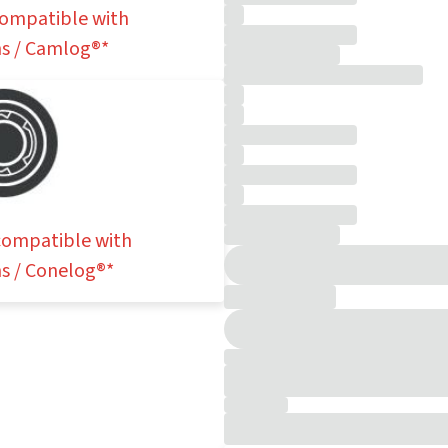
 compatible with
s / Camlog®*
 compatible with
s / Conelog®*