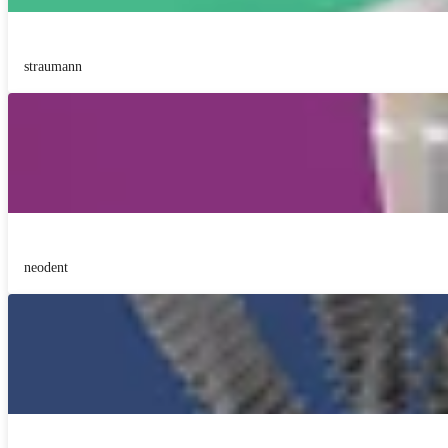
straumann
neodent