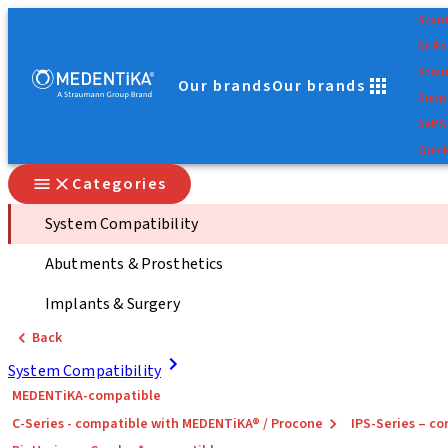
Scan
Dr. Po
Stra
Our brands
Our brands
Suppo
Self S
Quick
Categories
System Compatibility
Abutments & Prosthetics
Implants & Surgery
Back
System Compatibility
MEDENTiKA-compatible
C-Series - compatible with MEDENTiKA® / Procone
IPS-Series – 