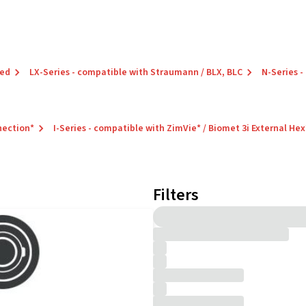
red
LX-Series - compatible with Straumann / BLX, BLC
N-Series -
nection*
I-Series - compatible with ZimVie* / Biomet 3i External Hex
Filters