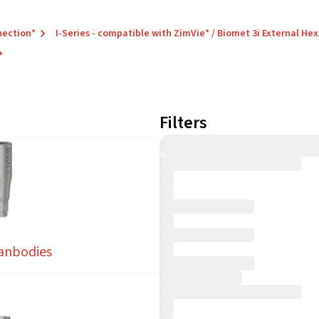
nection*
I-Series - compatible with ZimVie* / Biomet 3i External Hex
Filters
anbodies