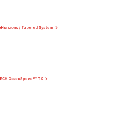
ioHorizons / Tapered System
 TECH OsseoSpeed®* TX