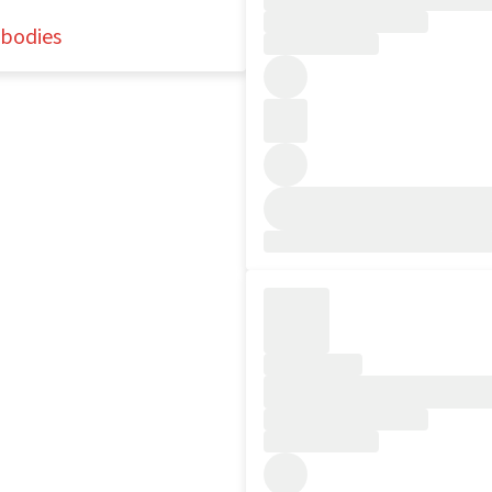
nbodies