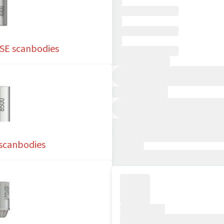
SE scanbodies
 scanbodies