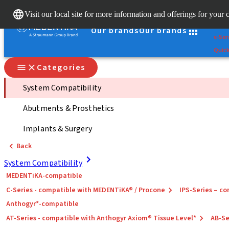
Clear
Visit our local site for more information and offerings for your 
Stra
Our brands
Our brands
e-Ser
Quick
Categories
System Compatibility
Abutments & Prosthetics
Implants & Surgery
Back
System Compatibility
MEDENTiKA-compatible
C-Series - compatible with MEDENTiKA® / Procone
IPS-Series – 
Anthogyr*-compatible
AT-Series - compatible with Anthogyr Axiom® Tissue Level*
AB-Se