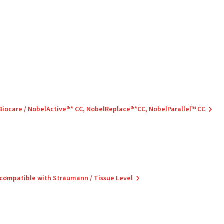
 Biocare / NobelActive®* CC, NobelReplace®*CC, NobelParallel™ CC
 compatible with Straumann / Tissue Level