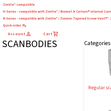
ZimVie*-compatible
H-Series - compatible with ZimVie* / Biomet 3i Certain® Internal Con
R-Series - compatible with ZimVie* / Zimmer Tapered Screw-Vent®*
Quick order
Account
Cart
SCANBODIES
Categories
Regular sc