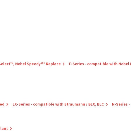
 Select™, Nobel Speedy®* Replace
F-Series - compatible with Nobel
red
LX-Series - compatible with Straumann / BLX, BLC
N-Series -
plant