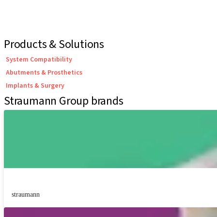
Products & Solutions
System Compatibility
Abutments & Prosthetics
Implants & Surgery
Straumann Group brands
straumann