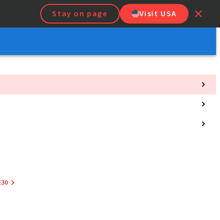
Stay on page
Visit USA
E30