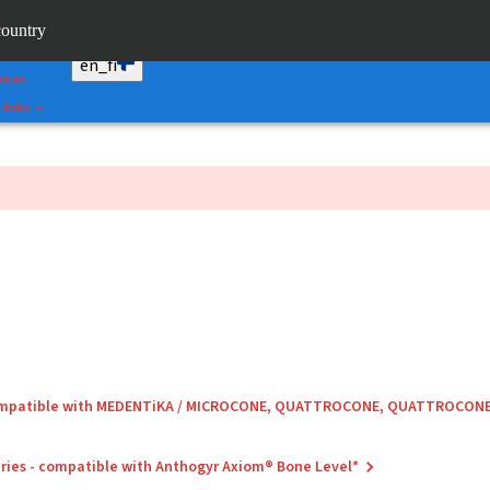
Correct
country
umann AXS™
en_fi
vices
 links
compatible with MEDENTiKA / MICROCONE, QUATTROCONE, QUATTROCON
ries - compatible with Anthogyr Axiom® Bone Level*