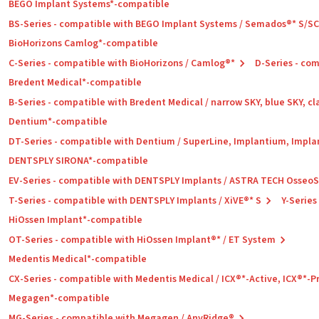
BEGO Implant Systems*-compatible
BS-Series - compatible with BEGO Implant Systems / Semados®* S/S
BioHorizons Camlog*-compatible
C-Series - compatible with BioHorizons / Camlog®*
D-Series - co
Bredent Medical*-compatible
B-Series - compatible with Bredent Medical / narrow SKY, blue SKY, cl
Dentium*-compatible
DT-Series - compatible with Dentium / SuperLine, Implantium, Impla
DENTSPLY SIRONA*-compatible
EV-Series - compatible with DENTSPLY Implants / ASTRA TECH Osseo
T-Series - compatible with DENTSPLY Implants / XiVE®* S
Y-Series
HiOssen Implant*-compatible
OT-Series - compatible with HiOssen Implant®* / ET System
Medentis Medical*-compatible
CX-Series - compatible with Medentis Medical / ICX®*-Active, ICX®*-
Megagen*-compatible
MG-Series - compatible with Megagen / AnyRidge®