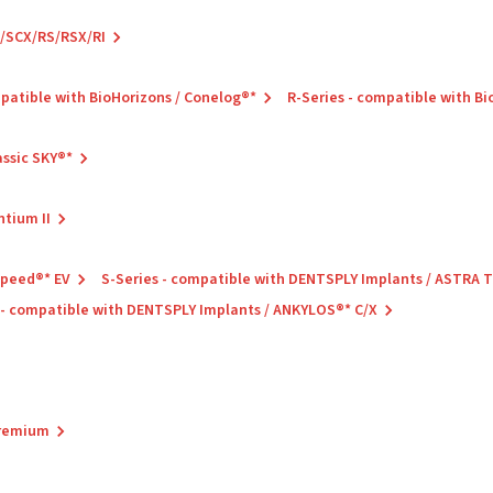
C/SCX/RS/RSX/RI
mpatible with BioHorizons / Conelog®*
R-Series - compatible with B
assic SKY®*
ntium II
Speed®* EV
S-Series - compatible with DENTSPLY Implants / ASTRA
 - compatible with DENTSPLY Implants / ANKYLOS®* C/X
Premium