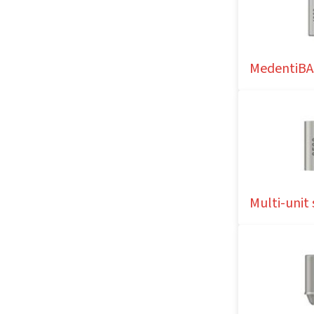
MedentiBA
Multi-unit