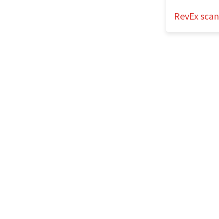
RevEx sca