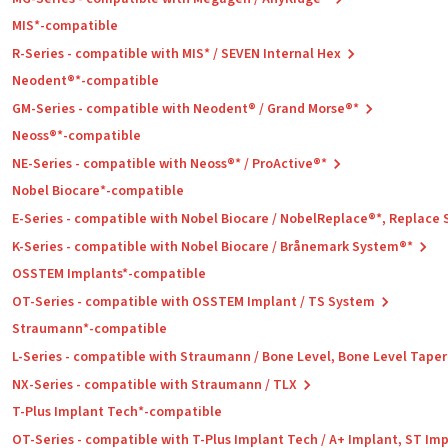
MIS*-compatible
R-Series - compatible with MIS* / SEVEN Internal Hex
Neodent®*-compatible
GM-Series - compatible with Neodent® / Grand Morse®*
Neoss®*-compatible
NE-Series - compatible with Neoss®* / ProActive®*
Nobel Biocare*-compatible
E-Series - compatible with Nobel Biocare / NobelReplace®*, Replace
K-Series - compatible with Nobel Biocare / Brånemark System®*
OSSTEM Implants*-compatible
OT-Series - compatible with OSSTEM Implant / TS System
Straumann*-compatible
L-Series - compatible with Straumann / Bone Level, Bone Level Tape
NX-Series - compatible with Straumann / TLX
T-Plus Implant Tech*-compatible
OT-Series - compatible with T-Plus Implant Tech / A+ Implant, ST Im