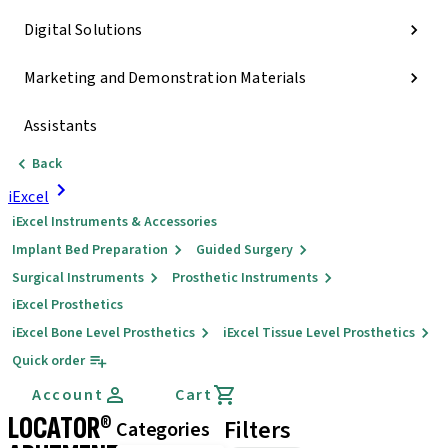
Digital Solutions
Marketing and Demonstration Materials
Assistants
Back
iExcel
iExcel Instruments & Accessories
Implant Bed Preparation
Guided Surgery
Surgical Instruments
Prosthetic Instruments
iExcel Prosthetics
iExcel Bone Level Prosthetics
iExcel Tissue Level Prosthetics
Quick order
Account
Cart
LOCATOR®
Filters
Categories