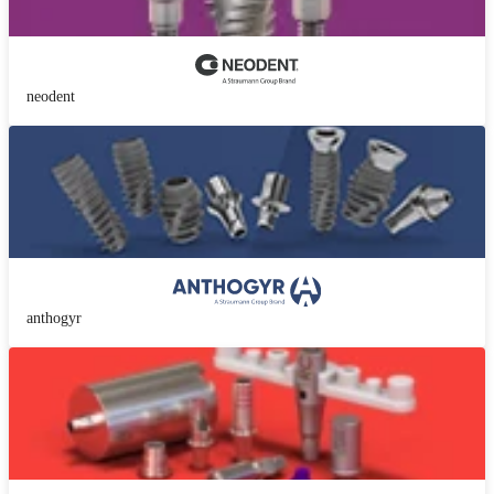
neodent
anthogyr