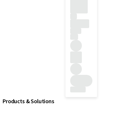
Products & Solutions
iExcel
Implants
Prosthetic Components