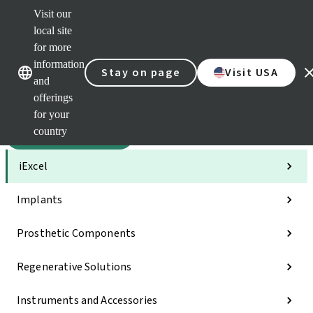
Visit our
Sca
local site
Dr. P
for more
Str
Our brands
Our brands
AXS
information
Stay on page
Visit USA
and
Self 
offerings
Quic
links
for your
country
Categories
iExcel
Implants
Prosthetic Components
Regenerative Solutions
Instruments and Accessories