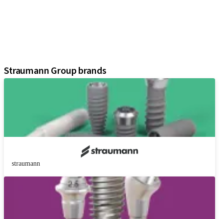
Regenerative Solutions
Instruments and Accessories
Digital Solutions
Marketing and Demonstration Materials
Assistants
Straumann Group brands
straumann