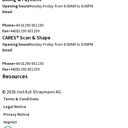
Opening hours
Monday-Friday from 8:00AM to 6:00PM
Email
customerservice.uk@straumann.com
Phone
+44 01293 651230
Fax
+44(0)1293 651259
CARES® Scan & Shape
Opening hours
Monday-Friday from 8:00AM to 6:00PM
Email
customerservice.uk@straumann.com
Phone
+44 01293 651230
Fax
+44(0)1293 651259
Resources
Local and international courses
© 2026 Institut Straumann AG
Terms & Conditions
Legal Notice
Privacy Notice
Imprint