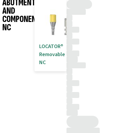
ABUTMENTS
AND
COMPONENTS
NC
LOCATOR®
Removable
NC