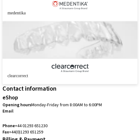
medentika
clearcorrect
Contact information
eShop
Opening hours
Monday-Friday from 8:00AM to 6:00PM
Email
customerservice.uk@straumann.com
Phone
+44 01293 651230
Fax
+44(0)1293 651259
Billing & Payment