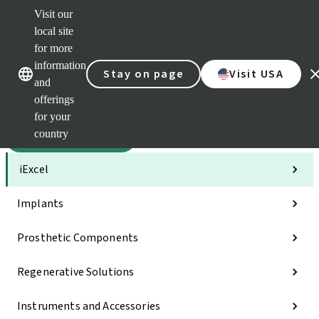
Visit our
Sca
local site
Dr. P
for more
Str
Our brands
Our brands
AXS
information
Stay on page
Visit USA
and
Self 
offerings
Quic
links
for your
country
Categories
iExcel
Implants
Prosthetic Components
Regenerative Solutions
Instruments and Accessories