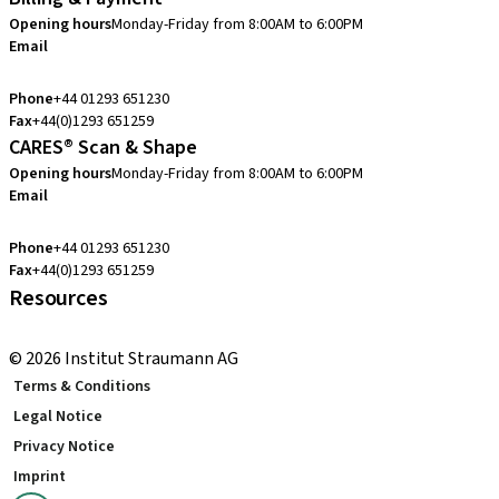
Opening hours
Monday-Friday from 8:00AM to 6:00PM
Email
customerservice.uk@straumann.com
Phone
+44 01293 651230
Fax
+44(0)1293 651259
CARES® Scan & Shape
Opening hours
Monday-Friday from 8:00AM to 6:00PM
Email
customerservice.uk@straumann.com
Phone
+44 01293 651230
Fax
+44(0)1293 651259
Resources
Local and international courses
© 2026 Institut Straumann AG
Terms & Conditions
Legal Notice
Privacy Notice
Imprint