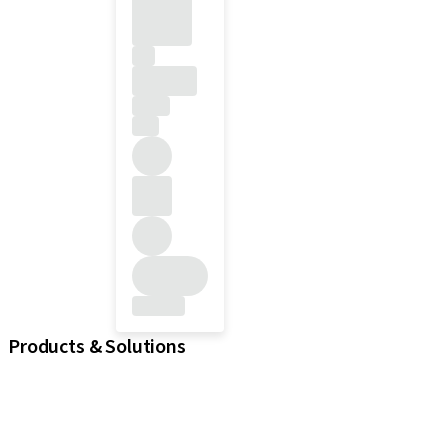
Products & Solutions
iExcel
Implants
Prosthetic Components