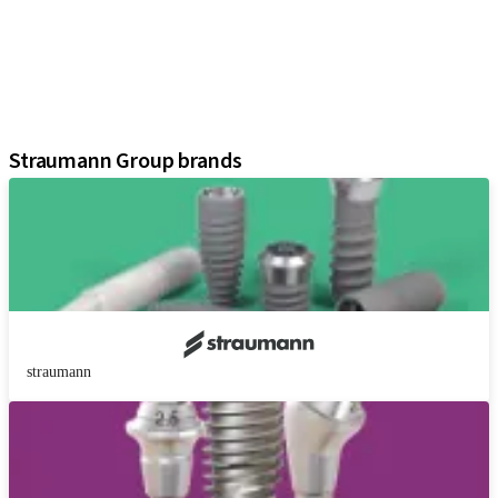
Regenerative Solutions
Instruments and Accessories
Digital Solutions
Marketing and Demonstration Materials
Assistants
Straumann Group brands
straumann