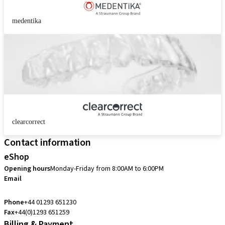
medentika
clearcorrect
Contact information
eShop
Opening hours
Monday-Friday from 8:00AM to 6:00PM
Email
customerservice.uk@straumann.com
Phone
+44 01293 651230
Fax
+44(0)1293 651259
Billing & Payment