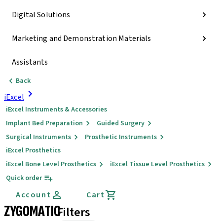
Digital Solutions
Marketing and Demonstration Materials
Assistants
Back
iExcel
iExcel Instruments & Accessories
Implant Bed Preparation
Guided Surgery
Surgical Instruments
Prosthetic Instruments
iExcel Prosthetics
iExcel Bone Level Prosthetics
iExcel Tissue Level Prosthetics
Quick order
Account
Cart
ZYGOMATIC
Filters