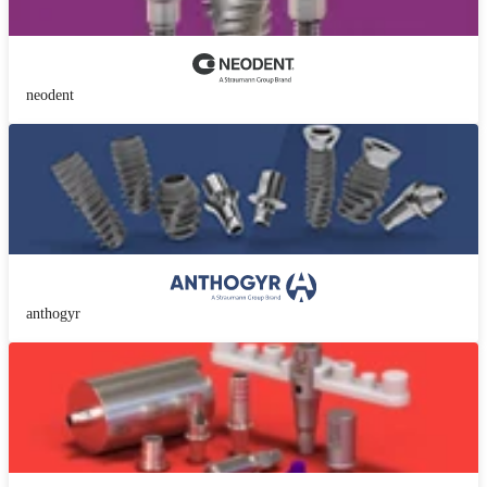
neodent
anthogyr