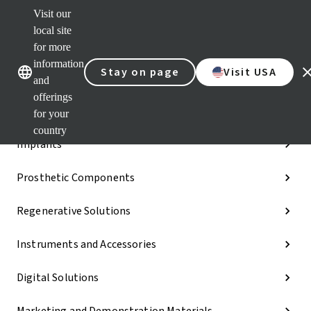
Visit our
Dr.
Port
local site
Our brands
Our brands
Quic
for more
links
information
Stay on page
Visit USA
Categories
and
offerings
iExcel
for your
country
Implants
Prosthetic Components
Regenerative Solutions
Instruments and Accessories
Digital Solutions