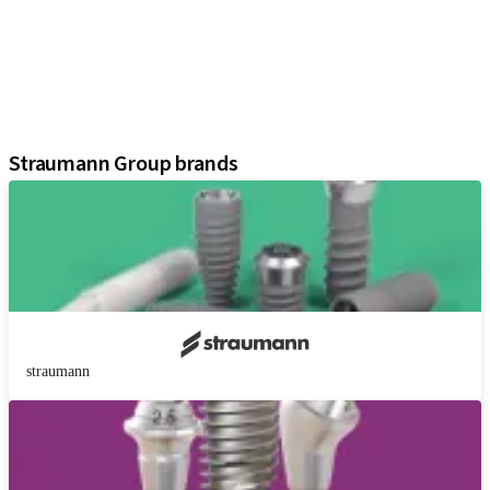
Regenerative Solutions
Instruments and Accessories
Digital Solutions
Marketing and Demonstration Materials
Assistants
Straumann Group brands
straumann