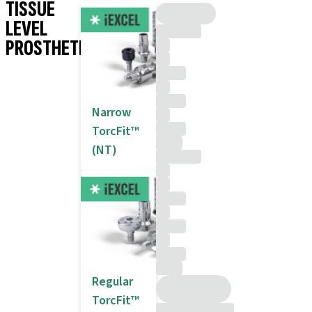
TISSUE
LEVEL
PROSTHETICS
Narrow
TorcFit™
(NT)
Regular
TorcFit™