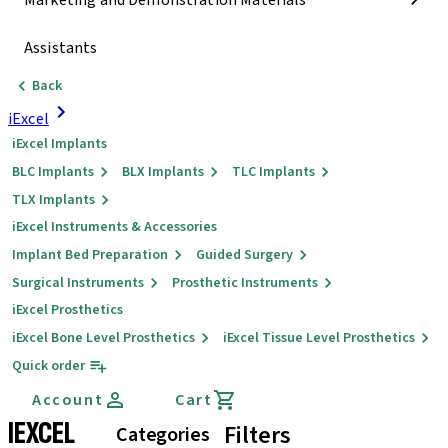
Marketing and Demonstration Materials
Assistants
Back
iExcel
iExcel Implants
BLC Implants
BLX Implants
TLC Implants
TLX Implants
iExcel Instruments & Accessories
Implant Bed Preparation
Guided Surgery
Surgical Instruments
Prosthetic Instruments
iExcel Prosthetics
iExcel Bone Level Prosthetics
iExcel Tissue Level Prosthetics
Quick order
Account
Cart
IEXCEL
Filters
Categories