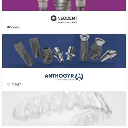
neodent
anthogyr