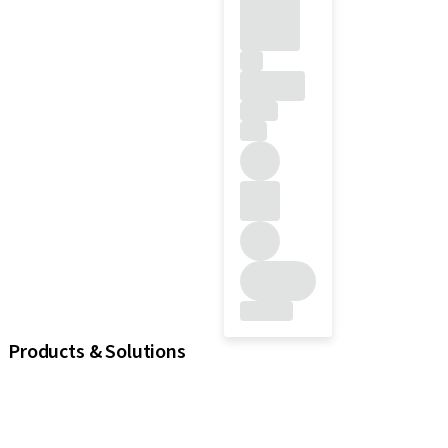
Products & Solutions
iExcel
Implants
Prosthetic Components