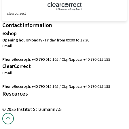
clearcorrect
Contact information
eShop
Opening hours
Monday - Friday from 09:00 to 17:30
Email
comenzi@straumann.com
Phone
București: +40 790 015 165 / Cluj-Napoca: +40 790 015 155
ClearCorrect
Email
clearcorrect.suport@straumann.com
Phone
București: +40 790 015 165 / Cluj-Napoca: +40 790 015 155
Resources
Local and international courses
© 2026 Institut Straumann AG