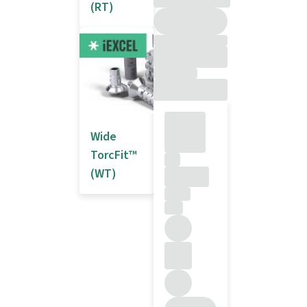
(RT)
Wide
TorcFit™
(WT)