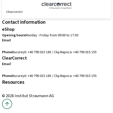
clearcorrect
Contact information
eShop
Opening hours
Monday - Friday from 09:00 to 17:30
Email
comenzi@straumann.com
Phone
București: +40 790 015 165 / Cluj-Napoca: +40 790 015 155
ClearCorrect
Email
clearcorrect.suport@straumann.com
Phone
București: +40 790 015 165 / Cluj-Napoca: +40 790 015 155
Resources
Local and international courses
© 2026 Institut Straumann AG