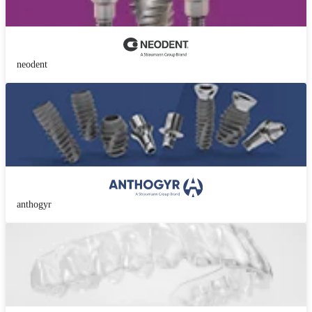
neodent
anthogyr