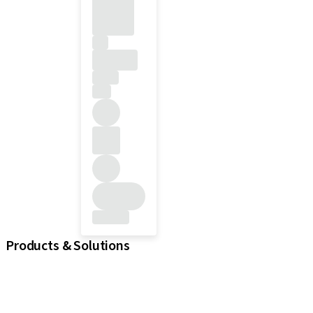
Products & Solutions
iExcel
Implants
Prosthetic Components