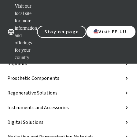
Visit our
Dr.
Port
local site
Our brands
Our brands
Quic
for more
links
information
Stay on page
Visit EE.UU.
Categories
and
offerings
iExcel
for your
country
Implants
Prosthetic Components
Regenerative Solutions
Instruments and Accessories
Digital Solutions