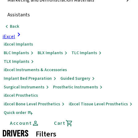
Marketing and Demonstration Materials
Assistants
Back
iExcel
iExcel Implants
BLC Implants
BLX Implants
TLC Implants
TLX Implants
iExcel Instruments & Accessories
Implant Bed Preparation
Guided Surgery
Surgical Instruments
Prosthetic Instruments
iExcel Prosthetics
iExcel Bone Level Prosthetics
iExcel Tissue Level Prosthetics
Quick order
Account
Cart
DRIVERS
Filters