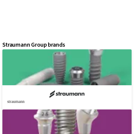
Regenerative Solutions
Instruments and Accessories
Digital Solutions
Marketing and Demonstration Materials
Assistants
Straumann Group brands
straumann