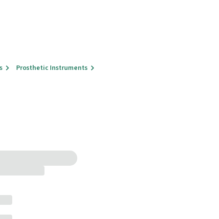
s
Prosthetic Instruments