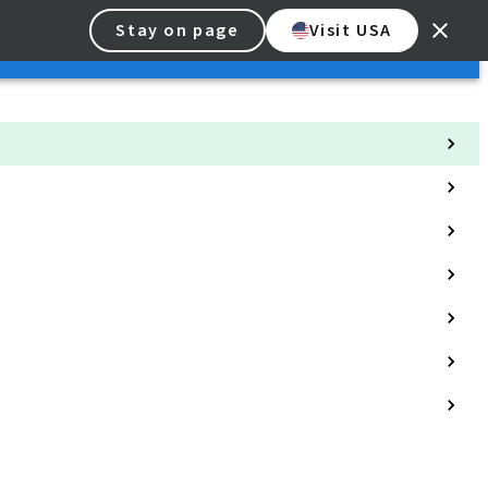
Stay on page
Visit USA