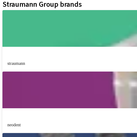
Straumann Group brands
straumann
neodent