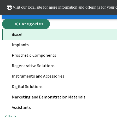
Dr.
Visit our local site for more information and offerings for your 
Our brands
Our brands
Qui
Categories
iExcel
Implants
Prosthetic Components
Regenerative Solutions
Instruments and Accessories
Digital Solutions
Marketing and Demonstration Materials
Assistants
Back