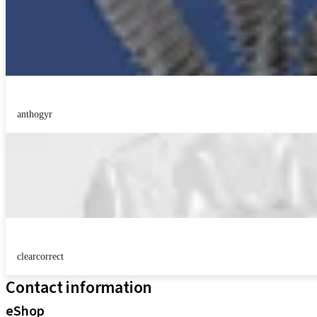
anthogyr
clearcorrect
Contact information
eShop