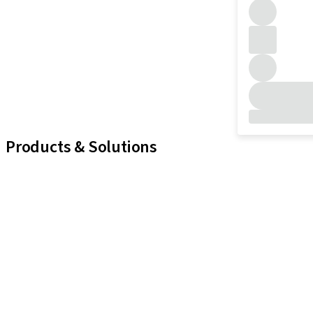
Products & Solutions
iExcel
Implants
Prosthetic Components
Regenerative Solutions
Instruments and Accessories
Digital Solutions
Marketing and Demonstration Materials
Assistants