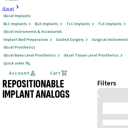
iExcel
iExcel Implants
BLC Implants
BLX Implants
TLC Implants
TLX Implants
iExcel Instruments & Accessories
Implant Bed Preparation
Guided Surgery
Surgical Instrument
iExcel Prosthetics
iExcel Bone Level Prosthetics
iExcel Tissue Level Prosthetics
Quick order
Account
Cart
REPOSITIONABLE
Filters
IMPLANT ANALOGS