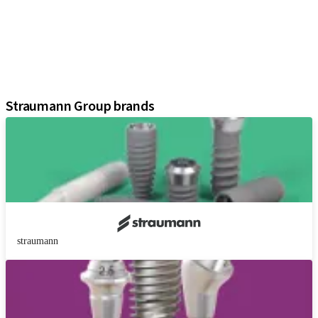
Regenerative Solutions
Instruments and Accessories
Digital Solutions
Marketing and Demonstration Materials
Assistants
Straumann Group brands
straumann