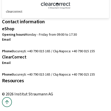
clearcorrect
Contact information
eShop
Opening hours
Monday - Friday from 09:00 to 17:30
Email
comenzi@straumann.com
Phone
București: +40 790 015 165 / Cluj-Napoca: +40 790 015 155
ClearCorrect
Email
clearcorrect.suport@straumann.com
Phone
București: +40 790 015 165 / Cluj-Napoca: +40 790 015 155
Resources
Local and international courses
© 2026 Institut Straumann AG