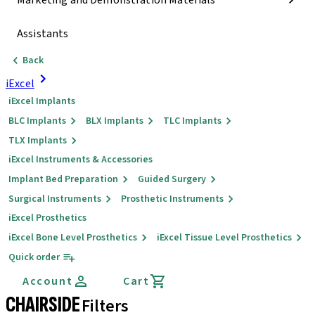
Marketing and Demonstration Materials
Assistants
Back
iExcel
iExcel Implants
BLC Implants
BLX Implants
TLC Implants
TLX Implants
iExcel Instruments & Accessories
Implant Bed Preparation
Guided Surgery
Surgical Instruments
Prosthetic Instruments
iExcel Prosthetics
iExcel Bone Level Prosthetics
iExcel Tissue Level Prosthetics
Quick order
Account
Cart
CHAIRSIDE
Filters