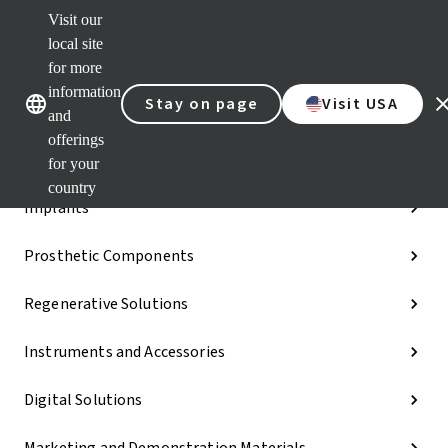
Visit our
Dr.
Port
local site
Our brands
Our brands
Quic
for more
links
information
Stay on page
Visit USA
Categories
and
offerings
iExcel
for your
country
Implants
Prosthetic Components
Regenerative Solutions
Instruments and Accessories
Digital Solutions