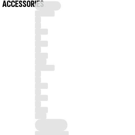
ACCESSORIES