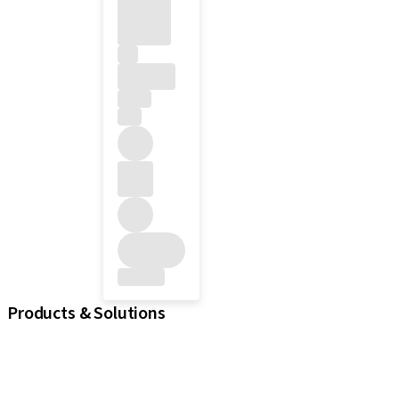
Products & Solutions
iExcel
Implants
Prosthetic Components