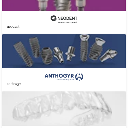
neodent
anthogyr