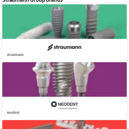
Straumann Group brands
straumann
neodent