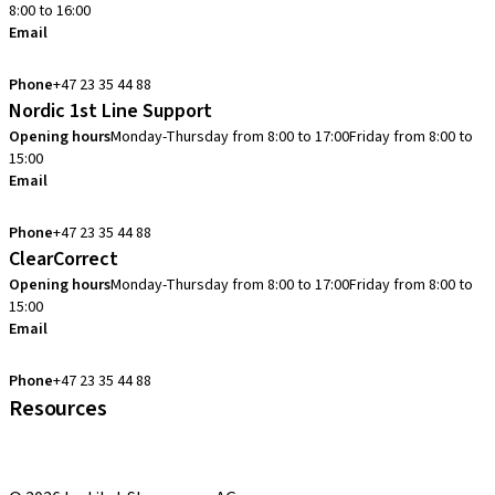
8:00 to 16:00
Email
info.no@straumann.com
Phone
+47 23 35 44 88
Nordic 1st Line Support
Opening hours
Monday-Thursday from 8:00 to 17:00
Friday from 8:00 to
15:00
Email
cadcam.support.se@straumann.com
Phone
+47 23 35 44 88
ClearCorrect
Opening hours
Monday-Thursday from 8:00 to 17:00
Friday from 8:00 to
15:00
Email
clearcorrect.support.nordics@straumann.com
Phone
+47 23 35 44 88
Resources
Local and international courses
youTooth Knowledge Hub