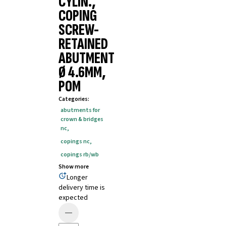
CYLIN.,
COPING
SCREW-
RETAINED
ABUTMENT
Ø 4.6MM,
POM
Categories
:
abutments for
crown & bridges
nc
,
copings nc
,
copings rb/wb
Show more
Longer
delivery time is
expected