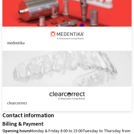
medentika
clearcorrect
Contact information
Billing & Payment
Opening hours
Monday & Friday 8:00 to 15:00
Tuesday to Thursday from