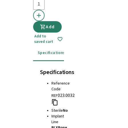
Add
Add to
saved cart
Specifications
Details
Instructions for u
Specifications
Reference
Code
023.0032
REF
Sterile
No
Implant
Line
BLX
Bone