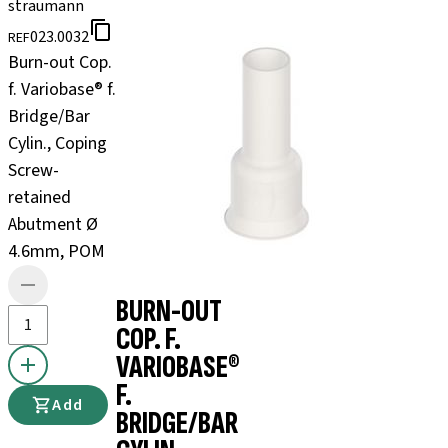
straumann
023.0032
REF
Burn-out Cop.
f. Variobase® f.
Bridge/Bar
Cylin., Coping
Screw-
retained
Abutment Ø
4.6mm, POM
BURN-OUT
COP. F.
VARIOBASE®
F.
Add
BRIDGE/BAR