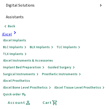
Digital Solutions
Assistants
Back
iExcel
iExcel Implants
BLC Implants
BLX Implants
TLC Implants
TLX Implants
iExcel Instruments & Accessories
Implant Bed Preparation
Guided Surgery
Surgical Instruments
Prosthetic Instruments
iExcel Prosthetics
iExcel Bone Level Prosthetics
iExcel Tissue Level Prosthetics
Quick order
Account
Cart