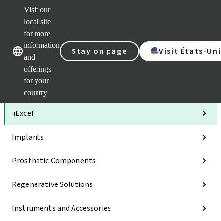
Visit our
Clea
local site
Str
AXS
for more
Our brands
Our brands
Your 
information
Stay on page
Visit États-Uni
Serv
and
Quic
offerings
links
for your
Categories
country
iExcel
Implants
Prosthetic Components
Regenerative Solutions
Instruments and Accessories