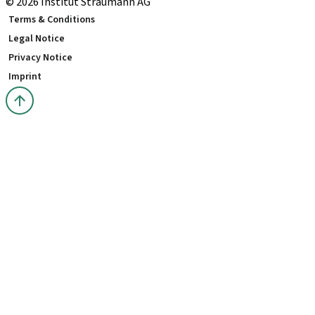
© 2026 Institut Straumann AG
Terms & Conditions
Legal Notice
Privacy Notice
Imprint