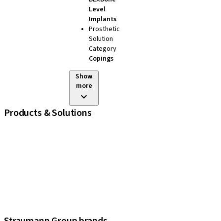
Level
Implants
Prosthetic
Solution
Category
Copings
Show
more
Products & Solutions
iExcel
Implants
Prosthetic Components
Regenerative Solutions
Instruments and Accessories
Digital Solutions
Assistants