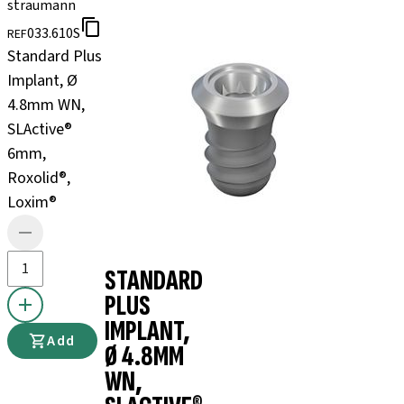
straumann
033.610S
REF
Standard Plus
Implant, Ø
4.8mm WN,
SLActive®
6mm,
Roxolid®,
Loxim®
STANDARD
PLUS
IMPLANT,
Add
Ø 4.8MM
WN,