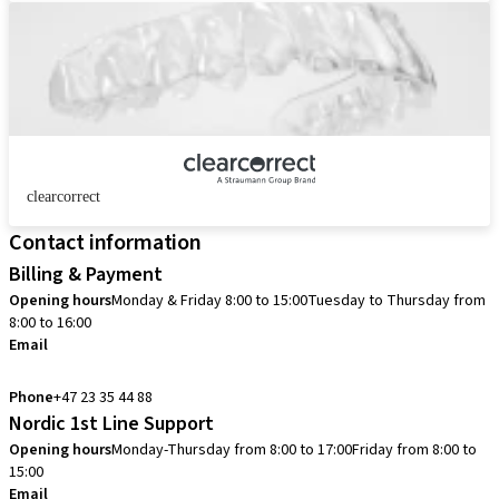
clearcorrect
Contact information
Billing & Payment
Opening hours
Monday & Friday 8:00 to 15:00
Tuesday to Thursday from
8:00 to 16:00
Email
info.no@straumann.com
Phone
+47 23 35 44 88
Nordic 1st Line Support
Opening hours
Monday-Thursday from 8:00 to 17:00
Friday from 8:00 to
15:00
Email