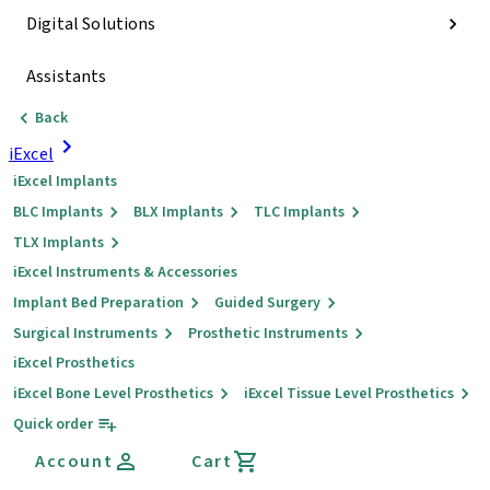
Digital Solutions
Assistants
Back
iExcel
iExcel Implants
BLC Implants
BLX Implants
TLC Implants
TLX Implants
iExcel Instruments & Accessories
Implant Bed Preparation
Guided Surgery
Surgical Instruments
Prosthetic Instruments
iExcel Prosthetics
iExcel Bone Level Prosthetics
iExcel Tissue Level Prosthetics
Quick order
Account
Cart