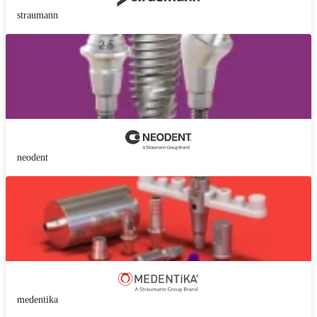
straumann
neodent
medentika