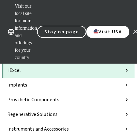
Visit our
Clea
local site
Str
AXS
for more
Our brands
Our brands
Your 
information
Stay on page
Visit USA
Serv
and
Quic
offerings
links
for your
Categories
country
iExcel
Implants
Prosthetic Components
Regenerative Solutions
Instruments and Accessories