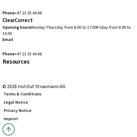
cadcam.support.se@straumann.com
Phone
+47 23 35 44 88
ClearCorrect
Opening hours
Monday-Thursday from 8:00 to 17:00
Friday from 8:00 to
15:00
Email
clearcorrect.support.nordics@straumann.com
Phone
+47 23 35 44 88
Resources
Local and international courses
youTooth Knowledge Hub
© 2026 Institut Straumann AG
Terms & Conditions
Legal Notice
Privacy Notice
Imprint