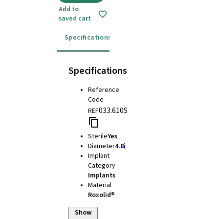
Add to
saved cart
Specifications
Instructions for use
Specifications
Reference
Code
033.610S
REF
Sterile
Yes
Diameter
4.8
i
Implant
Category
Implants
Material
Roxolid®
Show