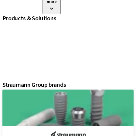
more
Products & Solutions
iExcel
Implants
Prosthetic Components
Regenerative Solutions
Instruments and Accessories
Digital Solutions
Assistants
Straumann Group brands