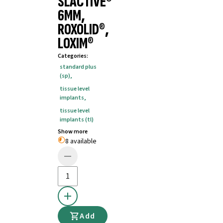
SLACTIVE®
6MM,
ROXOLID®,
LOXIM®
Categories
:
standard plus
(sp)
,
tissue level
implants
,
tissue level
implants (tl)
Show more
8 available
Add