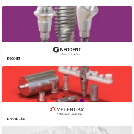
neodent
medentika