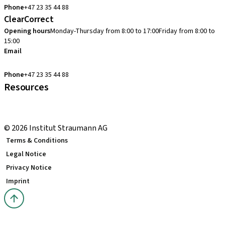
Phone
+47 23 35 44 88
ClearCorrect
Opening hours
Monday-Thursday from 8:00 to 17:00
Friday from 8:00 to
15:00
Email
clearcorrect.support.nordics@straumann.com
Phone
+47 23 35 44 88
Resources
Local and international courses
youTooth Knowledge Hub
© 2026 Institut Straumann AG
Terms & Conditions
Legal Notice
Privacy Notice
Imprint