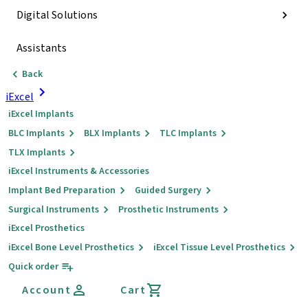
Digital Solutions
Assistants
Back
iExcel
iExcel Implants
BLC Implants
BLX Implants
TLC Implants
TLX Implants
iExcel Instruments & Accessories
Implant Bed Preparation
Guided Surgery
Surgical Instruments
Prosthetic Instruments
iExcel Prosthetics
iExcel Bone Level Prosthetics
iExcel Tissue Level Prosthetics
Quick order
Account
Cart