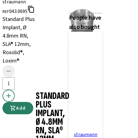
straumann
043.069S
REF
People have
Standard Plus
also bought
Implant, Ø
4.8mm RN,
SLA® 12mm,
Roxolid®,
Loxim®
STANDARD
PLUS
Add
IMPLANT,
Ø 4.8MM
RN, SLA®
straumann