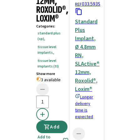
12MM,
033.593S
REF
ROXOLID®,
LOXIM®
Standard
Categories
:
Plus
standard plus
Implant,
(sp)
,
Ø 4.8mm
tissue level
implants
,
RN,
tissue level
SLActive®
implants (tl)
12mm,
Show more
3 available
Roxolid®,
Loxim®
Longer
delivery
time is
expected
Add
Add to