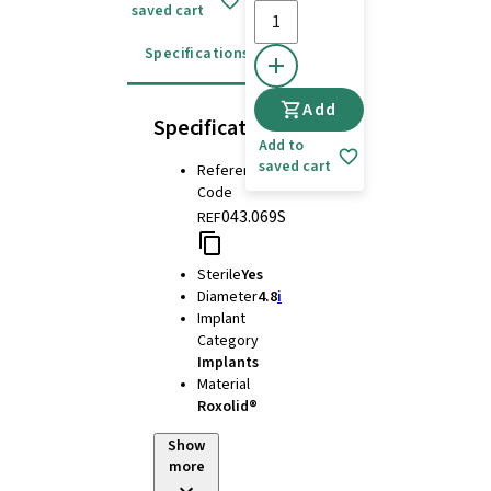
saved cart
Specifications
Instructions for use
Add
Specifications
Add to
saved cart
Reference
Code
043.069S
REF
Sterile
Yes
Diameter
4.8
i
Implant
Category
Implants
Material
Roxolid®
Show
more