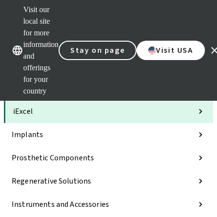
Visit our
Clea
local site
Str
AXS
for more
Our brands
Our brands
Your 
information
Stay on page
Visit USA
Serv
and
Quic
offerings
links
for your
Categories
country
iExcel
Implants
Prosthetic Components
Regenerative Solutions
Instruments and Accessories