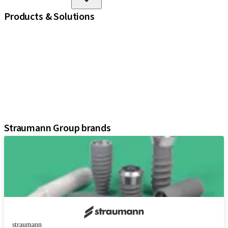
Products & Solutions
iExcel
Implants
Prosthetic Components
Regenerative Solutions
Instruments and Accessories
Digital Solutions
Assistants
Straumann Group brands
straumann