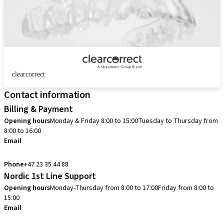
clearcorrect
Contact information
Billing & Payment
Opening hours
Monday & Friday 8:00 to 15:00
Tuesday to Thursday from
8:00 to 16:00
Email
info.no@straumann.com
Phone
+47 23 35 44 88
Nordic 1st Line Support
Opening hours
Monday-Thursday from 8:00 to 17:00
Friday from 8:00 to
15:00
Email
cadcam.support.se@straumann.com