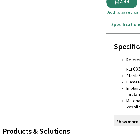
Add
Add to saved car
Specification
Specific
Refere
03
REF
Sterile
Diamet
Implan
Implan
Materia
Roxoli
Show more
Products & Solutions