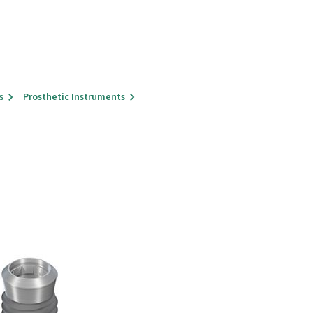
s
Prosthetic Instruments