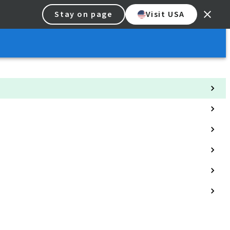
Stay on page
Visit USA