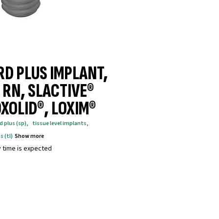
D PLUS IMPLANT,
 RN, SLACTIVE®
XOLID®, LOXIM®
d plus (sp)
,
tissue level implants
,
s (tl)
Show more
y time is expected