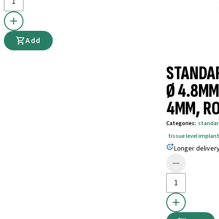
Add
STANDAR
Ø 4.8MM
4MM, RO
Categories
:
standar
tissue level implant
Longer deliver