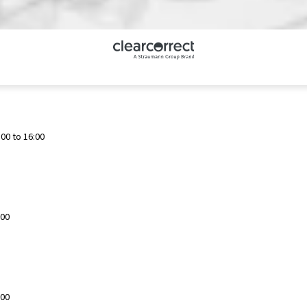
00 to 16:00
:00
:00