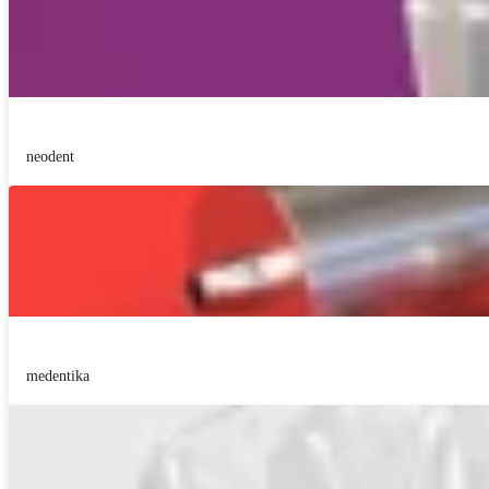
neodent
medentika