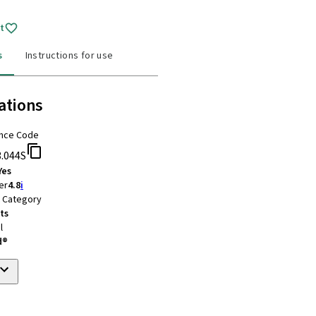
t
s
Instructions for use
ations
nce Code
3.044S
Yes
er
4.8
i
t Category
ts
l
d®