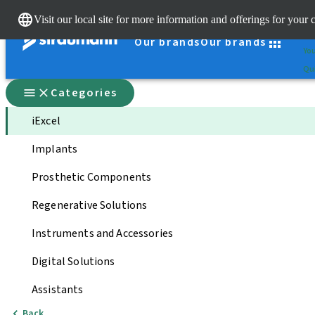
Cle
Visit our local site for more information and offerings for your 
St
Our brands
Our brands
You
Qui
Categories
iExcel
Implants
Prosthetic Components
Regenerative Solutions
Instruments and Accessories
Digital Solutions
Assistants
Back