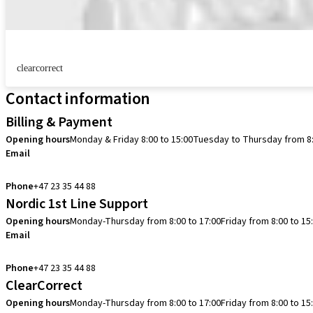
clearcorrect
Contact information
Billing & Payment
Opening hours
Monday & Friday 8:00 to 15:00
Tuesday to Thursday from 8:
Email
info.no@straumann.com
Phone
+47 23 35 44 88
Nordic 1st Line Support
Opening hours
Monday-Thursday from 8:00 to 17:00
Friday from 8:00 to 15
Email
cadcam.support.se@straumann.com
Phone
+47 23 35 44 88
ClearCorrect
Opening hours
Monday-Thursday from 8:00 to 17:00
Friday from 8:00 to 15