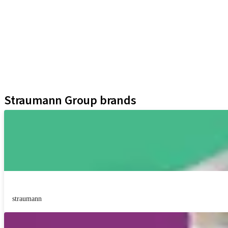
iExcel
Implants
Prosthetic Components
Regenerative Solutions
Instruments and Accessories
Digital Solutions
Assistants
Straumann Group brands
straumann