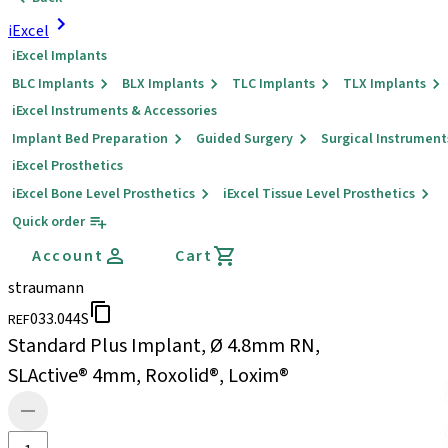
iExcel
iExcel Implants
BLC Implants
BLX Implants
TLC Implants
TLX Implants
iExcel Instruments & Accessories
Implant Bed Preparation
Guided Surgery
Surgical Instrument
iExcel Prosthetics
iExcel Bone Level Prosthetics
iExcel Tissue Level Prosthetics
Quick order
Account
Cart
straumann
033.044S
REF
Standard Plus Implant, Ø 4.8mm RN,
SLActive® 4mm, Roxolid®, Loxim®