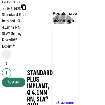
straumann
043.162S
REF
People have
Standard Plus
also bought
Implant, Ø
4.1mm RN,
SLA® 8mm,
Roxolid®,
Loxim®
STANDARD
PLUS
Add
IMPLANT,
Ø 4.1MM
RN, SLA®
straumann