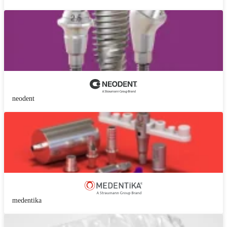
neodent
medentika