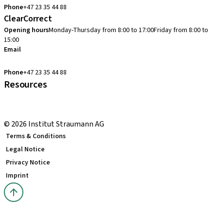
Phone
+47 23 35 44 88
ClearCorrect
Opening hours
Monday-Thursday from 8:00 to 17:00
Friday from 8:00 to
15:00
Email
clearcorrect.support.nordics@straumann.com
Phone
+47 23 35 44 88
Resources
Local and international courses
youTooth Knowledge Hub
© 2026 Institut Straumann AG
Terms & Conditions
Legal Notice
Privacy Notice
Imprint