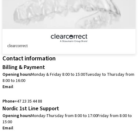
clearcorrect
Contact information
Billing & Payment
Opening hours
Monday & Friday 8:00 to 15:00
Tuesday to Thursday from
8:00 to 16:00
Email
info.no@straumann.com
Phone
+47 23 35 44 88
Nordic 1st Line Support
Opening hours
Monday-Thursday from 8:00 to 17:00
Friday from 8:00 to
15:00
Email
cadcam.support.se@straumann.com