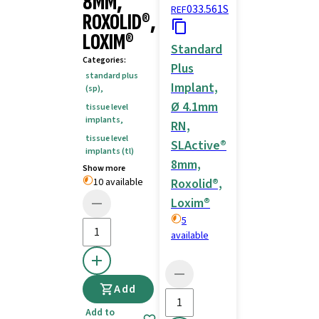
8MM,
033.561S
REF
ROXOLID®,
LOXIM®
Standard
Categories
:
Plus
standard plus
Implant,
(sp)
,
Ø 4.1mm
tissue level
implants
,
RN,
tissue level
SLActive®
implants (tl)
8mm,
Show more
10 available
Roxolid®,
Loxim®
5
available
Add
Add to