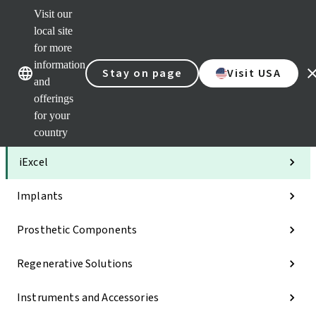
Visit our
Clea
local site
Str
AXS
for more
Our brands
Our brands
Your 
information
Stay on page
Visit USA
Serv
and
Quic
offerings
links
for your
Categories
country
iExcel
Implants
Prosthetic Components
Regenerative Solutions
Instruments and Accessories