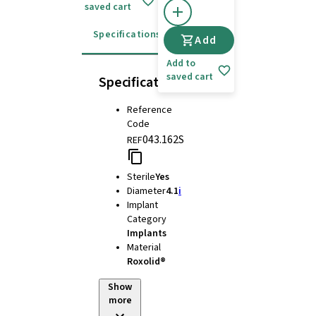
saved cart
Specifications
Instructions for use
Add
Add to
saved cart
Specifications
Reference
Code
043.162S
REF
Sterile
Yes
Diameter
4.1
i
Implant
Category
Implants
Material
Roxolid®
Show
more