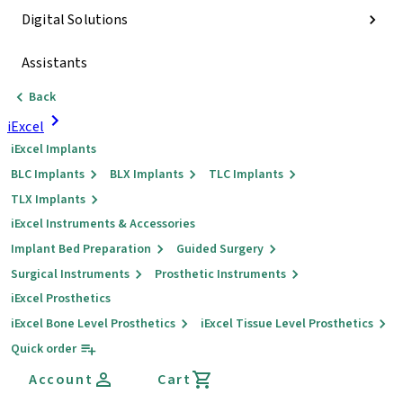
Digital Solutions
Assistants
Back
iExcel
iExcel Implants
BLC Implants
BLX Implants
TLC Implants
TLX Implants
iExcel Instruments & Accessories
Implant Bed Preparation
Guided Surgery
Surgical Instruments
Prosthetic Instruments
iExcel Prosthetics
iExcel Bone Level Prosthetics
iExcel Tissue Level Prosthetics
Quick order
Account
Cart