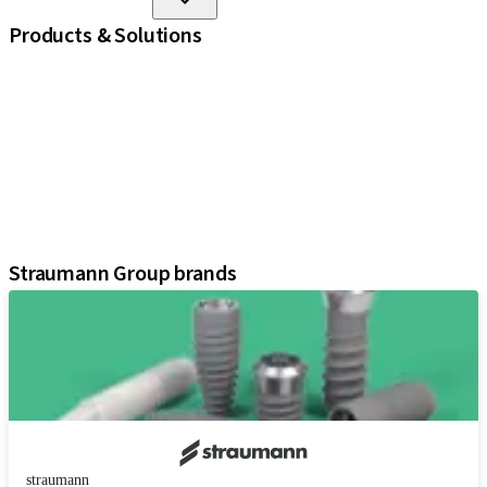
Products & Solutions
iExcel
Implants
Prosthetic Components
Regenerative Solutions
Instruments and Accessories
Digital Solutions
Assistants
Straumann Group brands
straumann